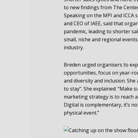
to new findings from The Center 
Speaking on the MPI and ICCA s
and CEO of IAEE, said that organ
pandemic, leading to shorter sa
small, niche and regional event
industry.
Breden urged organisers to exp
opportunities, focus on year-ro
and diversity and inclusion. She
to stay”. She explained: “Make
marketing strategy is to reach a
Digital is complementary, it’s no
physical event.”