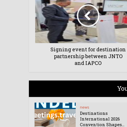
Signing event for destination
partnership between JNTO
and IAPCO
You
news
Destinations
International 2026
Convention Shapes...