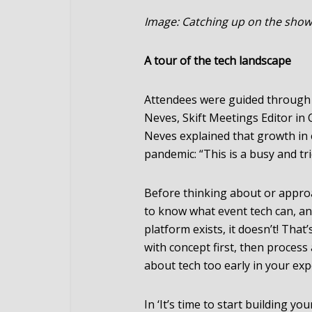
Image: Catching up on the sho
A tour of the tech landscape
Attendees were guided through 
Neves, Skift Meetings Editor in 
Neves explained that growth in 
pandemic: “This is a busy and tr
Before thinking about or appro
to know what event tech can, and
platform exists, it doesn’t! That
with concept first, then process 
about tech too early in your exp
In ‘It’s time to start building y