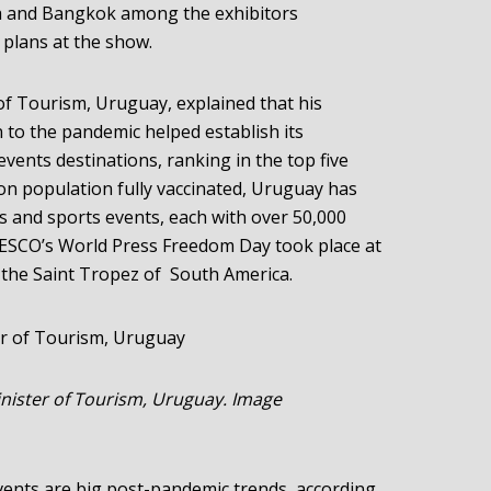
a and Bangkok among the exhibitors
plans at the show.
f Tourism, Uruguay, explained that his
n to the pandemic helped establish its
events destinations, ranking in the top five
lion population fully vaccinated, Uruguay has
s and sports events, each with over 50,000
NESCO’s World Press Freedom Day took place at
 the Saint Tropez of South America.
nister of Tourism, Uruguay. Image
events are big post-pandemic trends, according