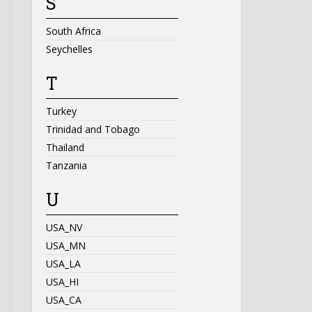
S
South Africa
Seychelles
T
Turkey
Trinidad and Tobago
Thailand
Tanzania
U
USA_NV
USA_MN
USA_LA
USA_HI
USA_CA