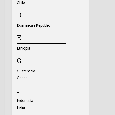
Chile
D
Dominican Republic
E
Ethiopia
G
Guatemala
Ghana
I
Indonesia
India