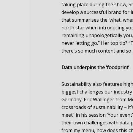
taking place during the show, S
develop a successful brand for i
that summarises the ‘what, wher
north star when introducing yours
remaining unapologetically you,
never letting go.” Her top tip? 
there’s so much content and so
Data underpins the ‘foodprint’
Sustainability also features hig
biggest challenges our industry
Germany. Eric Wallinger from Me
crossroads of sustainability – it
meet” in his session ‘Your even
their own challenges with data pr
from my menu, how does this ch