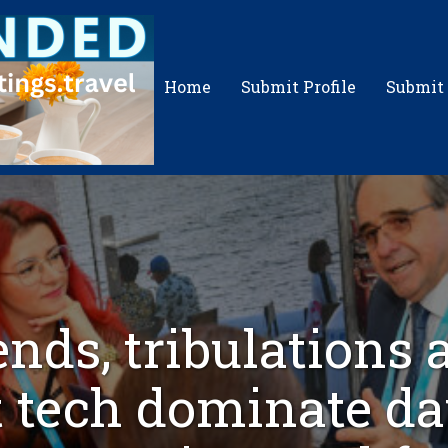
Home
Submit Profile
Submit
ends, tribulations 
t tech dominate da