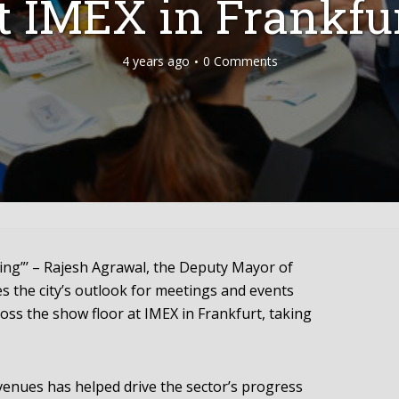
t IMEX in Frankfu
4 years ago
0 Comments
ing”’ – Rajesh Agrawal, the Deputy Mayor of
 the city’s outlook for meetings and events
ross the show floor at IMEX in Frankfurt, taking
venues has helped drive the sector’s progress