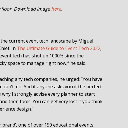
w floor. Download image
here
.
the current event tech landscape by Miguel
Chief. In
The Ultimate Guide to Event Tech 2022
,
event tech has shot up 1000% since the
icky space to manage right now,” he said.
aching any tech companies, he urged: “You have
 can’t, do. And if anyone asks you if the perfect
’s why I strongly advise every planner to start
and then tools. You can get very lost if you think
erience design.”
our brand’, one of over 150 educational events