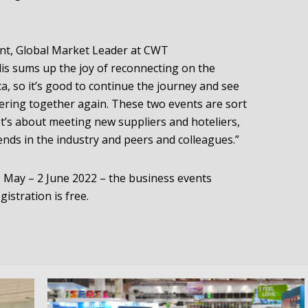
dent, Global Market Leader at CWT
is sums up the joy of reconnecting on the
a, so it’s good to continue the journey and see
ring together again. These two events are sort
It’s about meeting new suppliers and hoteliers,
iends in the industry and peers and colleagues.”
1 May – 2 June 2022 – the business events
egistration is free.