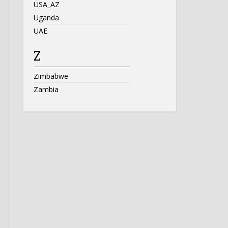
USA_AZ
Uganda
UAE
Z
Zimbabwe
Zambia