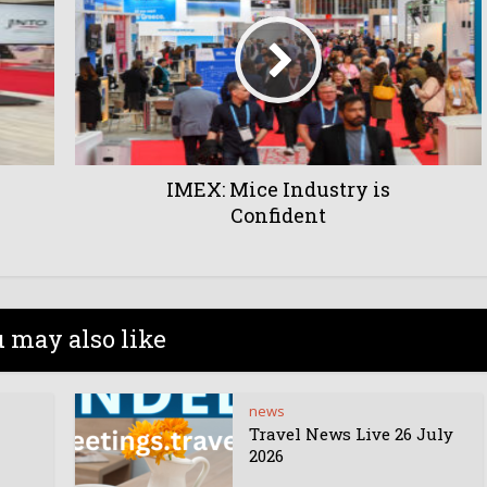
IMEX: Mice Industry is
Confident
 may also like
news
Travel News Live 26 July
2026