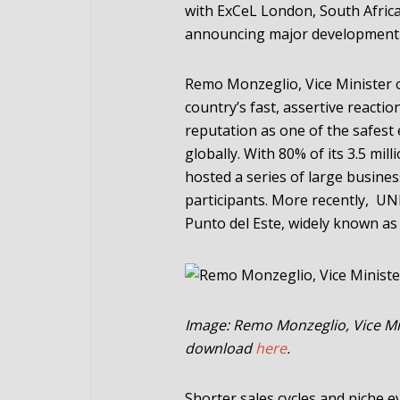
with ExCeL London, South Afric
announcing major development 
Remo Monzeglio, Vice Minister o
country’s fast, assertive reactio
reputation as one of the safest 
globally. With 80% of its 3.5 mil
hosted a series of large busines
participants. More recently, U
Punto del Este, widely known as
Image: Remo Monzeglio, Vice Mi
download
here
.
Shorter sales cycles and niche 