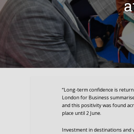
a
“Long-term confidence is return
London for Business summarises
and this positivity was found ac
place until 2 June.
Investment in destinations and 