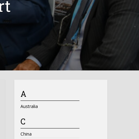
rt
A
Australia
C
China