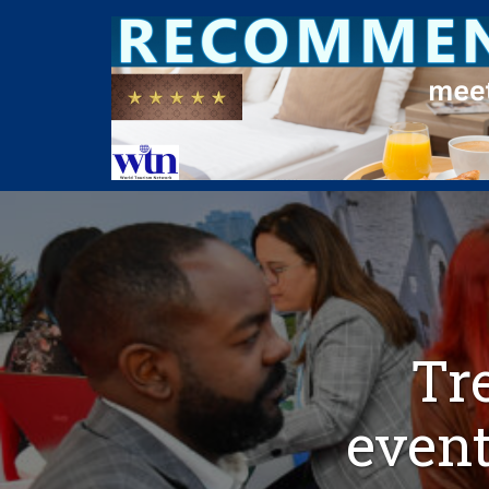
Tr
even