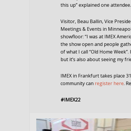
this up” explained one attendee.
Visitor, Beau Ballin, Vice Presi
Meetings
&
Events in Minneapol
showfloor: “I was at IMEX Americ
the show open and people gathe
of what I call “Old Home Week”. 
but it’s also about seeing my fr
IMEX in Frankfurt takes place 3
community can
register here
. R
#IMEX22