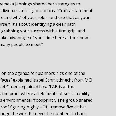
hameka Jennings shared her strategies to
ndividuals and organisations. “Craft a statement
e and why’ of your role – and use that as your
elf. It’s about identifying a clear path,
 grabbing your success with a firm grip, and
“Take advantage of your time here at the show –
 many people to meet.”
h on the agenda for planners: “It’s one of the
 faces” explained Isabel Schmittknecht from MCI
et Green explained how “F&B is at the
’s the point where all elements of sustainability
t’s environmental “foodprint”’. The group shared
oof figuring highly – “If I remove five dishes
ange the world? I need the numbers to back