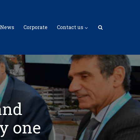
 News
Corporate
Contact us
and
y one