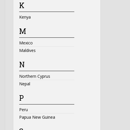
K
Kenya
M
Mexico
Maldives
N
Northern Cyprus
Nepal
P
Peru
Papua New Guinea