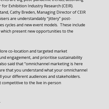
for Exhibition Industry Research (CEIR).
tand, Cathy Breden, Managing Director of CEIR
isers are understandably “jittery” post-
les cycles and new event models. These include
s which present new opportunities to the
lore co-location and targeted market
und engagement, and prioritise sustainability
 also said that “omnichannel marketing is here
 sure that you understand what your omnichannel
ll your different audiences and stakeholders.
t competitive to the live in-person