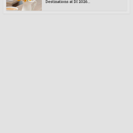
Destinations at DI 2026...