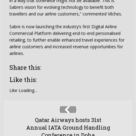
in a way that otherwise might not be available. This is
Sabre’s vision for evolving technology to benefit both
travellers and our airline customers,” commented Vilches.
Sabre is now launching the industry’s first Digital Airline
Commercial Platform delivering end-to-end personalised
retailing, to further enable enhanced travel experiences for
airline customers and increased revenue opportunities for
airlines.
Share this:
Like this:
Like
Loading…
Qatar Airways hosts 31st
Annual IATA Ground Handling
Conference in Doha