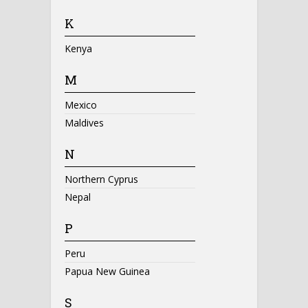
K
Kenya
M
Mexico
Maldives
N
Northern Cyprus
Nepal
P
Peru
Papua New Guinea
S