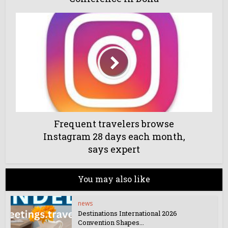
Frequent travelers browse
Instagram 28 days each month,
says expert
You may also like
news
Destinations International 2026
Convention Shapes...