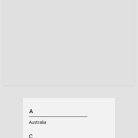
A
Australia
C