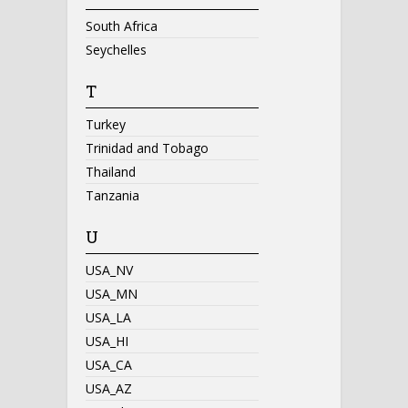
South Africa
Seychelles
T
Turkey
Trinidad and Tobago
Thailand
Tanzania
U
USA_NV
USA_MN
USA_LA
USA_HI
USA_CA
USA_AZ