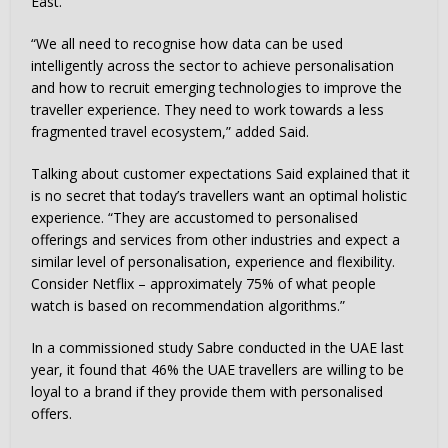
East.
“We all need to recognise how data can be used
intelligently across the sector to achieve personalisation
and how to recruit emerging technologies to improve the
traveller experience. They need to work towards a less
fragmented travel ecosystem,” added Said.
Talking about customer expectations Said explained that it
is no secret that today’s travellers want an optimal holistic
experience. “They are accustomed to personalised
offerings and services from other industries and expect a
similar level of personalisation, experience and flexibility.
Consider Netflix – approximately 75% of what people
watch is based on recommendation algorithms.”
In a commissioned study Sabre conducted in the UAE last
year, it found that 46% the UAE travellers are willing to be
loyal to a brand if they provide them with personalised
offers.