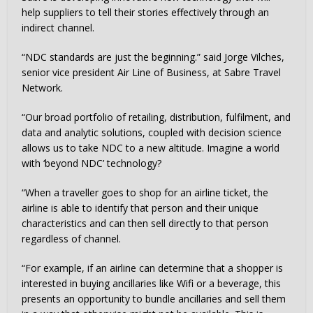
help suppliers to tell their stories effectively through an
indirect channel.
“NDC standards are just the beginning.” said Jorge Vilches,
senior vice president Air Line of Business, at Sabre Travel
Network.
“Our broad portfolio of retailing, distribution, fulfilment, and
data and analytic solutions, coupled with decision science
allows us to take NDC to a new altitude. Imagine a world
with ‘beyond NDC’ technology?
“When a traveller goes to shop for an airline ticket, the
airline is able to identify that person and their unique
characteristics and can then sell directly to that person
regardless of channel.
“For example, if an airline can determine that a shopper is
interested in buying ancillaries like Wifi or a beverage, this
presents an opportunity to bundle ancillaries and sell them