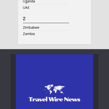
Uganda
UAE
Z
Zimbabwe
Zambia