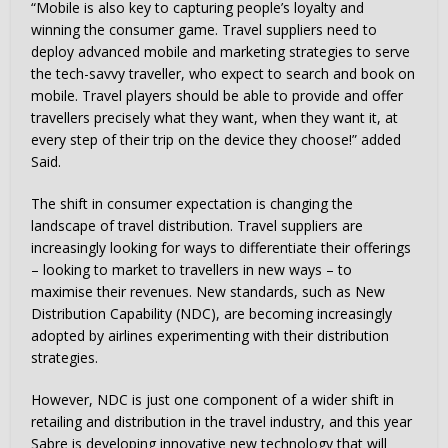
“Mobile is also key to capturing people’s loyalty and
winning the consumer game. Travel suppliers need to
deploy advanced mobile and marketing strategies to serve
the tech-savvy traveller, who expect to search and book on
mobile. Travel players should be able to provide and offer
travellers precisely what they want, when they want it, at
every step of their trip on the device they choose!” added
Said.
The shift in consumer expectation is changing the
landscape of travel distribution. Travel suppliers are
increasingly looking for ways to differentiate their offerings
– looking to market to travellers in new ways – to
maximise their revenues. New standards, such as New
Distribution Capability (NDC), are becoming increasingly
adopted by airlines experimenting with their distribution
strategies.
However, NDC is just one component of a wider shift in
retailing and distribution in the travel industry, and this year
Sabre is developing innovative new technology that will