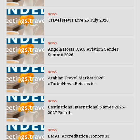
news
Travel News Live 26 July 2026
news
Angola Hosts ICAO Aviation Gender
Summit 2026
news
Arabian Travel Market 2026:
eTurboNews Returns to...
news
Destinations International Names 2026-
2027 Board...
news
DMAP Accreditation Honors 33