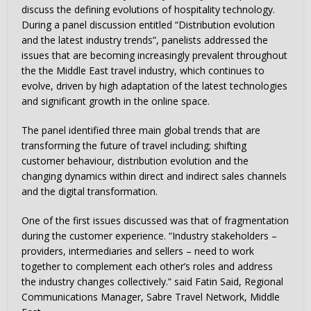
discuss the defining evolutions of hospitality technology.
During a panel discussion entitled “Distribution evolution
and the latest industry trends”, panelists addressed the
issues that are becoming increasingly prevalent throughout
the the Middle East travel industry, which continues to
evolve, driven by high adaptation of the latest technologies
and significant growth in the online space.
The panel identified three main global trends that are
transforming the future of travel including; shifting
customer behaviour, distribution evolution and the
changing dynamics within direct and indirect sales channels
and the digital transformation.
One of the first issues discussed was that of fragmentation
during the customer experience. “Industry stakeholders –
providers, intermediaries and sellers – need to work
together to complement each other’s roles and address
the industry changes collectively.” said Fatin Said, Regional
Communications Manager, Sabre Travel Network, Middle