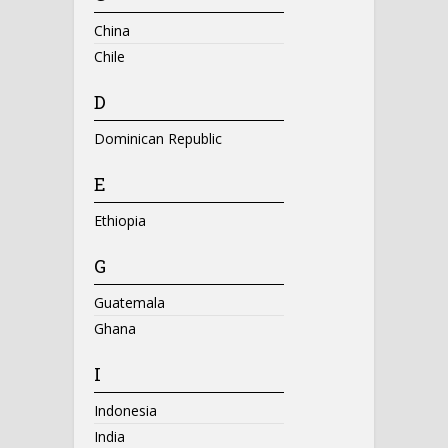
China
Chile
D
Dominican Republic
E
Ethiopia
G
Guatemala
Ghana
I
Indonesia
India