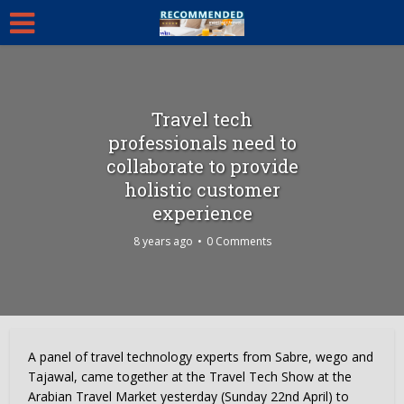
Travel tech
professionals need to
collaborate to provide
holistic customer
experience
8 years ago
0 Comments
A panel of travel technology experts from Sabre, wego and
Tajawal, came together at the Travel Tech Show at the
Arabian Travel Market yesterday (Sunday 22nd April) to