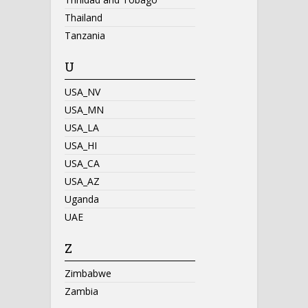
Thailand
Tanzania
U
USA_NV
USA_MN
USA_LA
USA_HI
USA_CA
USA_AZ
Uganda
UAE
Z
Zimbabwe
Zambia