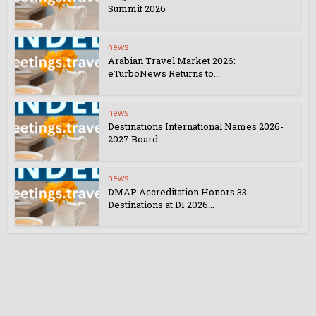
Summit 2026
news
Arabian Travel Market 2026:
eTurboNews Returns to...
news
Destinations International Names 2026-
2027 Board...
news
DMAP Accreditation Honors 33
Destinations at DI 2026...