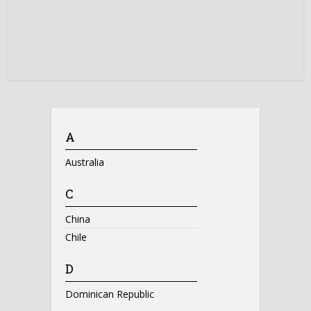
A
Australia
C
China
Chile
D
Dominican Republic