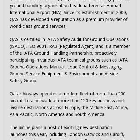
ground handling organisation headquartered at Hamad
International Airport (HIA). Since its establishment in 2000,
QAS has developed a reputation as a premium provider of
world-class ground services.
QAS is certified in IATA Safety Audit for Ground Operations
(ISAGO), ISO 9001, RA3 (Regulated Agent) and is a member
of the IATA Ground Handling Partnership, proactively
participating in various IATA technical groups such as IATA
Ground Operations Manual, Load Control & Messaging,
Ground Service Equipment & Environment and Airside
Safety Group.
Qatar Airways operates a modern fleet of more than 200
aircraft to a network of more than 150 key business and
leisure destinations across Europe, the Middle East, Africa,
Asia Pacific, North America and South America.
The airline plans a host of exciting new destination
launches this year, including London Gatwick and Cardiff,