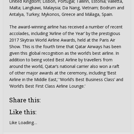
United Kingdom; Lisbon, Portugal; Tallinn, Estonia; Valletta,
Malta; Langkawi, Malaysia; Da Nang, Vietnam; Bodrum and
Antalya, Turkey; Mykonos, Greece and Málaga, Spain.
The award-winning airline has received a number of recent
accolades, including ‘Airline of the Year’ by the prestigious
2017 Skytrax World Airline Awards, held at the Paris Air
Show. This is the fourth time that Qatar Airways has been
given this global recognition as the world’s best airline. In
addition to being voted Best Airline by travellers from
around the world, Qatar’s national carrier also won a raft
of other major awards at the ceremony, including ‘Best
Airline in the Middle East,’ ‘World’s Best Business Class’ and
‘World’s Best First Class Airline Lounge.’
Share this:
Like this:
Like
Loading…