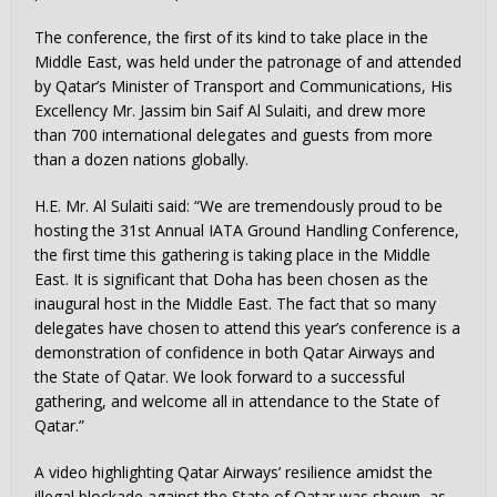
The conference, the first of its kind to take place in the
Middle East, was held under the patronage of and attended
by Qatar’s Minister of Transport and Communications, His
Excellency Mr. Jassim bin Saif Al Sulaiti, and drew more
than 700 international delegates and guests from more
than a dozen nations globally.
H.E. Mr. Al Sulaiti said: “We are tremendously proud to be
hosting the 31st Annual IATA Ground Handling Conference,
the first time this gathering is taking place in the Middle
East. It is significant that Doha has been chosen as the
inaugural host in the Middle East. The fact that so many
delegates have chosen to attend this year’s conference is a
demonstration of confidence in both Qatar Airways and
the State of Qatar. We look forward to a successful
gathering, and welcome all in attendance to the State of
Qatar.”
A video highlighting Qatar Airways’ resilience amidst the
illegal blockade against the State of Qatar was shown, as