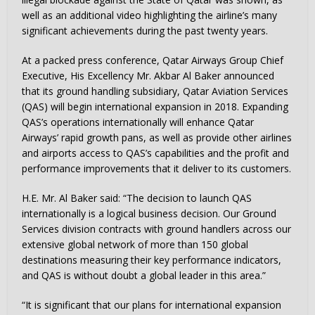
well as an additional video highlighting the airline’s many
significant achievements during the past twenty years.
At a packed press conference, Qatar Airways Group Chief
Executive, His Excellency Mr. Akbar Al Baker announced
that its ground handling subsidiary, Qatar Aviation Services
(QAS) will begin international expansion in 2018. Expanding
QAS’s operations internationally will enhance Qatar
Airways’ rapid growth pans, as well as provide other airlines
and airports access to QAS’s capabilities and the profit and
performance improvements that it deliver to its customers.
H.E. Mr. Al Baker said: “The decision to launch QAS
internationally is a logical business decision. Our Ground
Services division contracts with ground handlers across our
extensive global network of more than 150 global
destinations measuring their key performance indicators,
and QAS is without doubt a global leader in this area.”
“It is significant that our plans for international expansion