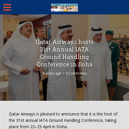
Qatar Airways hosts
31st Annual IATA
Ground Handling
Conference in Doha
8 years ago
0 Comments
Qatar Airways is pleased to announce that it is the host of
the 31st annual IATA Ground Handling Conference, taking
place from 23–25 April in Doha.