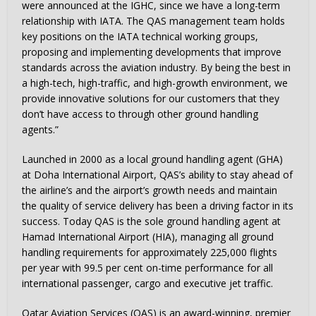
were announced at the IGHC, since we have a long-term
relationship with IATA. The QAS management team holds
key positions on the IATA technical working groups,
proposing and implementing developments that improve
standards across the aviation industry. By being the best in
a high-tech, high-traffic, and high-growth environment, we
provide innovative solutions for our customers that they
don’t have access to through other ground handling
agents.”
Launched in 2000 as a local ground handling agent (GHA)
at Doha International Airport, QAS’s ability to stay ahead of
the airline’s and the airport’s growth needs and maintain
the quality of service delivery has been a driving factor in its
success. Today QAS is the sole ground handling agent at
Hamad International Airport (HIA), managing all ground
handling requirements for approximately 225,000 flights
per year with 99.5 per cent on-time performance for all
international passenger, cargo and executive jet traffic.
Qatar Aviation Services (QAS) is an award-winning, premier