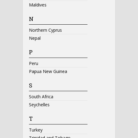
Maldives
N
Northern Cyprus
Nepal
P
Peru
Papua New Guinea
S
South Africa
Seychelles
T
Turkey
Trinidad and Tobago