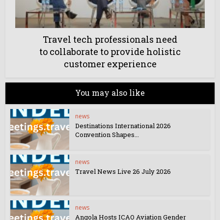
Travel tech professionals need
to collaborate to provide holistic
customer experience
You may also like
news
Destinations International 2026
Convention Shapes...
news
Travel News Live 26 July 2026
news
Angola Hosts ICAO Aviation Gender