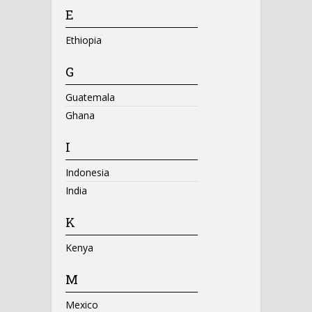
E
Ethiopia
G
Guatemala
Ghana
I
Indonesia
India
K
Kenya
M
Mexico