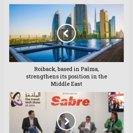
Roiback, based in Palma,
strengthens its position in the
Middle East