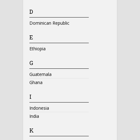
D
Dominican Republic
E
Ethiopia
G
Guatemala
Ghana
I
Indonesia
India
K