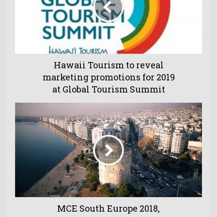
Hawaii Tourism to reveal
marketing promotions for 2019
at Global Tourism Summit
MCE South Europe 2018,