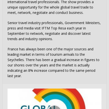
international travel professionals. The show provides a
unique opportunity for the whole global travel trade to
meet, network, negotiate and conduct business.
Senior travel industry professionals, Government Ministers,
press and media visit IFTM Top Resa each year in
September to network, negotiate and discover latest
trends and industry opinions.
France has always been one of the major sources and
leading market in terms of tourism arrivals to the
Seychelles. There has been a gradual increase in figures to
our shores over the years and the market is actually
indicating an 8% increase compared to the same period
last year.