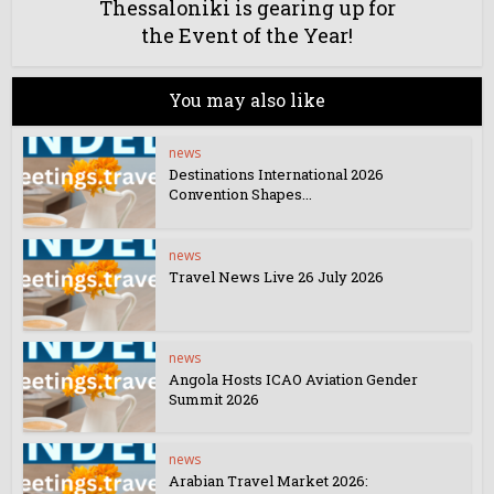
Thessaloniki is gearing up for
the Event of the Year!
You may also like
news
Destinations International 2026
Convention Shapes...
news
Travel News Live 26 July 2026
news
Angola Hosts ICAO Aviation Gender
Summit 2026
news
Arabian Travel Market 2026: