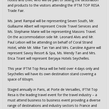
and products to the visitors attending the IFTM TOP RESA
Trade Fair.
Ms. Janet Rampal will be representing Seven South, Mr.
Guillaume Albert will represent Creole Travel Services and
Ms. Stephanie Marie will be representing Masons Travel.
On the accommodation side Mr. Leonard Alvis and Mr.
Paul Lebon will be attending on behalf of Coral Strand
Hotel, while Mr. Mike Tan Yan and Mrs. Caroline Aguirre will
represent Savoy Resort & Spa, Ms. Wendy Tan and Mrs.
Erica Tirant will represent Berjaya Hotels Seychelles.
This year IFTM Top Resa will be held over 4 days only and
Seychelles will have its own destination stand covering a
space of 60sqm.
Staged annually in Paris, at Porte de Versailles, IFTM Top
Resa is the leading travel event for the travel industry – a
must attend business to business event providing a diverse
range of destinations and industry sectors to France and