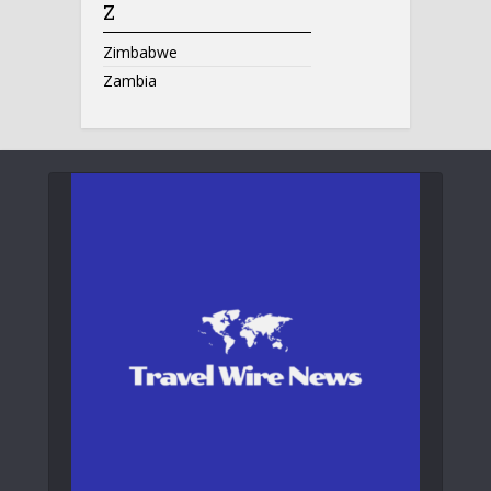
Z
Zimbabwe
Zambia