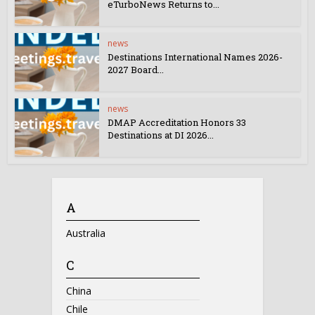
eTurboNews Returns to...
news
Destinations International Names 2026-
2027 Board...
news
DMAP Accreditation Honors 33
Destinations at DI 2026...
A
Australia
C
China
Chile