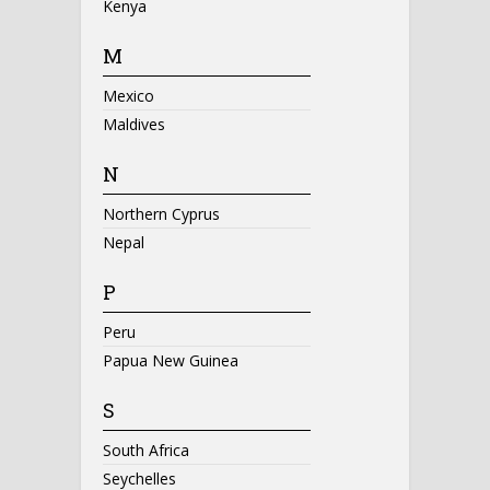
Kenya
M
Mexico
Maldives
N
Northern Cyprus
Nepal
P
Peru
Papua New Guinea
S
South Africa
Seychelles