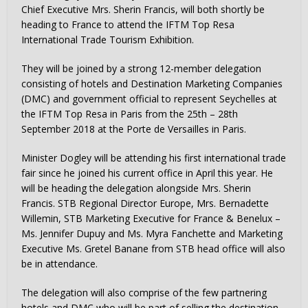
Chief Executive Mrs. Sherin Francis, will both shortly be
heading to France to attend the IFTM Top Resa
International Trade Tourism Exhibition.
They will be joined by a strong 12-member delegation
consisting of hotels and Destination Marketing Companies
(DMC) and government official to represent Seychelles at
the IFTM Top Resa in Paris from the 25th – 28th
September 2018 at the Porte de Versailles in Paris.
Minister Dogley will be attending his first international trade
fair since he joined his current office in April this year. He
will be heading the delegation alongside Mrs. Sherin
Francis. STB Regional Director Europe, Mrs. Bernadette
Willemin, STB Marketing Executive for France & Benelux –
Ms. Jennifer Dupuy and Ms. Myra Fanchette and Marketing
Executive Ms. Gretel Banane from STB head office will also
be in attendance.
The delegation will also comprise of the few partnering
hotels and DMC who will be part of selling the destination