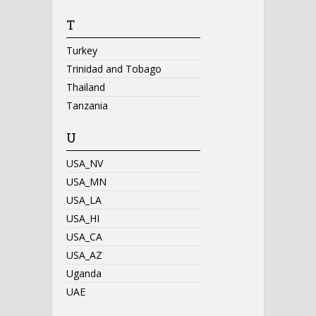
T
Turkey
Trinidad and Tobago
Thailand
Tanzania
U
USA_NV
USA_MN
USA_LA
USA_HI
USA_CA
USA_AZ
Uganda
UAE