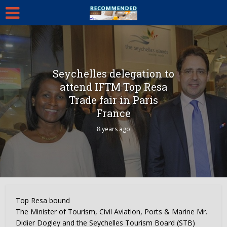
Seychelles delegation to
attend IFTM Top Resa
Trade fair in Paris
France
8 years ago
Top Resa bound
The Minister of Tourism, Civil Aviation, Ports & Marine Mr.
Didier Dogley and the Seychelles Tourism Board (STB)