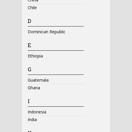
Chile
D
Dominican Republic
E
Ethiopia
G
Guatemala
Ghana
I
Indonesia
India