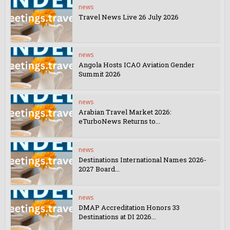
news
Travel News Live 26 July 2026
news
Angola Hosts ICAO Aviation Gender
Summit 2026
news
Arabian Travel Market 2026:
eTurboNews Returns to...
news
Destinations International Names 2026-
2027 Board...
news
DMAP Accreditation Honors 33
Destinations at DI 2026...