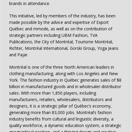
brands in attendance.
This initiative, led by members of the industry, has been
made possible by the advice and expertise of Export
Québec and mmode, as well as on the contribution of
strategic partners including UBM Fashion, TVA
Publications, the City of Montréal, Tourisme Montréal,
Richter, Montréal International, Gorski Group, Yoga Jeans
and Pajar.
Montréal is one of the three North American leaders in
clothing manufacturing, along with
Los Angeles
and
New
York
. The fashion industry in Québec generates sales of
$8
billion
in manufactured goods and in wholesaler-distributor
sales. With more than 1,850 players, including
manufacturers, retailers, wholesalers, distributors and
designers, it is a strategic pillar of Québec’s economy,
generating more than 83,000 jobs. Montréal’s fashion
industry benefits from cultural and linguistic diversity, a
quality workforce, a dynamic education system, a strategic
geographical position, and a thriving design and creative