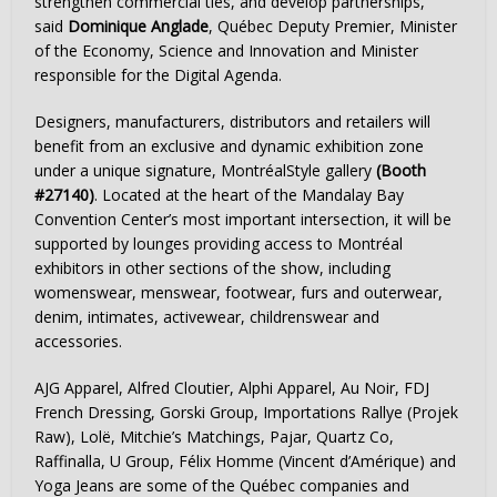
strengthen commercial ties, and develop partnerships,”
said
Dominique Anglade
, Québec Deputy Premier, Minister
of the Economy, Science and Innovation and Minister
responsible for the Digital Agenda.
Designers, manufacturers, distributors and retailers will
benefit from an exclusive and dynamic exhibition zone
under a unique signature, MontréalStyle gallery
(Booth
#27140)
. Located at the heart of the Mandalay Bay
Convention Center’s most important intersection, it will be
supported by lounges providing access to Montréal
exhibitors in other sections of the show, including
womenswear, menswear, footwear, furs and outerwear,
denim, intimates, activewear, childrenswear and
accessories.
AJG Apparel,
Alfred Cloutier
, Alphi Apparel, Au Noir, FDJ
French Dressing, Gorski Group, Importations Rallye (Projek
Raw), Lolë, Mitchie’s Matchings, Pajar, Quartz Co,
Raffinalla, U Group, Félix Homme (Vincent d’Amérique) and
Yoga Jeans are some of the Québec companies and