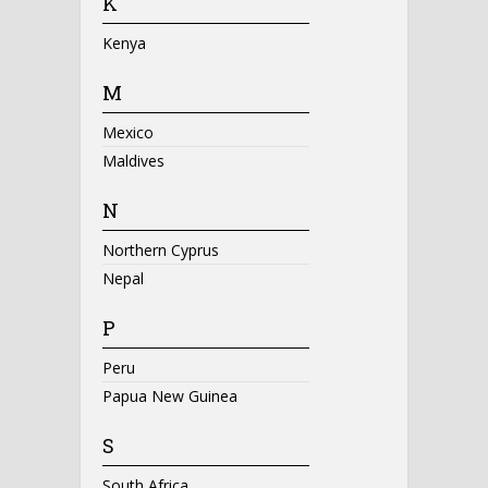
K
Kenya
M
Mexico
Maldives
N
Northern Cyprus
Nepal
P
Peru
Papua New Guinea
S
South Africa