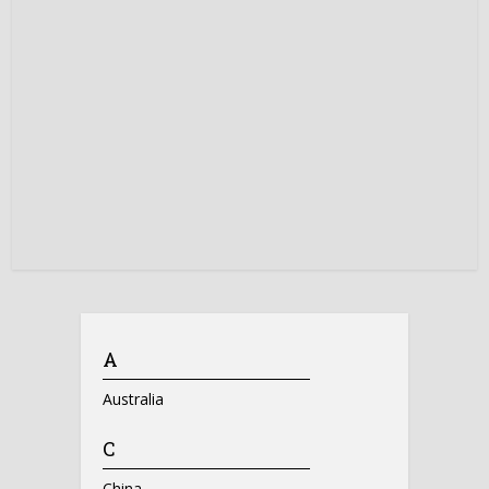
A
Australia
C
China