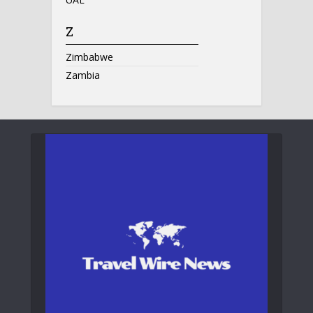
Z
Zimbabwe
Zambia