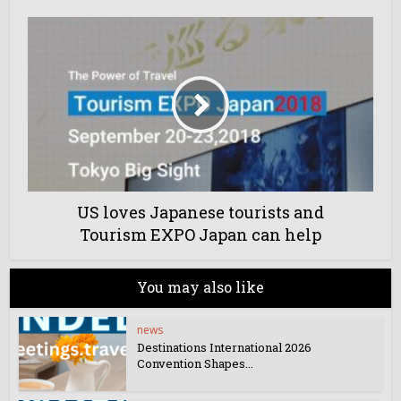
US loves Japanese tourists and
Tourism EXPO Japan can help
You may also like
news
Destinations International 2026
Convention Shapes...