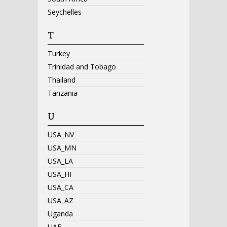
Seychelles
T
Turkey
Trinidad and Tobago
Thailand
Tanzania
U
USA_NV
USA_MN
USA_LA
USA_HI
USA_CA
USA_AZ
Uganda
UAE