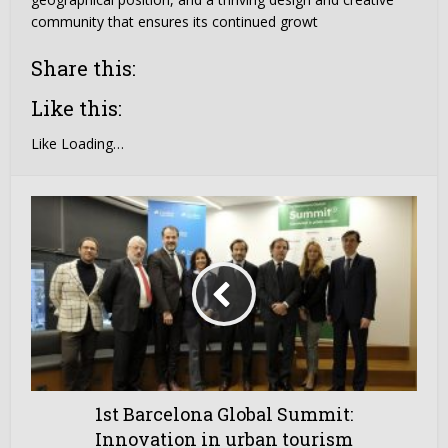
community that ensures its continued growt
Share this:
Like this:
Like
Loading…
1st Barcelona Global Summit:
Innovation in urban tourism