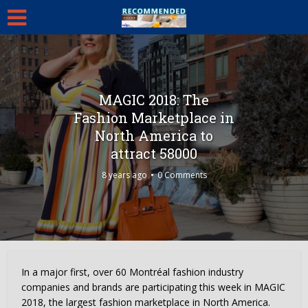
MAGIC 2018: The
Fashion Marketplace in
North America to
attract 58000
8 years ago
0 Comments
In a major first, over 60 Montréal fashion industry
companies and brands are participating this week in MAGIC
2018, the largest fashion marketplace in
North America
.