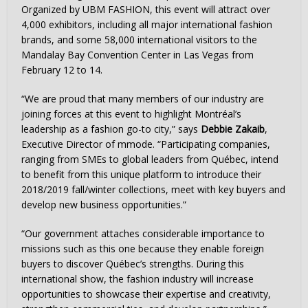
Organized by UBM FASHION, this event will attract over
4,000 exhibitors, including all major international fashion
brands, and some 58,000 international visitors to the
Mandalay Bay Convention Center in
Las Vegas
from
February 12 to 14
.
“We are proud that many members of our industry are
joining forces at this event to highlight Montréal’s
leadership as a fashion go-to city,” says
Debbie Zakaib
,
Executive Director of mmode. “Participating companies,
ranging from SMEs to global leaders from Québec, intend
to benefit from this unique platform to introduce their
2018/2019 fall/winter collections, meet with key buyers and
develop new business opportunities.”
“Our government attaches considerable importance to
missions such as this one because they enable foreign
buyers to discover Québec’s strengths. During this
international show, the fashion industry will increase
opportunities to showcase their expertise and creativity,