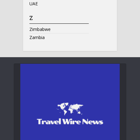
UAE
Z
Zimbabwe
Zambia