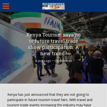
Kenya Tourism says no
to future travel trade
show participation: A
new trend?
8 years ago
0 Comments
Kenya has just announced that they are not going to
participate in future tourism travel fairs. With travel and
tourism trade events increasing the industry may have