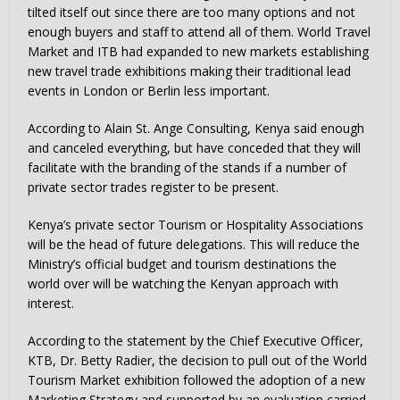
tilted itself out since there are too many options and not
enough buyers and staff to attend all of them. World Travel
Market and ITB had expanded to new markets establishing
new travel trade exhibitions making their traditional lead
events in London or Berlin less important.
According to Alain St. Ange Consulting, Kenya said enough
and canceled everything, but have conceded that they will
facilitate with the branding of the stands if a number of
private sector trades register to be present.
Kenya’s private sector Tourism or Hospitality Associations
will be the head of future delegations. This will reduce the
Ministry’s official budget and tourism destinations the
world over will be watching the Kenyan approach with
interest.
According to the statement by the Chief Executive Officer,
KTB, Dr. Betty Radier, the decision to pull out of the World
Tourism Market exhibition followed the adoption of a new
Marketing Strategy and supported by an evaluation carried