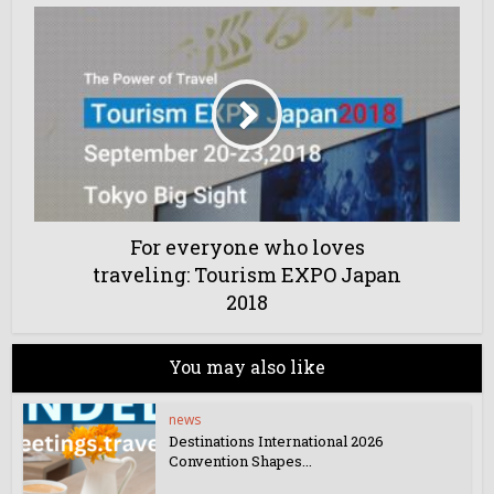
For everyone who loves
traveling: Tourism EXPO Japan
2018
You may also like
news
Destinations International 2026
Convention Shapes...