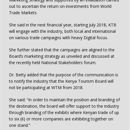
out to ascertain the return on investments from World
Trade Markets.
She said in the next financial year, starting July 2018, KTB
will engage with the industry, both local and international
on various trade campaigns with heavy Digital focus.
She further stated that the campaigns are aligned to the
Board’s marketing strategy as unveiled and discussed at
the recently held National Stakeholders forum.
Dr. Betty added that the purpose of the communication is
to notify the industry that the Kenya Tourism Board will
not be participating at WTM from 2018.
She said: “In order to maintain the position and branding of
the destination, the board will offer support to the industry
through branding of the exhibits where Kenyan trade of up
to six (6) or more companies are exhibiting together on
one stand.”