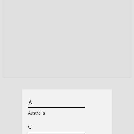
A
Australia
C