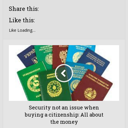
Share this:
Like this:
Like
Loading…
Security not an issue when
buying a citizenship: All about
the money