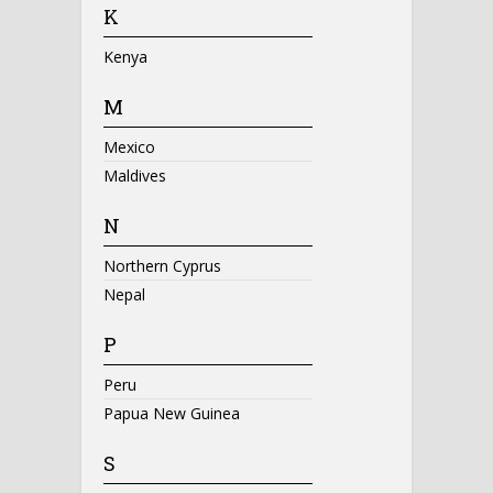
K
Kenya
M
Mexico
Maldives
N
Northern Cyprus
Nepal
P
Peru
Papua New Guinea
S