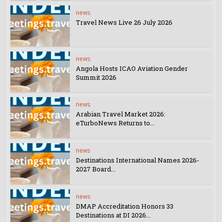
news
Travel News Live 26 July 2026
news
Angola Hosts ICAO Aviation Gender
Summit 2026
news
Arabian Travel Market 2026:
eTurboNews Returns to...
news
Destinations International Names 2026-
2027 Board...
news
DMAP Accreditation Honors 33
Destinations at DI 2026...