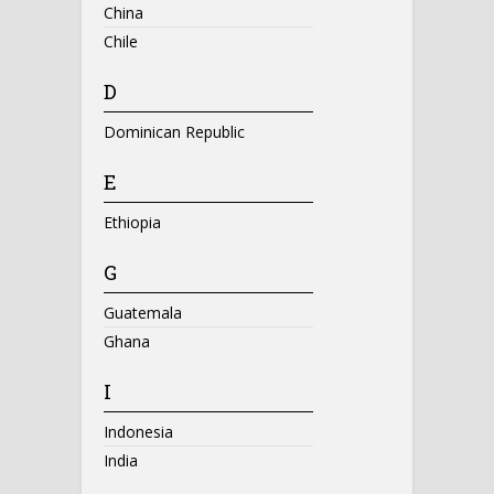
China
Chile
D
Dominican Republic
E
Ethiopia
G
Guatemala
Ghana
I
Indonesia
India