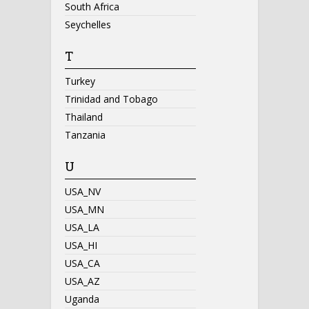
South Africa
Seychelles
T
Turkey
Trinidad and Tobago
Thailand
Tanzania
U
USA_NV
USA_MN
USA_LA
USA_HI
USA_CA
USA_AZ
Uganda