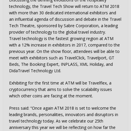
technology, the Travel Tech Show will return to ATM 2018
with more than 30 dedicated international exhibitors and
an influential agenda of discussion and debate in the Travel
Tech Theatre, sponsored by Sabre Corporation, a leading
provider of technology to the global travel industry.
Travel technology is the fastest growing region at ATM
with a 12% increase in exhibitors in 2017, compared to the
previous year. On the show floor, attendees will be able to
meet with exhibitors such as TravelClick, Travelport, GT
Beds, The Booking Expert, INPLASS, XML Holiday, and
DidaTravel Technology Ltd.
Exhibiting for the first time at ATM will be Travelflex, a
cryptocurrency that aims to solve the scalability issues
which other coins are facing at the moment.
Press said: “Once again ATM 2018 is set to welcome the
leading brands, personalities, innovators and disruptors in
travel technology today. As we celebrate our 25th
anniversary this year we will be reflecting on how far the