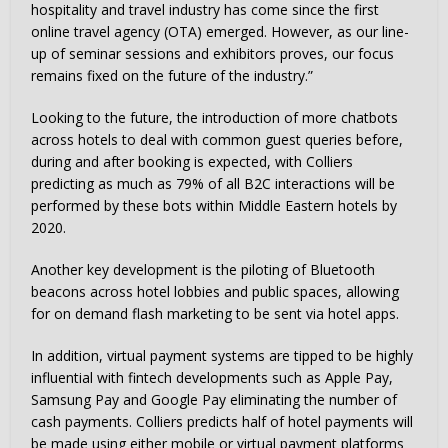
hospitality and travel industry has come since the first
online travel agency (OTA) emerged. However, as our line-
up of seminar sessions and exhibitors proves, our focus
remains fixed on the future of the industry.”
Looking to the future, the introduction of more chatbots
across hotels to deal with common guest queries before,
during and after booking is expected, with Colliers
predicting as much as 79% of all B2C interactions will be
performed by these bots within Middle Eastern hotels by
2020.
Another key development is the piloting of Bluetooth
beacons across hotel lobbies and public spaces, allowing
for on demand flash marketing to be sent via hotel apps.
In addition, virtual payment systems are tipped to be highly
influential with fintech developments such as Apple Pay,
Samsung Pay and Google Pay eliminating the number of
cash payments. Colliers predicts half of hotel payments will
be made using either mobile or virtual payment platforms