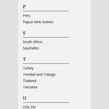
P
Peru
Papua New Guinea
S
South Africa
Seychelles
T
Turkey
Trinidad and Tobago
Thailand
Tanzania
U
USA_NV