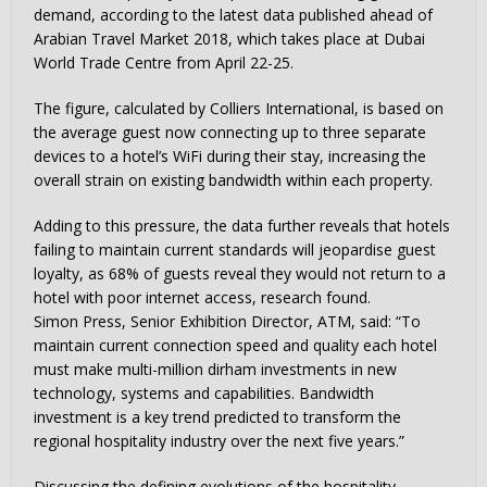
demand, according to the latest data published ahead of
Arabian Travel Market 2018, which takes place at Dubai
World Trade Centre from April 22-25.
The figure, calculated by Colliers International, is based on
the average guest now connecting up to three separate
devices to a hotel’s WiFi during their stay, increasing the
overall strain on existing bandwidth within each property.
Adding to this pressure, the data further reveals that hotels
failing to maintain current standards will jeopardise guest
loyalty, as 68% of guests reveal they would not return to a
hotel with poor internet access, research found.
Simon Press, Senior Exhibition Director, ATM, said: “To
maintain current connection speed and quality each hotel
must make multi-million dirham investments in new
technology, systems and capabilities. Bandwidth
investment is a key trend predicted to transform the
regional hospitality industry over the next five years.”
Discussing the defining evolutions of the hospitality