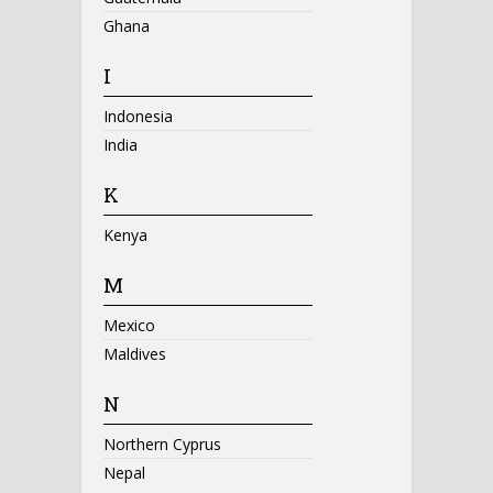
Ghana
I
Indonesia
India
K
Kenya
M
Mexico
Maldives
N
Northern Cyprus
Nepal