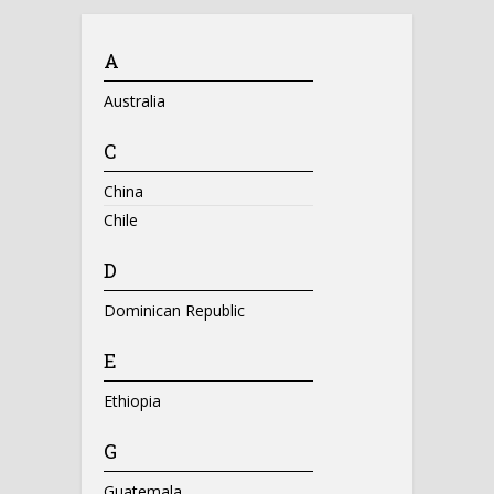
A
Australia
C
China
Chile
D
Dominican Republic
E
Ethiopia
G
Guatemala