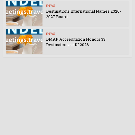
news
Destinations International Names 2026-
2027 Board...
news
DMAP Accreditation Honors 33
Destinations at DI 2026...