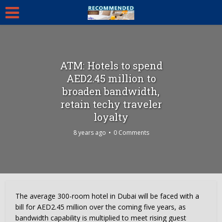
ATM: Hotels to spend
AED2.45 million to
broaden bandwidth,
retain techy traveler
loyalty
8 years ago
0 Comments
The average 300-room hotel in Dubai will be faced with a
bill for AED2.45 million over the coming five years, as
bandwidth capability is multiplied to meet rising guest