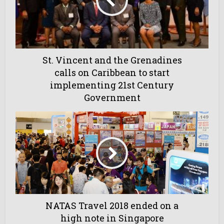
St. Vincent and the Grenadines
calls on Caribbean to start
implementing 21st Century
Government
NATAS Travel 2018 ended on a
high note in Singapore