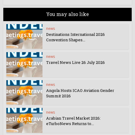
You may also like
news
Destinations International 2026
Convention Shapes...
news
Travel News Live 26 July 2026
news
Angola Hosts ICAO Aviation Gender
Summit 2026
news
Arabian Travel Market 2026:
eTurboNews Returns to...