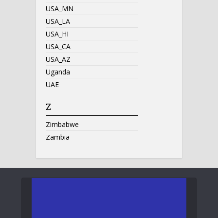
USA_MN
USA_LA
USA_HI
USA_CA
USA_AZ
Uganda
UAE
Z
Zimbabwe
Zambia