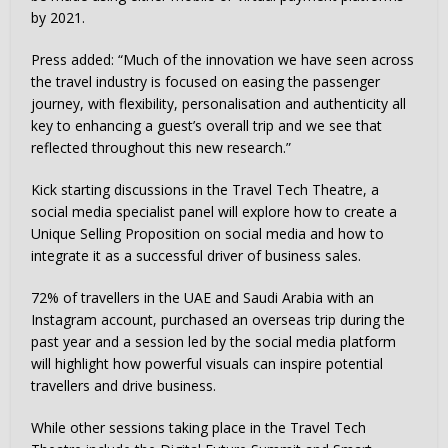
by 2021.
Press added: “Much of the innovation we have seen across
the travel industry is focused on easing the passenger
journey, with flexibility, personalisation and authenticity all
key to enhancing a guest’s overall trip and we see that
reflected throughout this new research.”
Kick starting discussions in the Travel Tech Theatre, a
social media specialist panel will explore how to create a
Unique Selling Proposition on social media and how to
integrate it as a successful driver of business sales.
72% of travellers in the UAE and Saudi Arabia with an
Instagram account, purchased an overseas trip during the
past year and a session led by the social media platform
will highlight how powerful visuals can inspire potential
travellers and drive business.
While other sessions taking place in the Travel Tech