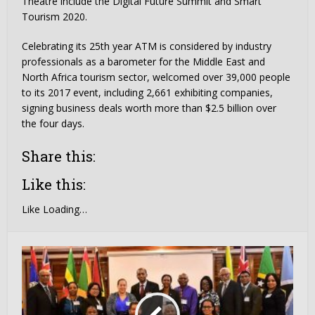
Theatre include the Digital Future Summit and Smart
Tourism 2020.
Celebrating its 25th year ATM is considered by industry
professionals as a barometer for the Middle East and
North Africa tourism sector, welcomed over 39,000 people
to its 2017 event, including 2,661 exhibiting companies,
signing business deals worth more than $2.5 billion over
the four days.
Share this:
Like this:
Like
Loading…