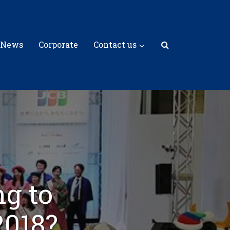
 News
Corporate
Contact us
g to
2018?