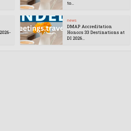
to...
news
DMAP Accreditation
2026-
Honors 33 Destinations at
DI 2026...