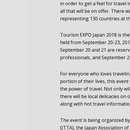
in order to get a feel for travel
all that will be on offer. There
representing 130 countries at t
Tourism EXPO Japan 2018 is the w
held from September 20-23, 2018
September 20 and 21 are reserve
professionals, and September 22
For everyone who loves traveling
portion of their lives, this event
the power of travel. Not only wi
there will be local delicacies on
along with hot travel informatio
The event is being organized by
(JTTA), the Japan Association of