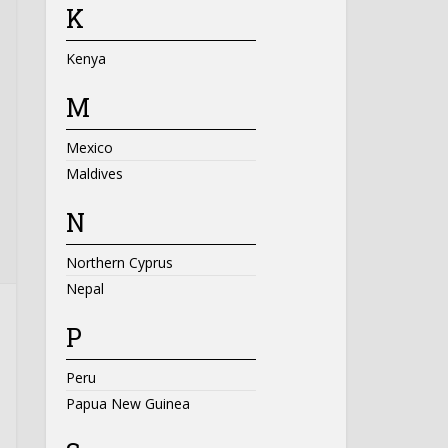
K
Kenya
M
Mexico
Maldives
N
Northern Cyprus
Nepal
P
Peru
Papua New Guinea