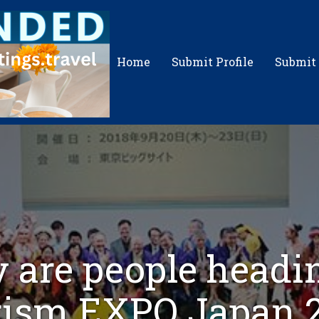
Home
Submit Profile
Submit
 are people headin
ism EXPO Japan 