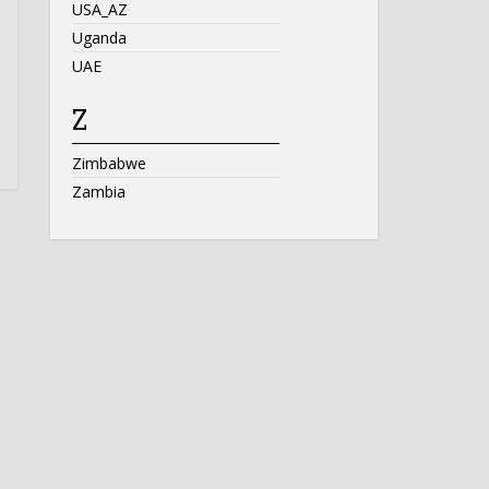
USA_AZ
Uganda
UAE
Z
Zimbabwe
Zambia