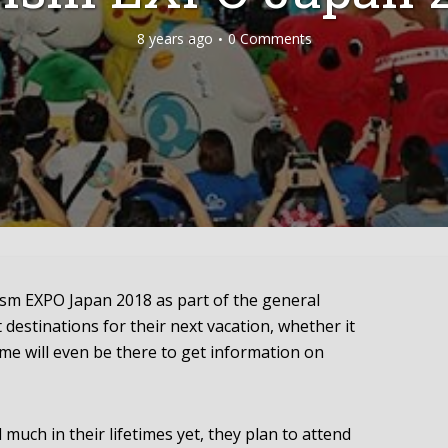
8 years ago
0 Comments
ism EXPO Japan 2018 as part of the general
 destinations for their next vacation, whether it
ome will even be there to get information on
much in their lifetimes yet, they plan to attend