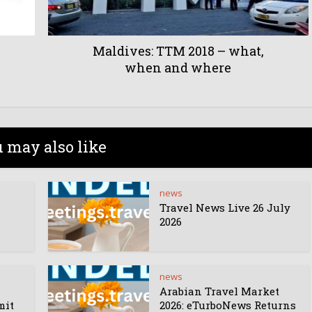
Maldives: TTM 2018 – what,
when and where
 may also like
news
Travel News Live 26 July
2026
news
Arabian Travel Market
mit
2026: eTurboNews Returns