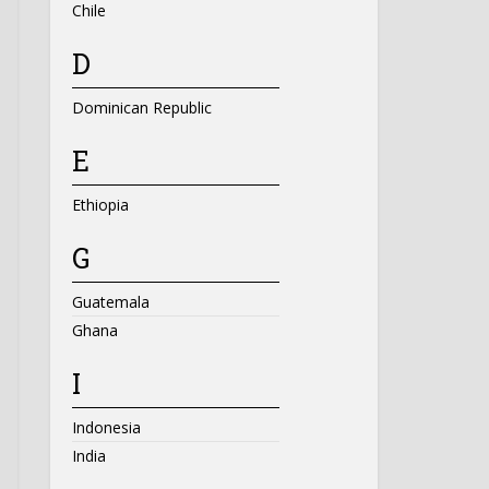
Chile
D
Dominican Republic
E
Ethiopia
G
Guatemala
Ghana
I
Indonesia
India