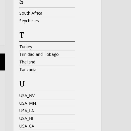
S
South Africa
Seychelles
T
Turkey
Trinidad and Tobago
Thailand
Tanzania
U
USA_NV
USA_MN
USA_LA
USA_HI
USA_CA