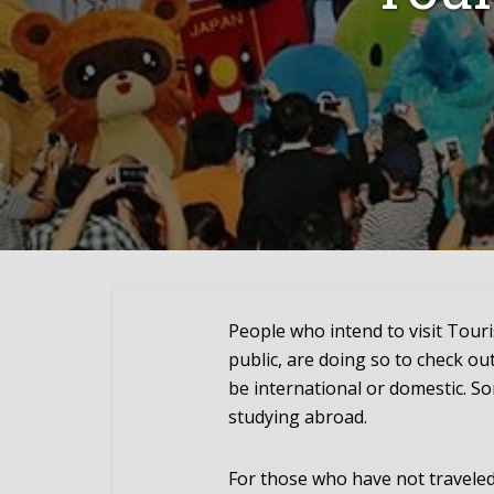
People who intend to visit Tour
public, are doing so to check out
be international or domestic. S
studying abroad.
For those who have not traveled 