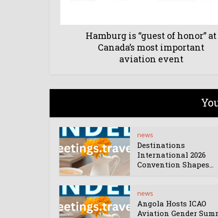
Hamburg is “guest of honor” at
Canada’s most important
aviation event
You
news
Destinations
International 2026
Convention Shapes...
news
Angola Hosts ICAO
Aviation Gender Sum