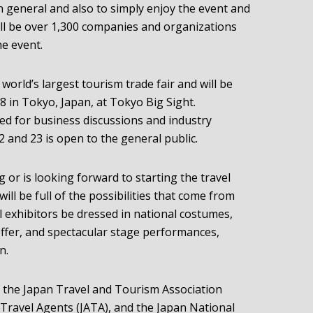
 in general and also to simply enjoy the event and
 will be over 1,300 companies and organizations
he event.
orld’s largest tourism trade fair and will be
 in Tokyo, Japan, at Tokyo Big Sight.
d for business discussions and industry
 and 23 is open to the general public.
 or is looking forward to starting the travel
 will be full of the possibilities that come from
ll exhibitors be dressed in national costumes,
 offer, and spectacular stage performances,
n.
 the Japan Travel and Tourism Association
 Travel Agents (JATA), and the Japan National