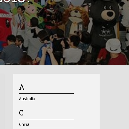
A
Australia
C
China