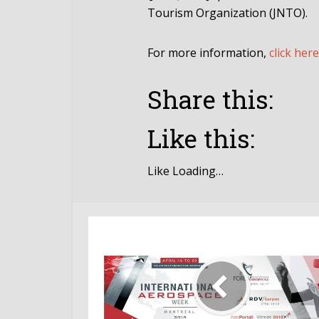
Tourism Organization (JNTO).
For more information,
click here
Share this:
Like this:
Like
Loading…