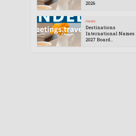
2026
news
Destinations
International Names 
2027 Board...