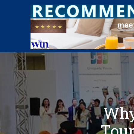
Why
Tour