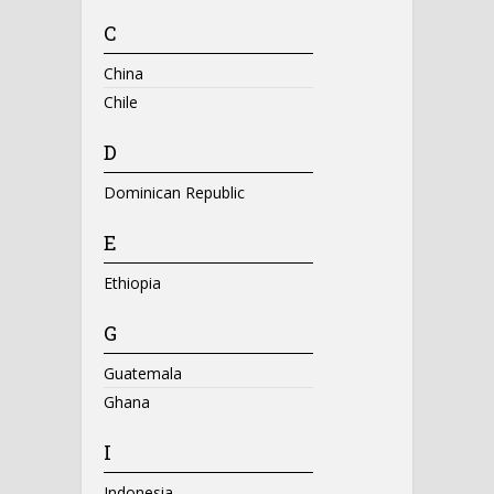
C
China
Chile
D
Dominican Republic
E
Ethiopia
G
Guatemala
Ghana
I
Indonesia