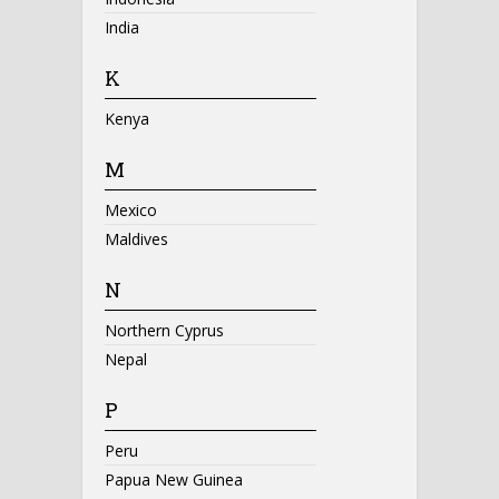
India
K
Kenya
M
Mexico
Maldives
N
Northern Cyprus
Nepal
P
Peru
Papua New Guinea