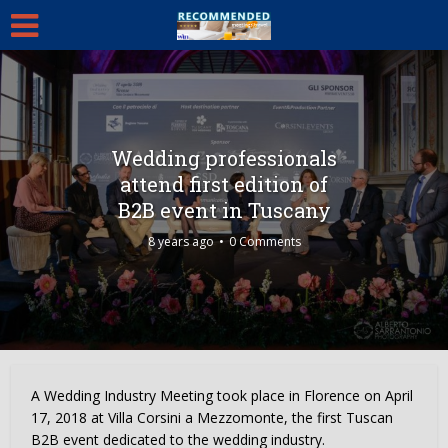
Wedding professionals
attend first edition of
B2B event in Tuscany
8 years ago
0 Comments
A Wedding Industry Meeting took place in Florence on April
17, 2018 at Villa Corsini a Mezzomonte, the first Tuscan
B2B event dedicated to the wedding industry.