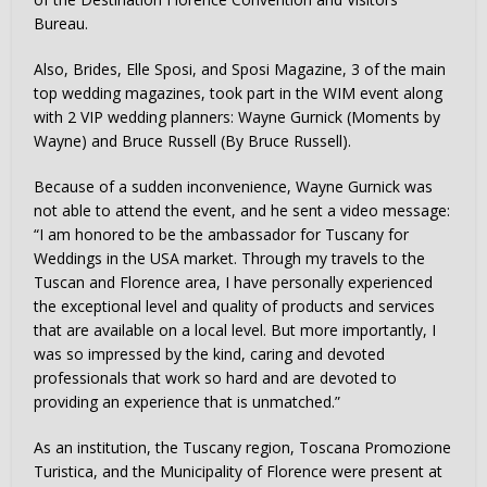
Bureau.
Also, Brides, Elle Sposi, and Sposi Magazine, 3 of the main
top wedding magazines, took part in the WIM event along
with 2 VIP wedding planners: Wayne Gurnick (Moments by
Wayne) and Bruce Russell (By Bruce Russell).
Because of a sudden inconvenience, Wayne Gurnick was
not able to attend the event, and he sent a video message:
“I am honored to be the ambassador for Tuscany for
Weddings in the USA market. Through my travels to the
Tuscan and Florence area, I have personally experienced
the exceptional level and quality of products and services
that are available on a local level. But more importantly, I
was so impressed by the kind, caring and devoted
professionals that work so hard and are devoted to
providing an experience that is unmatched.”
As an institution, the Tuscany region, Toscana Promozione
Turistica, and the Municipality of Florence were present at