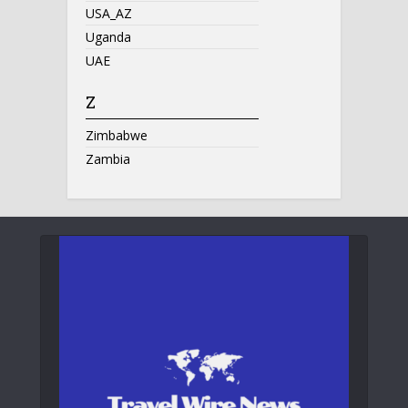
USA_AZ
Uganda
UAE
Z
Zimbabwe
Zambia