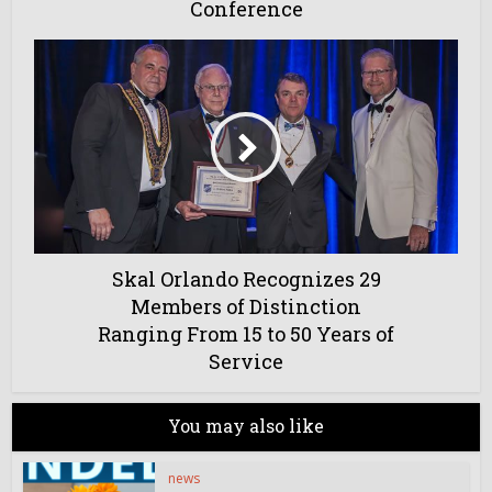
Conference
Skal Orlando Recognizes 29
Members of Distinction
Ranging From 15 to 50 Years of
Service
You may also like
news