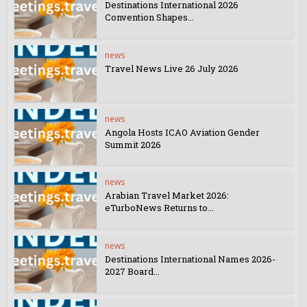
Destinations International 2026
Convention Shapes...
news
Travel News Live 26 July 2026
news
Angola Hosts ICAO Aviation Gender
Summit 2026
news
Arabian Travel Market 2026:
eTurboNews Returns to...
news
Destinations International Names 2026-
2027 Board...