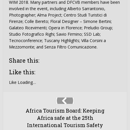
WIM 2018. Many partners and DFCVB members have been
involved in the event, including Alberto Sarrantonio,
Photographer; Alma Project; Centro Studi Turistici di
Firenze; Colle Bereto; Floral Designer – Simone Bertini;
Galateo Ricevimenti; Opera in Florence; Preludio Group;
Studio Fotografico Righi; Savio Firmino; SSD Lab;
Tecnoconference; Tuscany Highlights; Villa Corsini a
Mezzomonte; and Senza Filtro Comunicazione.
Share this:
Like this:
Like
Loading…
Africa Tourism Board: Keeping
Africa safe at the 25th
International Tourism Safety