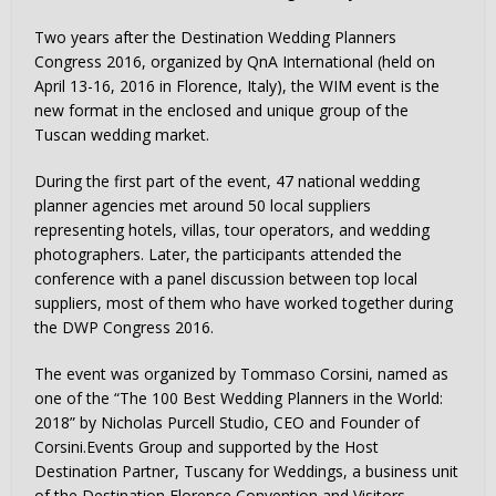
Two years after the Destination Wedding Planners
Congress 2016, organized by QnA International (held on
April 13-16, 2016 in Florence, Italy), the WIM event is the
new format in the enclosed and unique group of the
Tuscan wedding market.
During the first part of the event, 47 national wedding
planner agencies met around 50 local suppliers
representing hotels, villas, tour operators, and wedding
photographers. Later, the participants attended the
conference with a panel discussion between top local
suppliers, most of them who have worked together during
the DWP Congress 2016.
The event was organized by Tommaso Corsini, named as
one of the “The 100 Best Wedding Planners in the World:
2018” by Nicholas Purcell Studio, CEO and Founder of
Corsini.Events Group and supported by the Host
Destination Partner, Tuscany for Weddings, a business unit
of the Destination Florence Convention and Visitors