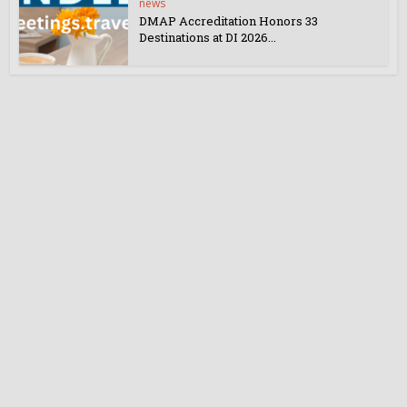
news
DMAP Accreditation Honors 33
Destinations at DI 2026...