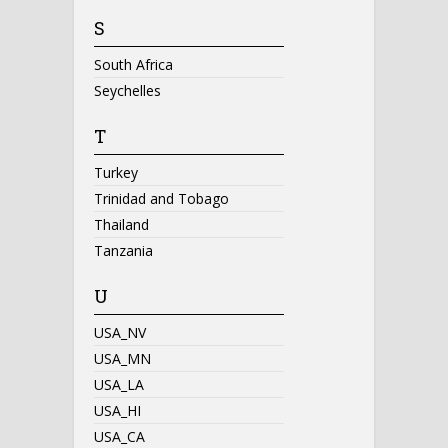
S
South Africa
Seychelles
T
Turkey
Trinidad and Tobago
Thailand
Tanzania
U
USA_NV
USA_MN
USA_LA
USA_HI
USA_CA