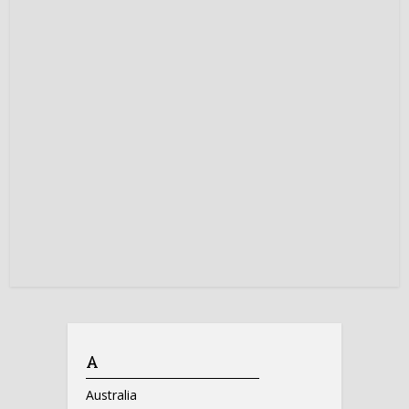
A
Australia