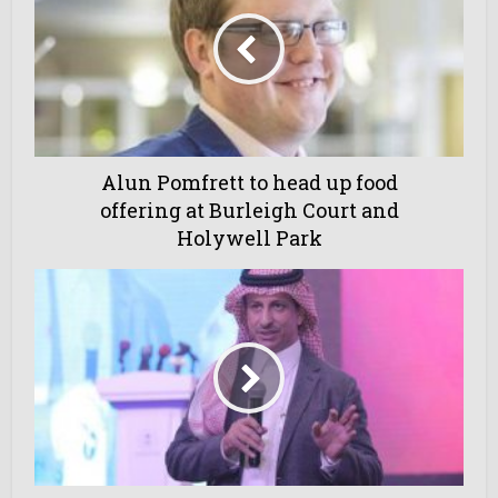
Alun Pomfrett to head up food
offering at Burleigh Court and
Holywell Park