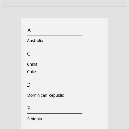
A
Australia
C
China
Chile
D
Dominican Republic
E
Ethiopia