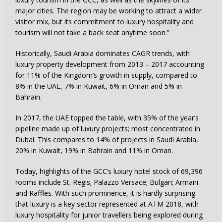
major cities. The region may be working to attract a wider
visitor mix, but its commitment to luxury hospitality and
tourism will not take a back seat anytime soon.”
Historically, Saudi Arabia dominates CAGR trends, with
luxury property development from 2013 – 2017 accounting
for 11% of the Kingdom’s growth in supply, compared to
8% in the UAE, 7% in Kuwait, 6% in Oman and 5% in
Bahrain.
In 2017, the UAE topped the table, with 35% of the year’s
pipeline made up of luxury projects; most concentrated in
Dubai. This compares to 14% of projects in Saudi Arabia,
20% in Kuwait, 19% in Bahrain and 11% in Oman.
Today, highlights of the GCC’s luxury hotel stock of 69,396
rooms include St. Regis; Palazzo Versace; Bulgari; Armani
and Raffles. With such prominence, it is hardly surprising
that luxury is a key sector represented at ATM 2018, with
luxury hospitality for junior travellers being explored during