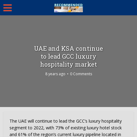
UAE and KSA continue
to lead GCC luxury
hospitality market
8 years ago
0 Comments
The UAE will continue to lead the GCC’s luxury hospitality
segment to 2022, with 73% of existing luxury hotel stock
and 61% of the region’s current luxury pipeline located in