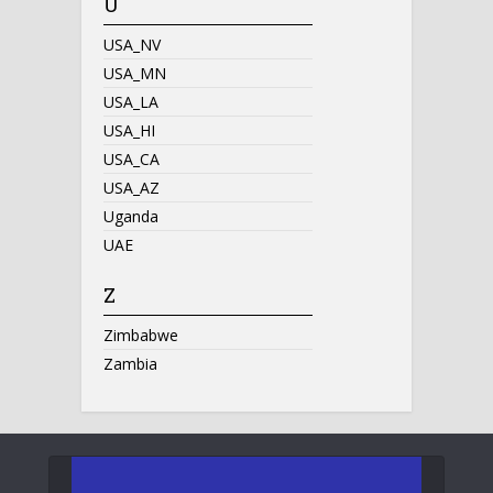
U
USA_NV
USA_MN
USA_LA
USA_HI
USA_CA
USA_AZ
Uganda
UAE
Z
Zimbabwe
Zambia