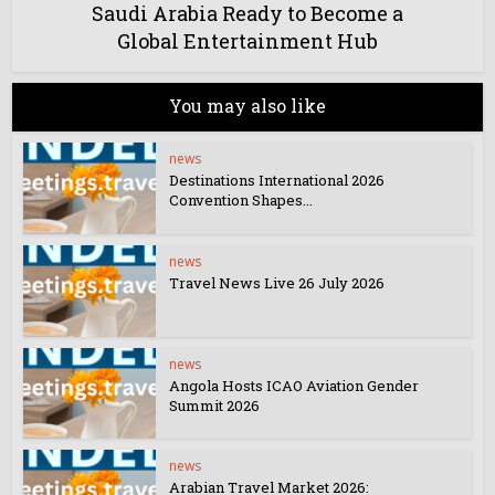
Saudi Arabia Ready to Become a
Global Entertainment Hub
You may also like
news
Destinations International 2026
Convention Shapes...
news
Travel News Live 26 July 2026
news
Angola Hosts ICAO Aviation Gender
Summit 2026
news
Arabian Travel Market 2026: