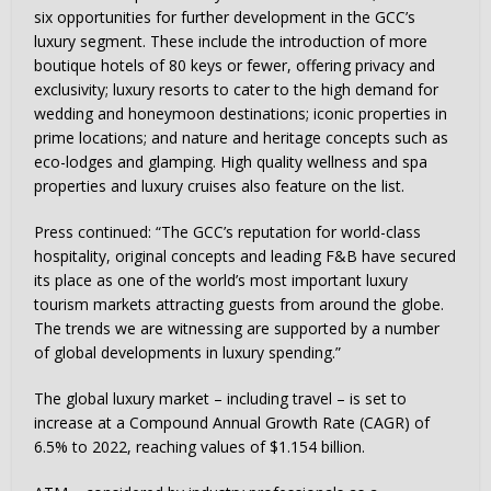
six opportunities for further development in the GCC’s
luxury segment. These include the introduction of more
boutique hotels of 80 keys or fewer, offering privacy and
exclusivity; luxury resorts to cater to the high demand for
wedding and honeymoon destinations; iconic properties in
prime locations; and nature and heritage concepts such as
eco-lodges and glamping. High quality wellness and spa
properties and luxury cruises also feature on the list.
Press continued: “The GCC’s reputation for world-class
hospitality, original concepts and leading F&B have secured
its place as one of the world’s most important luxury
tourism markets attracting guests from around the globe.
The trends we are witnessing are supported by a number
of global developments in luxury spending.”
The global luxury market – including travel – is set to
increase at a Compound Annual Growth Rate (CAGR) of
6.5% to 2022, reaching values of $1.154 billion.