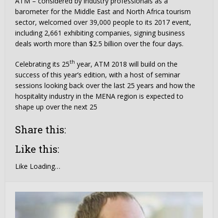
ATM – considered by industry professionals as a
barometer for the Middle East and North Africa tourism
sector, welcomed over 39,000 people to its 2017 event,
including 2,661 exhibiting companies, signing business
deals worth more than $2.5 billion over the four days.
th
Celebrating its 25
year, ATM 2018 will build on the
success of this year’s edition, with a host of seminar
sessions looking back over the last 25 years and how the
hospitality industry in the MENA region is expected to
shape up over the next 25
Share this:
Like this:
Like
Loading…