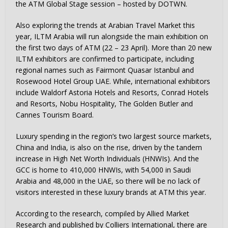
the ATM Global Stage session – hosted by DOTWN.
Also exploring the trends at Arabian Travel Market this
year, ILTM Arabia will run alongside the main exhibition on
the first two days of ATM (22 – 23 April). More than 20 new
ILTM exhibitors are confirmed to participate, including
regional names such as Fairmont Quasar Istanbul and
Rosewood Hotel Group UAE. While, international exhibitors
include Waldorf Astoria Hotels and Resorts, Conrad Hotels
and Resorts, Nobu Hospitality, The Golden Butler and
Cannes Tourism Board.
Luxury spending in the region’s two largest source markets,
China and India, is also on the rise, driven by the tandem
increase in High Net Worth Individuals (HNWIs). And the
GCC is home to 410,000 HNWIs, with 54,000 in Saudi
Arabia and 48,000 in the UAE, so there will be no lack of
visitors interested in these luxury brands at ATM this year.
According to the research, compiled by Allied Market
Research and published by Colliers International, there are