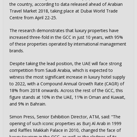
the country, according to data released ahead of Arabian
Travel Market 2018, taking place at Dubai World Trade
Centre from April 22-25.
The research demonstrates that luxury properties have
increased three-fold in the GCC in just 10 years, with 95%
of these properties operated by international management
brands.
Despite taking the lead position, the UAE will face strong
competition from Saudi Arabia, which is expected to
witness the most significant increase in luxury hotel supply
to 2022, with a Compound Annual Growth Rate (CAGR) of
18% from 2018 onwards. Across the rest of the GCC, this
figure stands at 10% in the UAE, 11% in Oman and Kuwait,
and 9% in Bahrain.
Simon Press, Senior Exhibition Director, ATM, said: “The
opening of such iconic properties as Burj Al Arab in 1999
and Raffles Makkah Palace in 2010, changed the face of
luxury tourism in the GCC, as well as the skylines of its