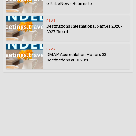
eTurboNews Returns to...
news
Destinations International Names 2026-
2027 Board...
news
DMAP Accreditation Honors 33
Destinations at DI 2026...