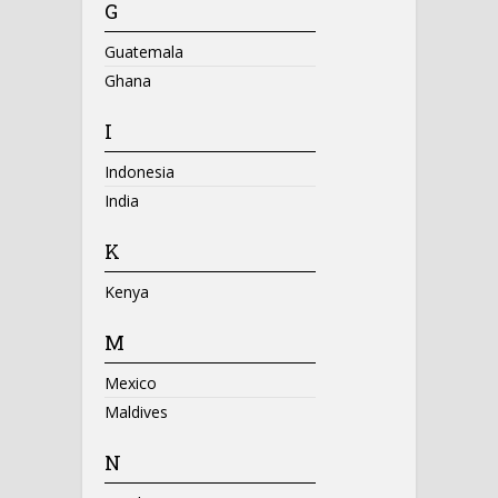
G
Guatemala
Ghana
I
Indonesia
India
K
Kenya
M
Mexico
Maldives
N