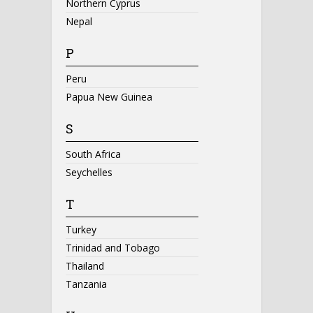
Northern Cyprus
Nepal
P
Peru
Papua New Guinea
S
South Africa
Seychelles
T
Turkey
Trinidad and Tobago
Thailand
Tanzania