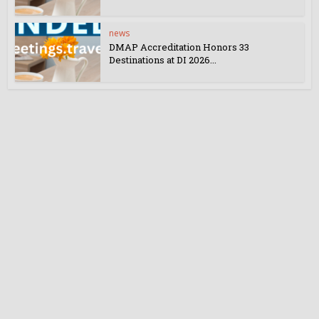
news
DMAP Accreditation Honors 33
Destinations at DI 2026...