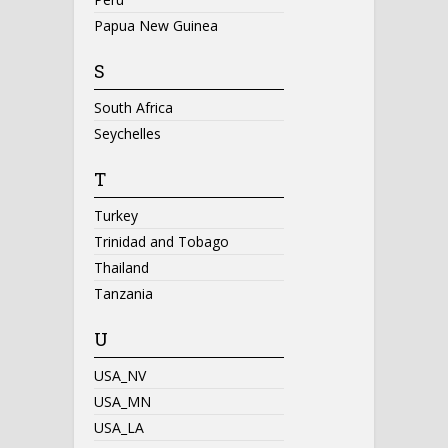
Papua New Guinea
S
South Africa
Seychelles
T
Turkey
Trinidad and Tobago
Thailand
Tanzania
U
USA_NV
USA_MN
USA_LA