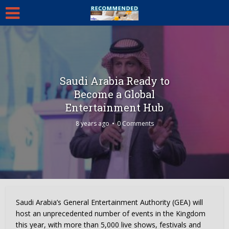
Saudi Arabia Ready to
Become a Global
Entertainment Hub
8 years ago
0 Comments
Saudi Arabia’s
General Entertainment Authority (GEA) will
host an unprecedented number of events in the Kingdom
this year, with more than 5,000 live shows, festivals and