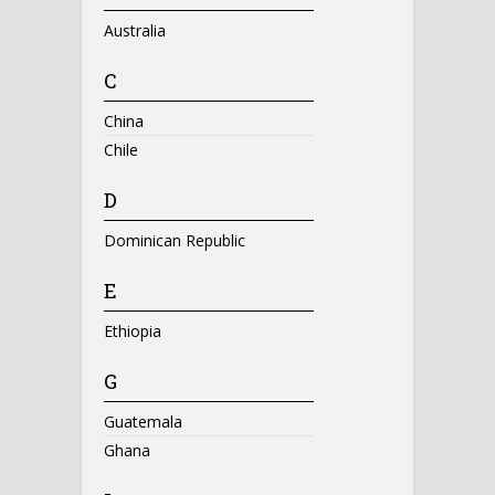
Australia
C
China
Chile
D
Dominican Republic
E
Ethiopia
G
Guatemala
Ghana