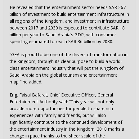
He revealed that the entertainment sector needs
SAR 267
billion
of investment to build entertainment infrastructure in
all regions of the Kingdom, and investment in infrastructure
between 2017 and 2030 is expected to contribute
SAR 18
billion
per year to
Saudi Arabia’s
GDP, with consumer
spending estimated to reach
SAR 36 billion
by 2030.
“GEA is proud to be one of the drivers of transformation in
the Kingdom, through its clear purpose to build a world-
class entertainment industry that will put the
Kingdom of
Saudi Arabia
on the global tourism and entertainment
map,” he added.
Eng. Faisal Bafarat, Chief Executive Officer, General
Entertainment Authority said: “This year will not only
provide more opportunities for people to share rich
experiences with family and friends, but will also
significantly contribute to the continued development of
the entertainment industry in the Kingdom.
2018 marks
a
change in pace thanks to the sheer scale of the