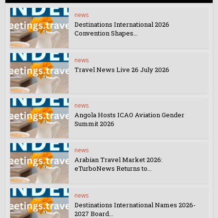
news
Destinations International 2026
Convention Shapes...
news
Travel News Live 26 July 2026
news
Angola Hosts ICAO Aviation Gender
Summit 2026
news
Arabian Travel Market 2026:
eTurboNews Returns to...
news
Destinations International Names 2026-
2027 Board...