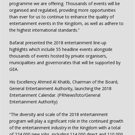
programme we are offering. Thousands of events will be
organised and regulated, providing more opportunities
than ever for us to continue to enhance the quality of
entertainment events in the Kingdom, as well as adhere to
the highest international standards.”
Bafarat presented the 2018 entertainment line-up
highlights which include 55 headline events alongside
thousands of events hosted by private organisers,
municipalities and governorates that will be supported by
GEA.
His Excellency Ahmed Al Khatib, Chairman of the Board,
General Entertainment Authority, launching the 2018
Entertainment Calendar. (PRNewsfoto/General
Entertainment Authority)
“The diversity and scale of the 2018 entertainment
program will play a significant role in the continued growth
of the entertainment industry in the Kingdom with a total
of 224,000 new jobs, including 114,000 direct and 110,000