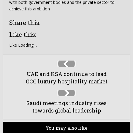
with both government bodies and the private sector to
achieve this ambition
Share this:
Like this:
Like
Loading…
UAE and KSA continue to lead
GCC luxury hospitality market
Saudi meetings industry rises
towards global leadership
You may also like