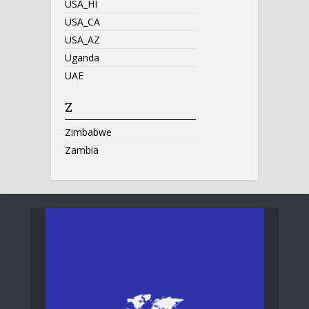
USA_HI
USA_CA
USA_AZ
Uganda
UAE
Z
Zimbabwe
Zambia