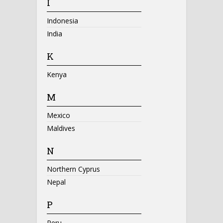
I
Indonesia
India
K
Kenya
M
Mexico
Maldives
N
Northern Cyprus
Nepal
P
Peru