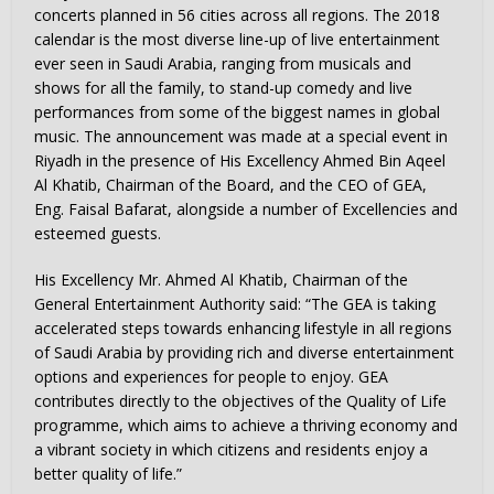
concerts planned in 56 cities across all regions. The 2018
calendar is the most diverse line-up of live entertainment
ever seen in
Saudi Arabia
, ranging from musicals and
shows for all the family, to stand-up comedy and live
performances from some of the biggest names in global
music. The announcement was made at a special event in
Riyadh
in the presence of His Excellency Ahmed Bin Aqeel
Al Khatib, Chairman of the Board, and the CEO of GEA,
Eng. Faisal Bafarat, alongside a number of Excellencies and
esteemed guests.
His Excellency Mr.
Ahmed Al Khatib
, Chairman of the
General Entertainment Authority said: “The GEA is taking
accelerated steps towards enhancing lifestyle in all regions
of
Saudi Arabia
by providing rich and diverse entertainment
options and experiences for people to enjoy. GEA
contributes directly to the objectives of the Quality of Life
programme, which aims to achieve a thriving economy and
a vibrant society in which citizens and residents enjoy a
better quality of life.”