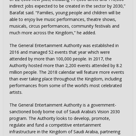
indirect jobs expected to be created in the sector by 2030,”
Barafat said. “Families, young people and children will be
able to enjoy live music performances, theatre shows,
musicals, circus performances, community festivals and
much more across the Kingdom,” he added.
The General Entertainment Authority was established in
2016 and managed 52 events that year which were
attended by more than 100,000 people. In 2017, the
Authority hosted more than 2,200 events attended by 8.2
million people. The 2018 calendar will feature more events
than ever taking place throughout the Kingdom, including
performances from some of the world’s most celebrated
artists.
The General Entertainment Authority is a government-
sanctioned body borne out of
Saudi Arabia’s
Vision 2030
program. The Authority looks to develop, promote,
regulate and fund a competitive entertainment
infrastructure in the
Kingdom of Saudi Arabia
, partnering