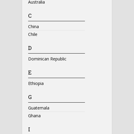
Australia
C
China
Chile
D
Dominican Republic
E
Ethiopia
G
Guatemala
Ghana
I