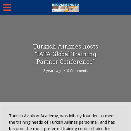
Turkish Airlines hosts
“IATA Global Training
Partner Conference”
8 years ago
0 Comments
Turkish Aviation Academy, was initially founded to meet
the training needs of Turkish Airlines personnel, and has
become the most preferred training center choice for