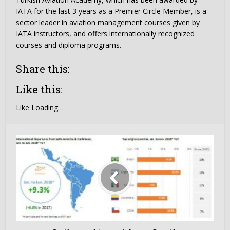
IATA for the last 3 years as a Premier Circle Member, is a
sector leader in aviation management courses given by
IATA instructors, and offers internationally recognized
courses and diploma programs.
Share this:
Like this:
Like
Loading…