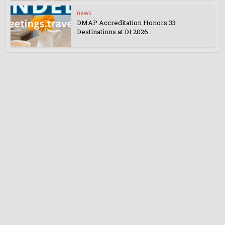
news
DMAP Accreditation Honors 33
Destinations at DI 2026...