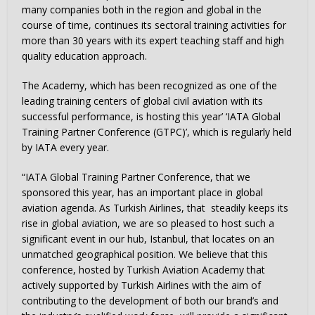
many companies both in the region and global in the
course of time, continues its sectoral training activities for
more than 30 years with its expert teaching staff and high
quality education approach.
The Academy, which has been recognized as one of the
leading training centers of global civil aviation with its
successful performance, is hosting this year’ ‘IATA Global
Training Partner Conference (GTPC)’, which is regularly held
by IATA every year.
“IATA Global Training Partner Conference, that we
sponsored this year, has an important place in global
aviation agenda. As Turkish Airlines, that steadily keeps its
rise in global aviation, we are so pleased to host such a
significant event in our hub, Istanbul, that locates on an
unmatched geographical position. We believe that this
conference, hosted by Turkish Aviation Academy that
actively supported by Turkish Airlines with the aim of
contributing to the development of both our brand’s and