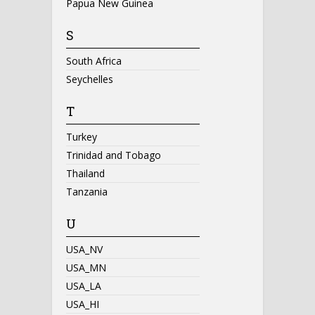
Papua New Guinea
S
South Africa
Seychelles
T
Turkey
Trinidad and Tobago
Thailand
Tanzania
U
USA_NV
USA_MN
USA_LA
USA_HI