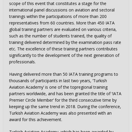
scope of this event that constitutes a stage for the
international panel discussions on aviation and sectoral
trainings within the participations of more than 200
representatives from 60 countries. More than 450 IATA
global training partners are evaluated on various criteria,
such as the number of students trained, the quality of
training delivered determined by the examination pass rate
etc. The excellence of these training partners contributes
significantly to the development of the next generation of
professionals.
Having delivered more than 50 IATA training programs to
thousands of participants in last two years, ‘Turkish
Aviation Academy’ is one of the topregional training
partners worldwide, and has been granted the title of ‘IATA
Premier Circle Member’ for the third consecutive time by
keeping up the same trend in 2018. During the conference,
Turkish Aviation Academy was also presented with an
award for this achievement.
Turkish Aviation Academy, which has been awarded by