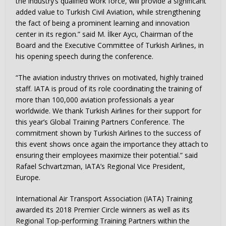
the industry’s qualified work force, will provide a significant
added value to Turkish Civil Aviation, while strengthening
the fact of being a prominent learning and innovation
center in its region.” said M. İlker Aycı, Chairman of the
Board and the Executive Committee of Turkish Airlines, in
his opening speech during the conference.
“The aviation industry thrives on motivated, highly trained
staff. IATA is proud of its role coordinating the training of
more than 100,000 aviation professionals a year
worldwide. We thank Turkish Airlines for their support for
this year’s Global Training Partners Conference. The
commitment shown by Turkish Airlines to the success of
this event shows once again the importance they attach to
ensuring their employees maximize their potential.” said
Rafael Schvartzman, IATA’s Regional Vice President,
Europe.
International Air Transport Association (IATA) Training
awarded its 2018 Premier Circle winners as well as its
Regional Top-performing Training Partners within the