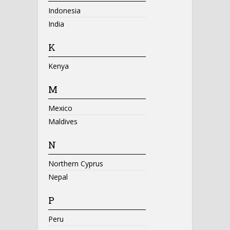
Indonesia
India
K
Kenya
M
Mexico
Maldives
N
Northern Cyprus
Nepal
P
Peru