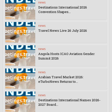
news
Destinations International 2026
Convention Shapes...
news
Travel News Live 26 July 2026
news
Angola Hosts ICAO Aviation Gender
Summit 2026
news
Arabian Travel Market 2026:
eTurboNews Returns to...
news
Destinations International Names 2026-
2027 Board...