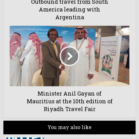
Outbound travel from South
America leading with
Argentina
Minister Anil Gayan of
Mauritius at the 10th edition of
Riyadh Travel Fair
You may also like