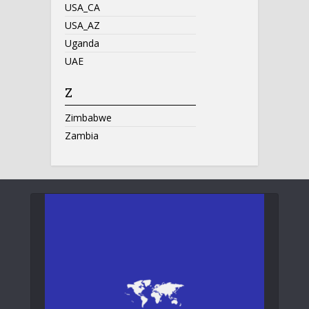
USA_CA
USA_AZ
Uganda
UAE
Z
Zimbabwe
Zambia