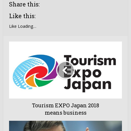
Share this:
Like this:
Like
Loading…
Tourism EXPO Japan 2018
means business