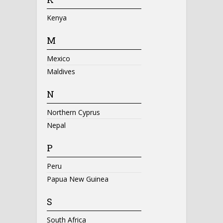
Kenya
M
Mexico
Maldives
N
Northern Cyprus
Nepal
P
Peru
Papua New Guinea
S
South Africa