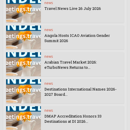
news
Travel News Live 26 July 2026
news
Angola Hosts ICAO Aviation Gender
Summit 2026
news
Arabian Travel Market 2026:
eTurboNews Returns to...
news
Destinations International Names 2026-
2027 Board...
news
DMAP Accreditation Honors 33
Destinations at DI 2026...