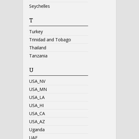
Seychelles
T
Turkey
Trinidad and Tobago
Thailand
Tanzania
U
USA_NV
USA_MN
USA_LA
USA_HI
USA_CA
USA_AZ
Uganda
UAE