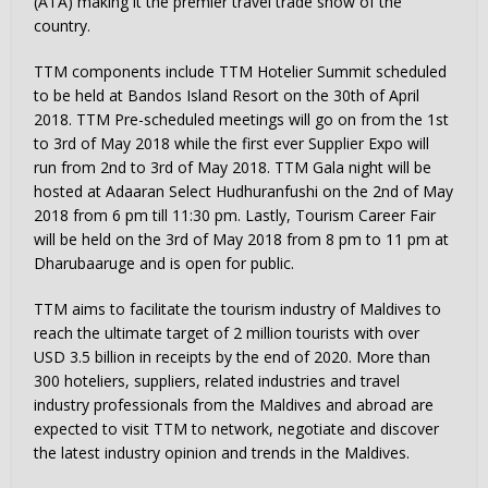
(ATA) making it the premier travel trade show of the
country.
TTM components include TTM Hotelier Summit scheduled
to be held at Bandos Island Resort on the 30th of April
2018. TTM Pre-scheduled meetings will go on from the 1st
to 3rd of May 2018 while the first ever Supplier Expo will
run from 2nd to 3rd of May 2018. TTM Gala night will be
hosted at Adaaran Select Hudhuranfushi on the 2nd of May
2018 from 6 pm till 11:30 pm. Lastly, Tourism Career Fair
will be held on the 3rd of May 2018 from 8 pm to 11 pm at
Dharubaaruge and is open for public.
TTM aims to facilitate the tourism industry of Maldives to
reach the ultimate target of 2 million tourists with over
USD 3.5 billion in receipts by the end of 2020. More than
300 hoteliers, suppliers, related industries and travel
industry professionals from the Maldives and abroad are
expected to visit TTM to network, negotiate and discover
the latest industry opinion and trends in the Maldives.