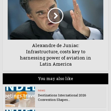
Alexandre de Juniac:
Infrastructure, costs key to
harnessing power of aviation in
Latin America
You may also like
news
Destinations International 2026
Convention Shapes...