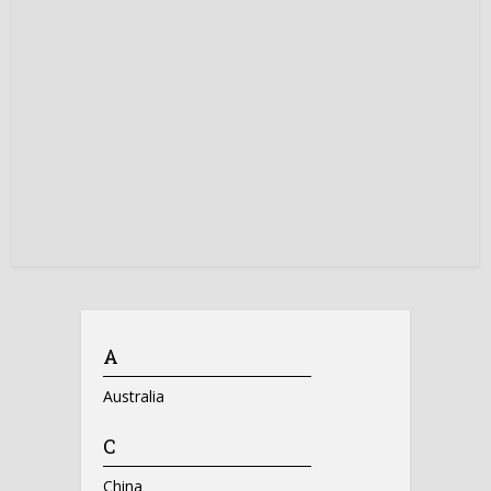
A
Australia
C
China