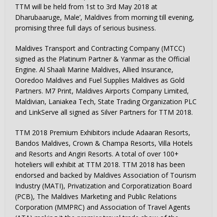
TTM will be held from 1st to 3rd May 2018 at
Dharubaaruge, Male’, Maldives from morning till evening,
promising three full days of serious business.
Maldives Transport and Contracting Company (MTCC)
signed as the Platinum Partner & Yanmar as the Official
Engine. Al Shaali Marine Maldives, Allied Insurance,
Ooredoo Maldives and Fuel Supplies Maldives as Gold
Partners. M7 Print, Maldives Airports Company Limited,
Maldivian, Laniakea Tech, State Trading Organization PLC
and LinkServe all signed as Silver Partners for TTM 2018.
TTM 2018 Premium Exhibitors include Adaaran Resorts,
Bandos Maldives, Crown & Champa Resorts, Villa Hotels
and Resorts and Angiri Resorts. A total of over 100+
hoteliers will exhibit at TTM 2018. TTM 2018 has been
endorsed and backed by Maldives Association of Tourism
Industry (MATI), Privatization and Corporatization Board
(PCB), The Maldives Marketing and Public Relations
Corporation (MMPRC) and Association of Travel Agents