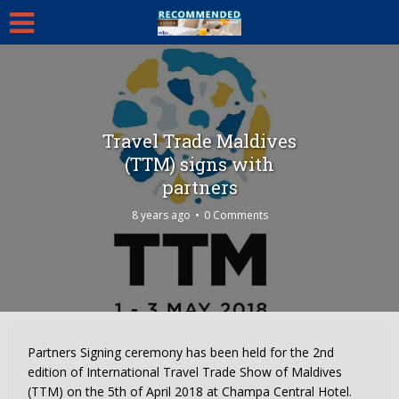
Travel Trade Maldives
(TTM) signs with
partners
8 years ago
0 Comments
Partners Signing ceremony has been held for the 2nd
edition of International Travel Trade Show of Maldives
(TTM) on the 5th of April 2018 at Champa Central Hotel.