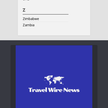
Z
Zimbabwe
Zambia