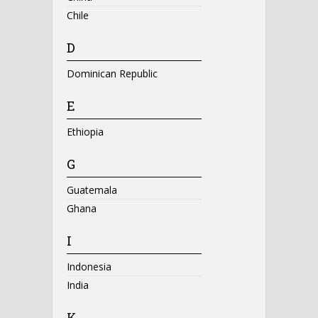
Chile
D
Dominican Republic
E
Ethiopia
G
Guatemala
Ghana
I
Indonesia
India
K