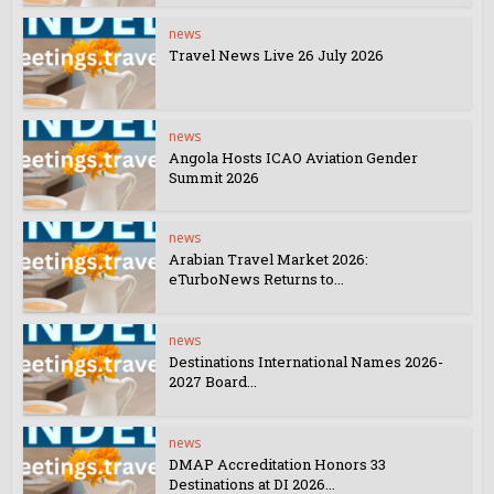
news
Travel News Live 26 July 2026
news
Angola Hosts ICAO Aviation Gender
Summit 2026
news
Arabian Travel Market 2026:
eTurboNews Returns to...
news
Destinations International Names 2026-
2027 Board...
news
DMAP Accreditation Honors 33
Destinations at DI 2026...