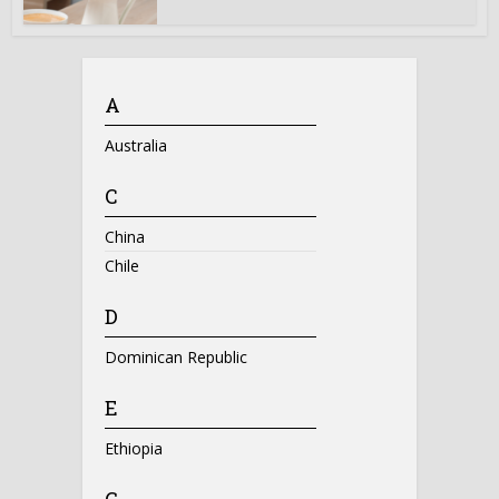
A
Australia
C
China
Chile
D
Dominican Republic
E
Ethiopia
G