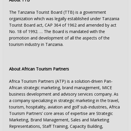
The Tanzania Tourist Board (TTB) is a government
organization which was legally established under Tanzania
Tourist Board act, CAP 364 of 1962 and amended by act
No. 18 of 1992. … The Board is mandated with the
promotion and development of all the aspects of the
tourism industry in Tanzania.
About African Tourism Partners
Africa Tourism Partners (ATP) is a solution-driven Pan-
African strategic marketing, brand management, MICE
business development and advisory services company. As
a company specializing in strategic marketing in the travel,
tourism, hospitality, aviation and golf sub-industries, Africa
Tourism Partners’ core areas of expertise are Strategic
Marketing, Brand Management, Sales and Marketing
Representations, Staff Training, Capacity Building,