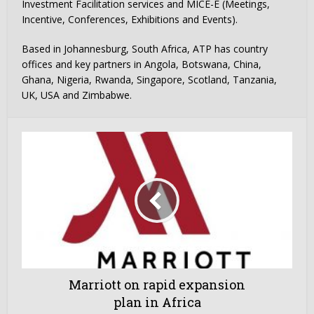
Investment Facilitation services and MICE-E (Meetings,
Incentive, Conferences, Exhibitions and Events).
Based in Johannesburg, South Africa, ATP has country
offices and key partners in Angola, Botswana, China,
Ghana, Nigeria, Rwanda, Singapore, Scotland, Tanzania,
UK, USA and Zimbabwe.
Marriott on rapid expansion
plan in Africa