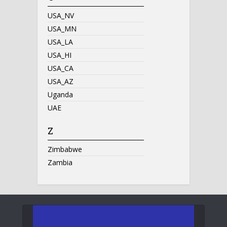
USA_NV
USA_MN
USA_LA
USA_HI
USA_CA
USA_AZ
Uganda
UAE
Z
Zimbabwe
Zambia