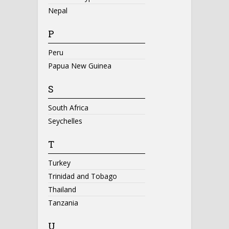
Nepal
P
Peru
Papua New Guinea
S
South Africa
Seychelles
T
Turkey
Trinidad and Tobago
Thailand
Tanzania
U