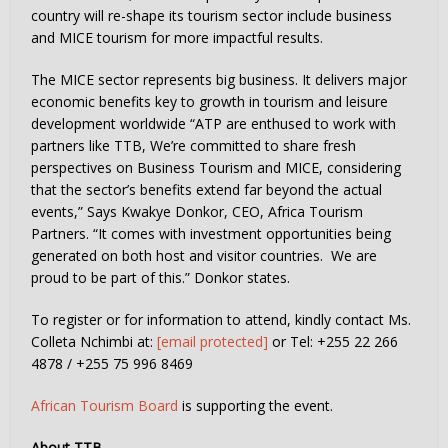
country will re-shape its tourism sector include business
and MICE tourism for more impactful results.
The MICE sector represents big business. It delivers major
economic benefits key to growth in tourism and leisure
development worldwide “ATP are enthused to work with
partners like TTB, We’re committed to share fresh
perspectives on Business Tourism and MICE, considering
that the sector’s benefits extend far beyond the actual
events,” Says Kwakye Donkor, CEO, Africa Tourism
Partners. “It comes with investment opportunities being
generated on both host and visitor countries. We are
proud to be part of this.” Donkor states.
To register or for information to attend, kindly contact Ms.
Colleta Nchimbi at:
[email protected]
or Tel: +255 22 266
4878 / +255 75 996 8469
African Tourism Board
is supporting the event.
About TTB