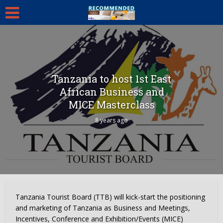
Tanzania to host 1st East
African Business and
MICE Masterclass
8 years ago
Tanzania Tourist Board (TTB) will kick-start the positioning
and marketing of Tanzania as Business and Meetings,
Incentives, Conference and Exhibition/Events (MICE)