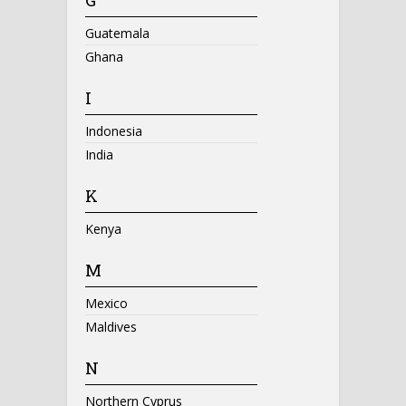
Guatemala
Ghana
I
Indonesia
India
K
Kenya
M
Mexico
Maldives
N
Northern Cyprus