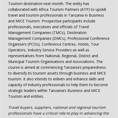
Tourism destination next month. The entity has
collaborated with Africa Tourism Partners (ATP) to upskill
travel and tourism professionals in Tanzania in Business
and MICE Tourism. Prospective participants include
professionals, executives and officials of Travel
Management Companies (TMCs), Destination
Management Companies (DMCs), Professional Conference
Organisers (PCOs), Conference Centres, Hotels, Tour
Operators, Industry Service Providers as well as
representatives from National, Regional, District and
Municipal Tourism Organisations and Associations. The
course is aimed at commencing Tanzania’s preparedness
to diversify its tourism assets through business and MICE
tourism. It also intends to enliven and enhance skills and
capacity of industry professionals to help them to become
strategic leaders within Tanzania’s Business and MICE
Tourism and entities.
Travel buyers, suppliers, national and regional tourism
professionals have a critical role to play in advancing the