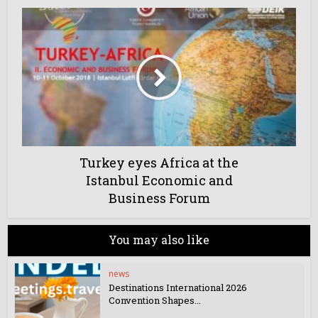
Turkey eyes Africa at the
Istanbul Economic and
Business Forum
You may also like
news
Destinations International 2026
Convention Shapes...