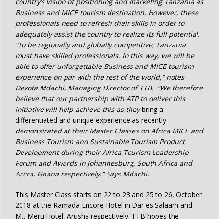
country’s vision of positioning and marketing Tanzania as
Business and MICE tourism destination. However, these
professionals need to refresh their skills in order to
adequately assist the country to realize its full potential.
“To be regionally and globally competitive, Tanzania
must have skilled professionals. In this way, we will be
able to offer unforgettable Business and MICE tourism
experience on par with the rest of the world,” notes
Devota Mdachi, Managing Director of TTB. “We therefore
believe that our partnership with ATP to deliver this
initiative will help achieve this as they
bring a
differentiated and unique experience as recently
demonstrated at their Master Classes on Africa MICE and
Business Tourism and Sustainable Tourism Product
Development during their Africa Tourism Leadership
Forum and Awards in Johannesburg, South Africa and
Accra, Ghana respectively.” Says Mdachi.
This Master Class starts on 22 to 23 and 25 to 26, October
2018 at the Ramada Encore Hotel in Dar es Salaam and
Mt. Meru Hotel, Arusha respectively. TTB hopes the