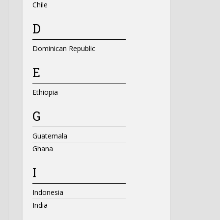
Chile
D
Dominican Republic
E
Ethiopia
G
Guatemala
Ghana
I
Indonesia
India