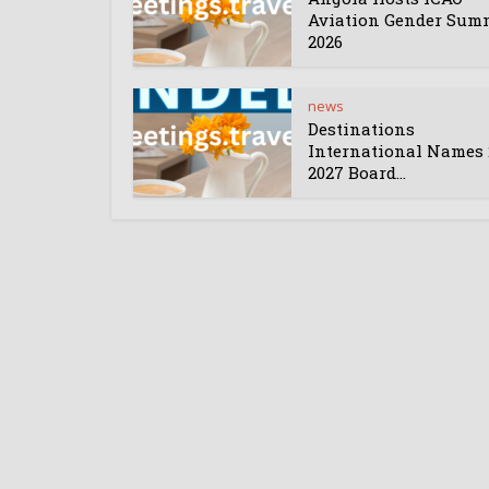
Aviation Gender Sum
2026
news
Destinations
International Names 
2027 Board...