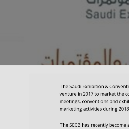
The Saudi Exhibition & Conventi
venture in 2017 to market the co
meetings, conventions and exhib
marketing activities during 2018
The SECB has recently become 