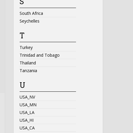
S
South Africa
Seychelles
T
Turkey
Trinidad and Tobago
Thailand
Tanzania
U
USA_NV
USA_MN
USA_LA
USA_HI
USA_CA