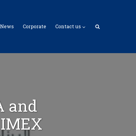
 News
Corporate
Contact us
A and
t IMEX