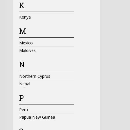
K
Kenya
M
Mexico
Maldives
N
Northern Cyprus
Nepal
P
Peru
Papua New Guinea