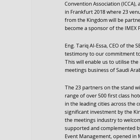
Convention Association (ICCA), 
in Frankfurt 2018 where 23 ven
from the Kingdom will be partne
become a sponsor of the IMEX P
Eng. Tariq Al-Essa, CEO of the 
testimony to our commitment to
This will enable us to utilise t
meetings business of Saudi Arab
The 23 partners on the stand wil
range of over 500 first class hot
in the leading cities across the
significant investment by the K
the meetings industry to welcom
supported and complemented by
Event Management, opened in 