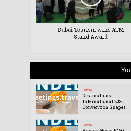
Dubai Tourism wins ATM
Stand Award
You
news
Destinations
International 2026
Convention Shapes...
news
Angola Hosts ICAO