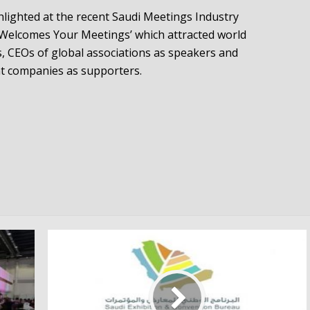
lighted at the recent Saudi Meetings Industry
a Welcomes Your Meetings’ which attracted world
s, CEOs of global associations as speakers and
t companies as supporters.