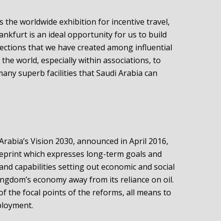
As the worldwide exhibition for incentive travel,
nkfurt is an ideal opportunity for us to build
ections that we have created among influential
he world, especially within associations, to
ny superb facilities that Saudi Arabia can
Arabia’s Vision 2030, announced in April 2016,
ueprint which expresses long-term goals and
 and capabilities setting out economic and social
ingdom’s economy away from its reliance on oil.
f the focal points of the reforms, all means to
ployment.