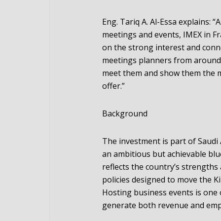
Eng. Tariq A. Al-Essa explains: “
meetings and events, IMEX in Fra
on the strong interest and conn
meetings planners from around t
meet them and show them the ma
offer.”
Background
The investment is part of Saudi 
an ambitious but achievable bl
reflects the country’s strengths
policies designed to move the K
Hosting business events is one o
generate both revenue and em