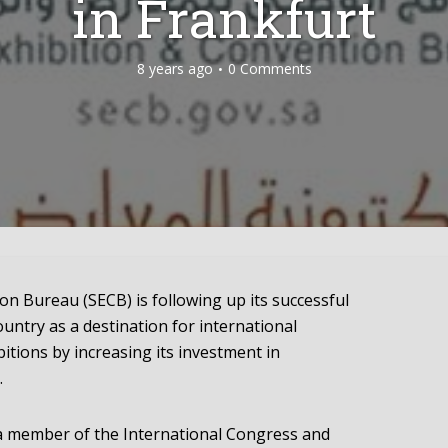
in Frankfurt
8 years ago
0 Comments
on Bureau (SECB) is following up its successful
untry as a destination for international
itions by increasing its investment in
.
a member of the International Congress and