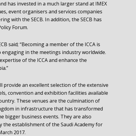
and has invested in a much larger stand at IMEX
ues, event organisers and services companies
ring with the SECB. In addition, the SECB has
olicy Forum.
SECB said; “Becoming a member of the ICCA is
 engaging in the meetings industry worldwide.
he expertise of the ICCA and enhance the
ia.”
l provide an excellent selection of the extensive
els, convention and exhibition facilities available
 country. These venues are the culmination of
ingdom in infrastructure that has transformed
e bigger business events. They are also
 the establishment of the Saudi Academy for
March 2017.