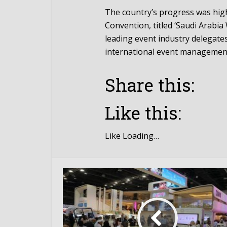
The country’s progress was high
Convention, titled ‘Saudi Arabi
leading event industry delegate
international event managemen
Share this:
Like this:
Like
Loading…