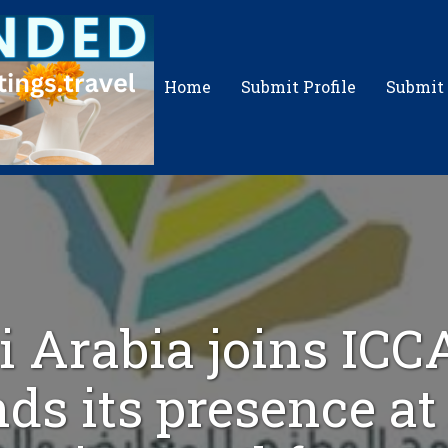
Home
Submit Profile
Submit
i Arabia joins ICC
ds its presence a