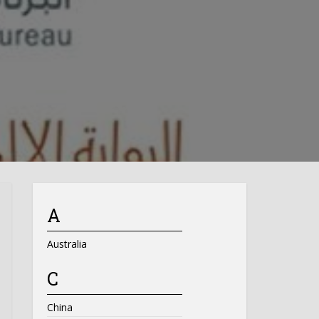
A
Australia
C
China