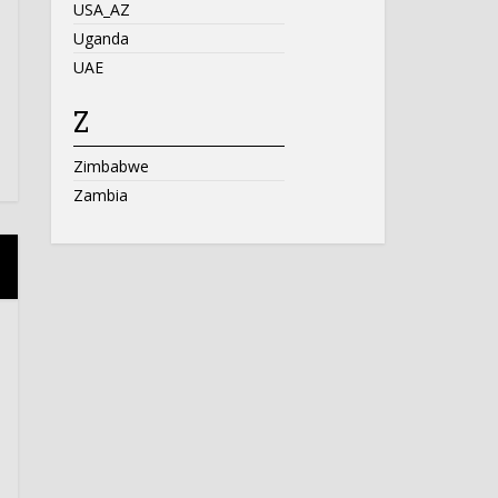
USA_AZ
Uganda
UAE
Z
Zimbabwe
Zambia