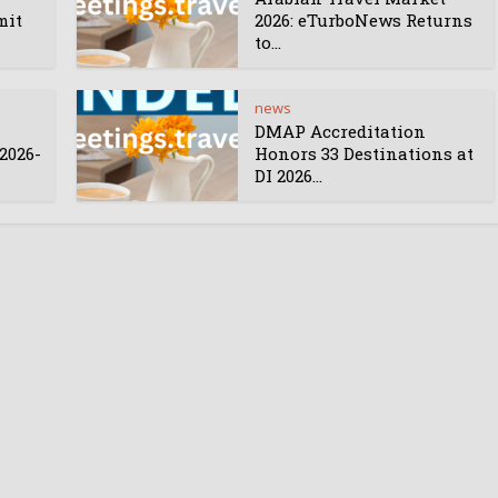
mit
2026: eTurboNews Returns
to...
news
DMAP Accreditation
2026-
Honors 33 Destinations at
DI 2026...