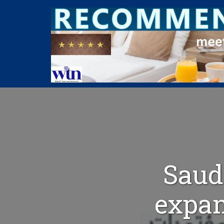
Saud
expan