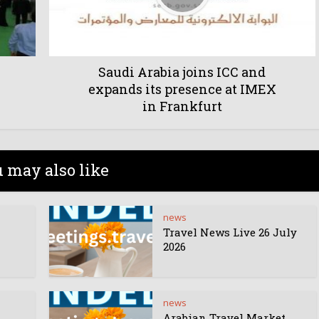
Saudi Arabia joins ICC and
expands its presence at IMEX
in Frankfurt
 may also like
news
Travel News Live 26 July
2026
news
Arabian Travel Market