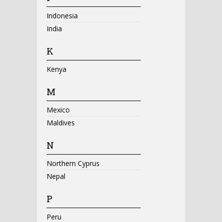
Indonesia
India
K
Kenya
M
Mexico
Maldives
N
Northern Cyprus
Nepal
P
Peru