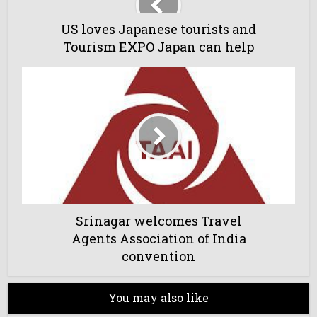
US loves Japanese tourists and
Tourism EXPO Japan can help
Srinagar welcomes Travel
Agents Association of India
convention
You may also like