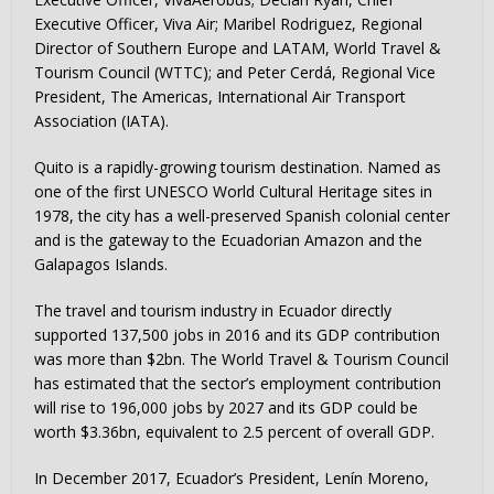
Executive Officer, Viva Air; Maribel Rodriguez, Regional
Director of Southern Europe and LATAM, World Travel &
Tourism Council (WTTC); and Peter Cerdá, Regional Vice
President, The Americas, International Air Transport
Association (IATA).
Quito is a rapidly-growing tourism destination. Named as
one of the first UNESCO World Cultural Heritage sites in
1978, the city has a well-preserved Spanish colonial center
and is the gateway to the Ecuadorian Amazon and the
Galapagos Islands.
The travel and tourism industry in Ecuador directly
supported 137,500 jobs in 2016 and its GDP contribution
was more than $2bn. The World Travel & Tourism Council
has estimated that the sector’s employment contribution
will rise to 196,000 jobs by 2027 and its GDP could be
worth $3.36bn, equivalent to 2.5 percent of overall GDP.
In December 2017, Ecuador’s President, Lenín Moreno,