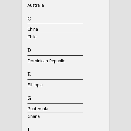
Australia
C
China
Chile
D
Dominican Republic
E
Ethiopia
G
Guatemala
Ghana
I