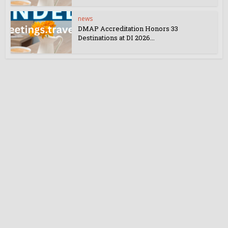
news
DMAP Accreditation Honors 33
Destinations at DI 2026...