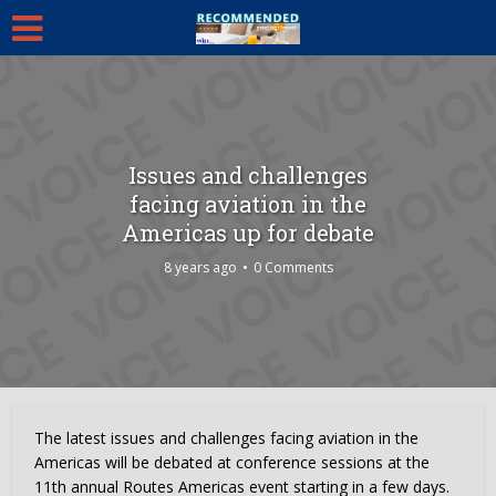
Issues and challenges
facing aviation in the
Americas up for debate
8 years ago
0 Comments
The latest issues and challenges facing aviation in the
Americas will be debated at conference sessions at the
11th annual Routes Americas event starting in a few days.