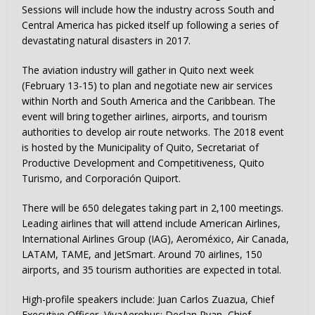
Sessions will include how the industry across South and
Central America has picked itself up following a series of
devastating natural disasters in 2017.
The aviation industry will gather in Quito next week
(February 13-15) to plan and negotiate new air services
within North and South America and the Caribbean. The
event will bring together airlines, airports, and tourism
authorities to develop air route networks. The 2018 event
is hosted by the Municipality of Quito, Secretariat of
Productive Development and Competitiveness, Quito
Turismo, and Corporación Quiport.
There will be 650 delegates taking part in 2,100 meetings.
Leading airlines that will attend include American Airlines,
International Airlines Group (IAG), Aeroméxico, Air Canada,
LATAM, TAME, and JetSmart. Around 70 airlines, 150
airports, and 35 tourism authorities are expected in total.
High-profile speakers include: Juan Carlos Zuazua, Chief
Executive Officer, VivaAerobus; Declan Ryan, Chief