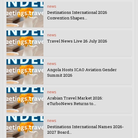
news
Destinations International 2026
Convention Shapes...
news
Travel News Live 26 July 2026
news
Angola Hosts ICAO Aviation Gender
Summit 2026
news
Arabian Travel Market 2026:
eTurboNews Returns to...
news
Destinations International Names 2026-
2027 Board...