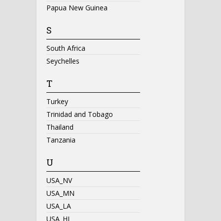
Papua New Guinea
S
South Africa
Seychelles
T
Turkey
Trinidad and Tobago
Thailand
Tanzania
U
USA_NV
USA_MN
USA_LA
USA_HI