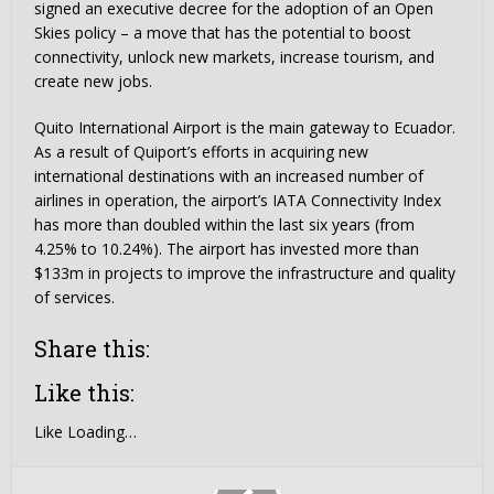
signed an executive decree for the adoption of an Open
Skies policy – a move that has the potential to boost
connectivity, unlock new markets, increase tourism, and
create new jobs.
Quito International Airport is the main gateway to Ecuador.
As a result of Quiport’s efforts in acquiring new
international destinations with an increased number of
airlines in operation, the airport’s IATA Connectivity Index
has more than doubled within the last six years (from
4.25% to 10.24%). The airport has invested more than
$133m in projects to improve the infrastructure and quality
of services.
Share this:
Like this:
Like
Loading…