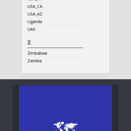
USA_CA
USA_AZ
Uganda
UAE
Z
Zimbabwe
Zambia