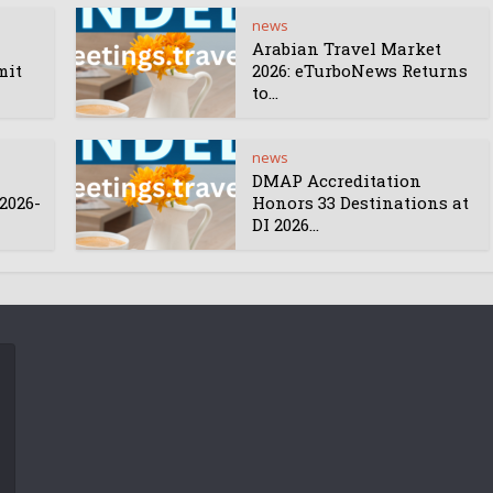
news
Arabian Travel Market
mit
2026: eTurboNews Returns
to...
news
DMAP Accreditation
2026-
Honors 33 Destinations at
DI 2026...