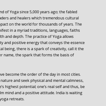
land of Yoga since 5,000 years ago; the fabled
leaders and healers which tremendous cultural
pact on the world for thousands of years. The
nifest in a myriad traditions, languages, faiths
alth and depth. The practice of Yoga allows
ity and positive energy that conveys the essence
l being, there is a spark of creativity, call it the
ver name, the spark that forms the basis of
ave become the order of the day in most cities.
 nature and seek physical and mental calmness,
’s highest potential; one’s real self and thus, be
m mind and a positive attitude. India is waiting
 yoga retreats.