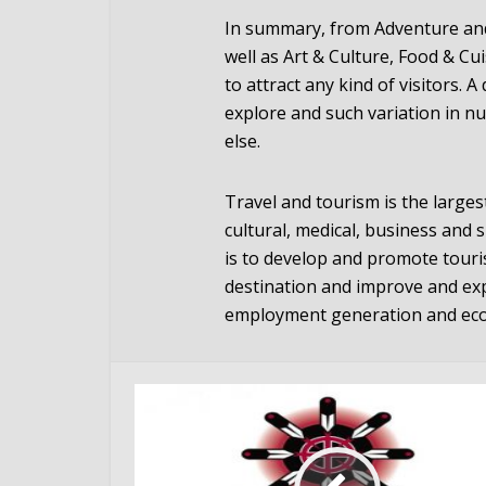
In summary, from Adventure and 
well as Art & Culture, Food & Cu
to attract any kind of visitors. 
explore and such variation in n
else.
Travel and tourism is the largest
cultural, medical, business and 
is to develop and promote touri
destination and improve and ex
employment generation and ec