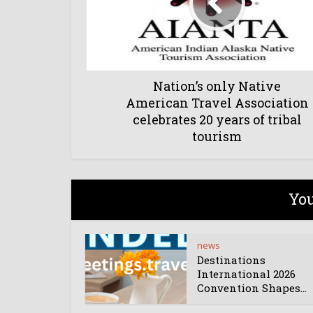
Nation’s only Native
American Travel Association
celebrates 20 years of tribal
tourism
You
news
Destinations
International 2026
Convention Shapes...