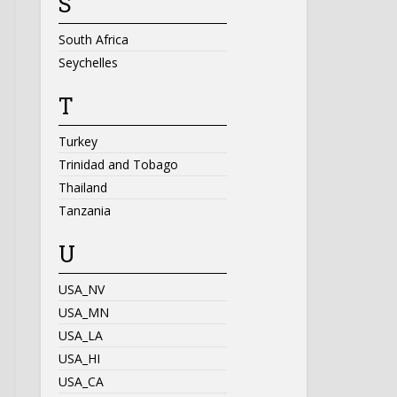
S
South Africa
Seychelles
T
Turkey
Trinidad and Tobago
Thailand
Tanzania
U
USA_NV
USA_MN
USA_LA
USA_HI
USA_CA