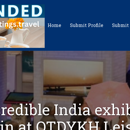
Home
Submit Profile
Submit
redible India exhi
in at OTDYKH Lei