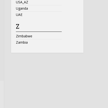
USA_AZ
Uganda
UAE
Z
Zimbabwe
Zambia