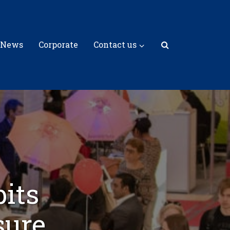
 News
Corporate
Contact us
bits
sure