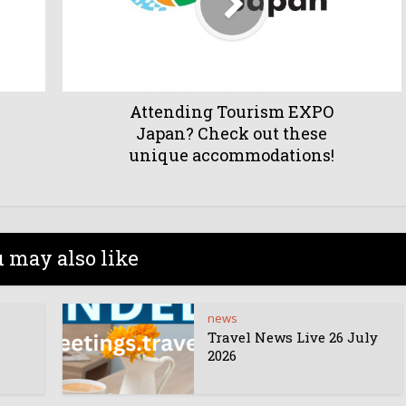
Attending Tourism EXPO
Japan? Check out these
unique accommodations!
 may also like
news
Travel News Live 26 July
2026