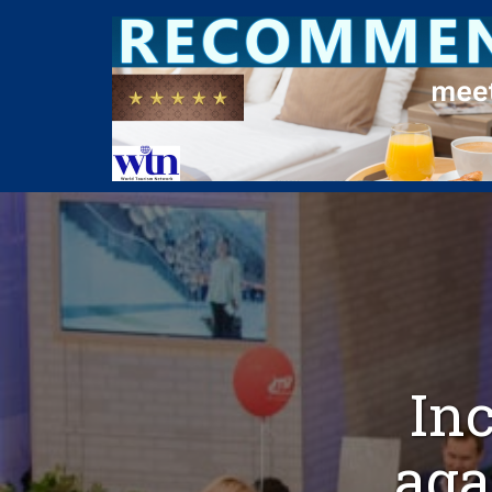
Inc
aga