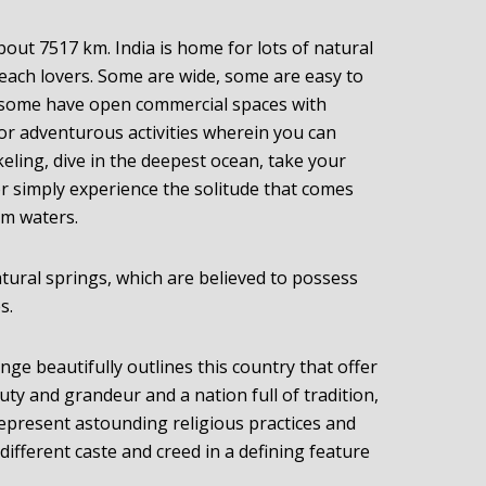
bout 7517 km. India is home for lots of natural
beach lovers. Some are wide, some are easy to
d some have open commercial spaces with
for adventurous activities wherein you can
keling, dive in the deepest ocean, take your
or simply experience the solitude that comes
lm waters.
ural springs, which are believed to possess
s.
ge beautifully outlines this country that offer
ty and grandeur and a nation full of tradition,
represent astounding religious practices and
different caste and creed in a defining feature