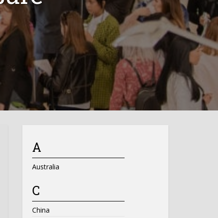
A
Australia
C
China