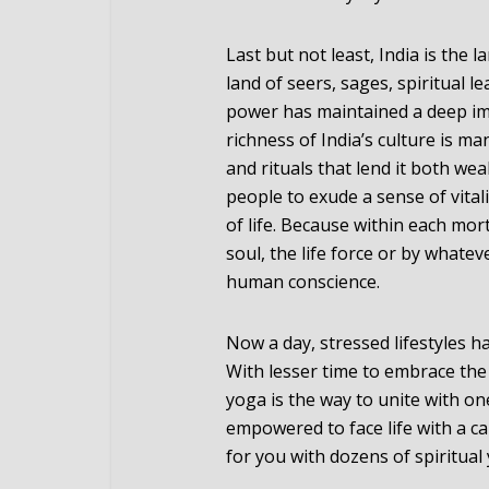
Last but not least, India is the 
land of seers, sages, spiritual 
power has maintained a deep im
richness of India’s culture is ma
and rituals that lend it both we
people to exude a sense of vital
of life. Because within each morta
soul, the life force or by whate
human conscience.
Now a day, stressed lifestyles h
With lesser time to embrace the
yoga is the way to unite with one
empowered to face life with a cal
for you with dozens of spiritual