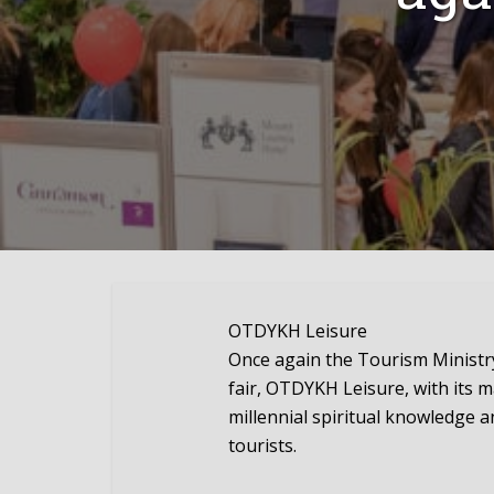
OTDYKH Leisure
Once again the Tourism Ministry
fair, OTDYKH Leisure, with its ma
millennial spiritual knowledge an
tourists.