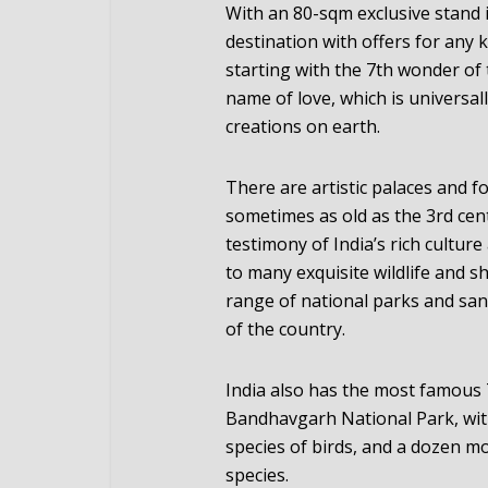
With an 80-sqm exclusive stand in
destination with offers for any 
starting with the 7th wonder of
name of love, which is universa
creations on earth.
There are artistic palaces and f
sometimes as old as the 3rd cent
testimony of India’s rich culture
to many exquisite wildlife and sh
range of national parks and san
of the country.
India also has the most famous T
Bandhavgarh National Park, wi
species of birds, and a dozen m
species.