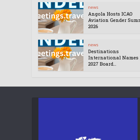
news
Angola Hosts ICAO
Aviation Gender Sum
2026
news
Destinations
International Names 
2027 Board...