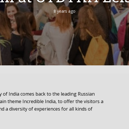
8 years ago
 of India comes back to the leading Russian
in theme Incredible India, to offer the visitors a
d a diversity of experiences for all kinds of