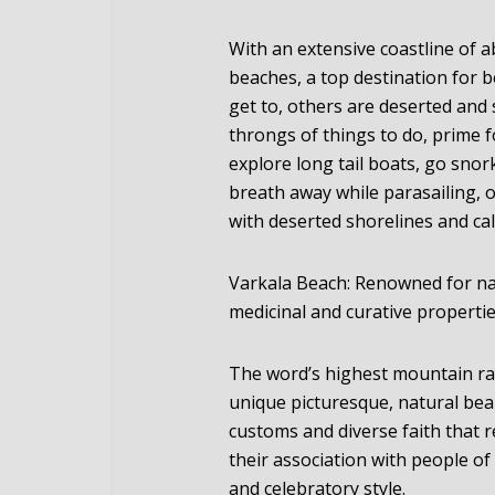
With an extensive coastline of a
beaches, a top destination for 
get to, others are deserted an
throngs of things to do, prime 
explore long tail boats, go snor
breath away while parasailing, 
with deserted shorelines and ca
Varkala Beach: Renowned for nat
medicinal and curative propertie
The word’s highest mountain ran
unique picturesque, natural beau
customs and diverse faith that 
their association with people of 
and celebratory style.