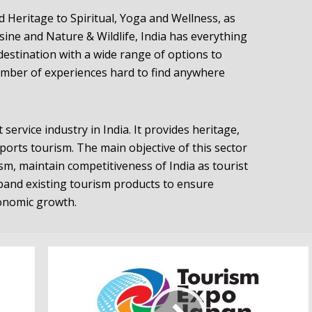
Heritage to Spiritual, Yoga and Wellness, as
isine and Nature & Wildlife, India has everything
A destination with a wide range of options to
umber of experiences hard to find anywhere
 service industry in India. It provides heritage,
sports tourism. The main objective of this sector
sm, maintain competitiveness of India as tourist
pand existing tourism products to ensure
onomic growth.