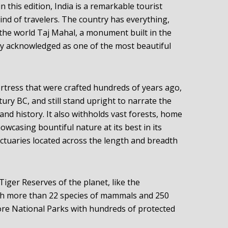
 this edition, India is a remarkable tourist
kind of travelers. The country has everything,
 the world Taj Mahal, a monument built in the
lly acknowledged as one of the most beautiful
ortress that were crafted hundreds of years ago,
ury BC, and still stand upright to narrate the
 and history. It also withholds vast forests, home
owcasing bountiful nature at its best in its
ctuaries located across the length and breadth
iger Reserves of the planet, like the
th more than 22 species of mammals and 250
ore National Parks with hundreds of protected