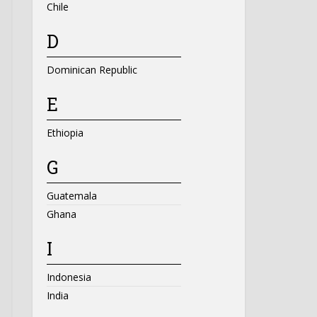
Chile
D
Dominican Republic
E
Ethiopia
G
Guatemala
Ghana
I
Indonesia
India