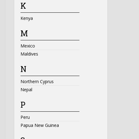
K
Kenya
M
Mexico
Maldives
N
Northern Cyprus
Nepal
P
Peru
Papua New Guinea