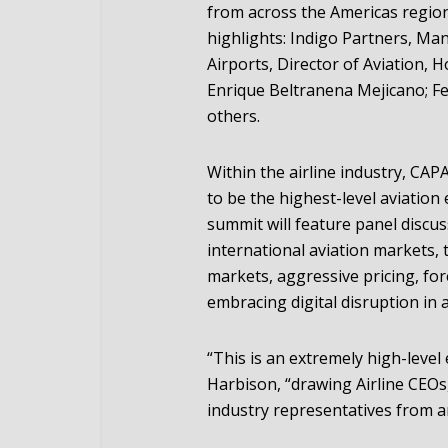
from across the Americas region
highlights: Indigo Partners, Ma
Airports, Director of Aviation, 
Enrique Beltranena Mejicano; Fe
others.
Within the airline industry, CAP
to be the highest-level aviation
summit will feature panel discu
international aviation markets,
markets, aggressive pricing, for
embracing digital disruption in 
“This is an extremely high-leve
Harbison, “drawing Airline CEOs,
industry representatives from a