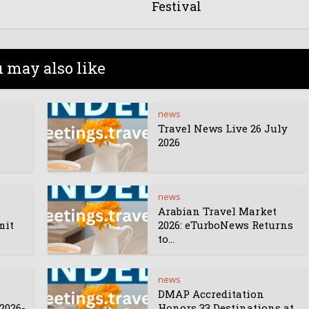
Festival
 may also like
news
Travel News Live 26 July
2026
news
Arabian Travel Market
mit
2026: eTurboNews Returns
to...
news
DMAP Accreditation
2026-
Honors 33 Destinations at