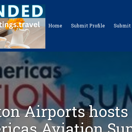
Home
Submit Profile
Submit
on Airports host
icas Aviation S