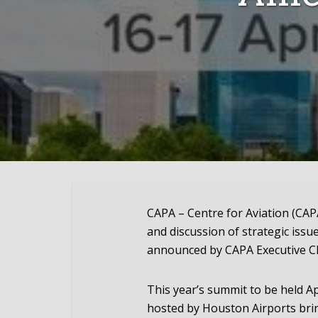
CAPA – Centre for Aviation (CAPA
and discussion of strategic issue
announced by CAPA Executive C
This year’s summit to be held A
hosted by Houston Airports brin