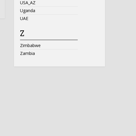
USA_AZ
Uganda
UAE
Z
Zimbabwe
Zambia