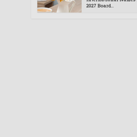
2027 Board...