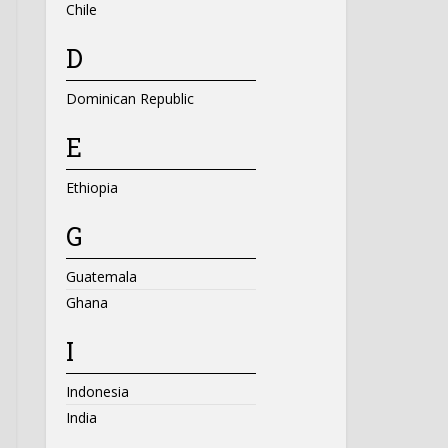
Chile
D
Dominican Republic
E
Ethiopia
G
Guatemala
Ghana
I
Indonesia
India