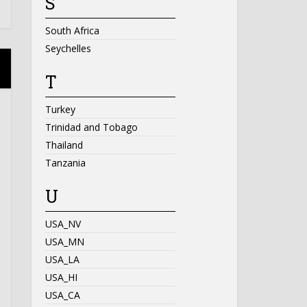
S
South Africa
Seychelles
T
Turkey
Trinidad and Tobago
Thailand
Tanzania
U
USA_NV
USA_MN
USA_LA
USA_HI
USA_CA