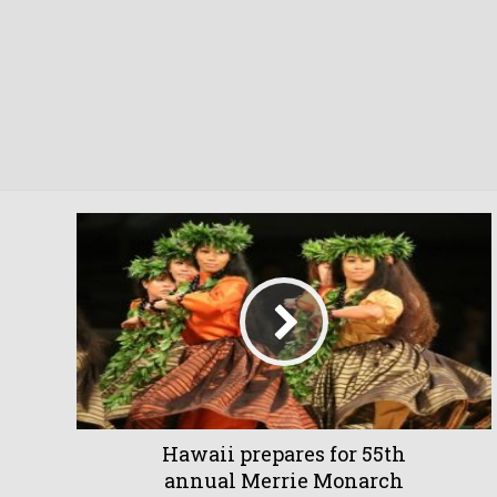
Hawaii prepares for 55th
annual Merrie Monarch