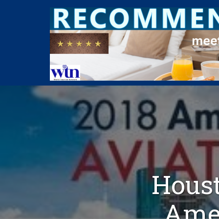
Houst
Amer