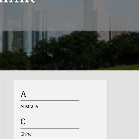
A
Australia
C
China