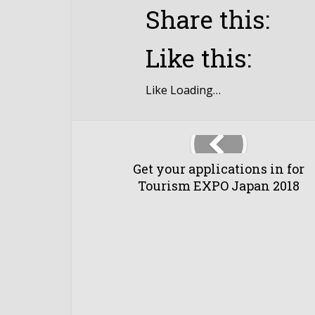
Share this:
Like this:
Like
Loading…
Get your applications in for
Tourism EXPO Japan 2018