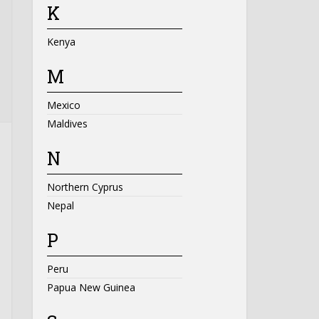
K
Kenya
M
Mexico
Maldives
N
Northern Cyprus
Nepal
P
Peru
Papua New Guinea