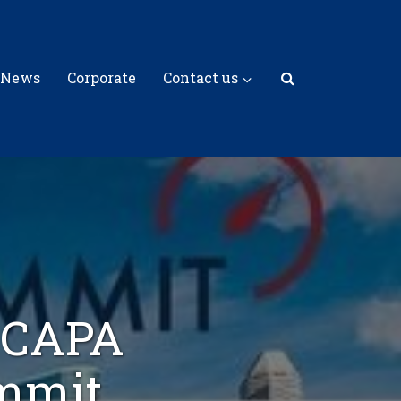
 News
Corporate
Contact us
s CAPA
ummit