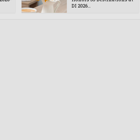
DI 2026...