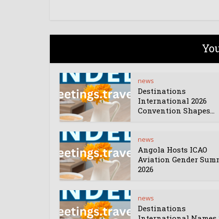
You
news
Destinations
International 2026
Convention Shapes...
news
Angola Hosts ICAO
Aviation Gender Sum
2026
news
Destinations
International Names 