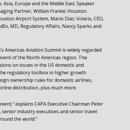
, Asia, Europe and the Middle East. Speaker
naging Partner, William Franke; Houston
Houston Airport System, Mario Diaz; Volaris, CEO,
dEx, MD, Regulatory Affairs, Nancy Sparks and
A’s Americas Aviation Summit is widely regarded
 event of the North Americas region. The
ssions on issues in the US domestic and
 the regulatory toolbox in higher growth
eign ownership rules for domestic airlines,
airline distribution, plus much more.
l event,” explains CAPA Executive Chairman Peter
 senior industry executives and senior travel
round the world.”