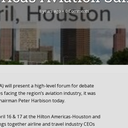
8 years ago
0 Comments
) will present a high-level forum for debate
s facing the region’s aviation industry, it was
hairman Peter Harbison today.
pril 16 & 17 at the Hilton Americas-Houston and
gs together airline and travel industry CEOs