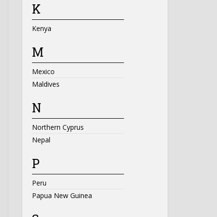
K
Kenya
M
Mexico
Maldives
N
Northern Cyprus
Nepal
P
Peru
Papua New Guinea