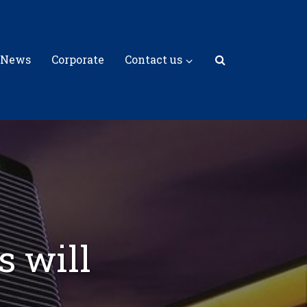
 News
Corporate
Contact us
s will