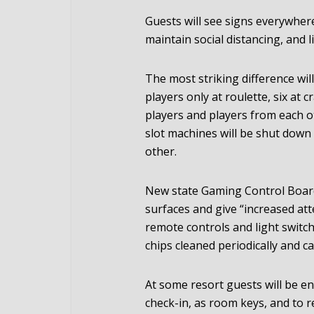
Guests will see signs everywher
maintain social distancing, and 
The most striking difference wil
players only at roulette, six at c
players and players from each ot
slot machines will be shut down
other.
New state Gaming Control Board 
surfaces and give “increased att
remote controls and light switch
chips cleaned periodically and c
At some resort guests will be e
check-in, as room keys, and to 