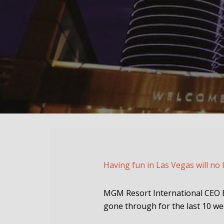
Having fun in Las Vegas will no 
MGM Resort International CEO Bi
gone through for the last 10 we