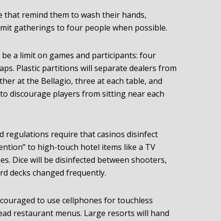
e that remind them to wash their hands,
limit gatherings to four people when possible.
l be a limit on games and participants: four
raps. Plastic partitions will separate dealers from
her at the Bellagio, three at each table, and
 to discourage players from sitting near each
regulations require that casinos disinfect
ention” to high-touch hotel items like a TV
es. Dice will be disinfected between shooters,
ard decks changed frequently.
ncouraged to use cellphones for touchless
read restaurant menus. Large resorts will hand