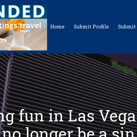
Home
Submit Profile
Submit
g fun in Las Vega
no longer be a sin