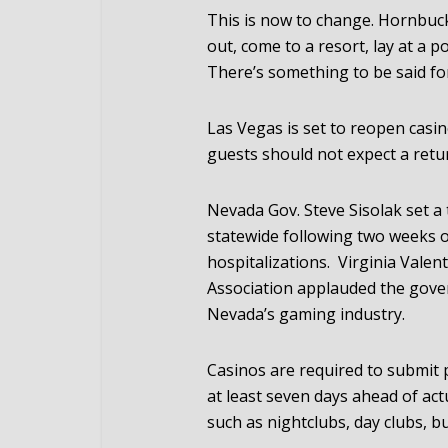
This is now to change. Hornbuckl
out, come to a resort, lay at a po
There’s something to be said for 
Las Vegas is set to reopen casin
guests should not expect a retu
Nevada Gov. Steve Sisolak set a 
statewide following two weeks 
hospitalizations. Virginia Valen
Association applauded the govern
Nevada’s gaming industry.
Casinos are required to submit 
at least seven days ahead of act
such as nightclubs, day clubs, bu