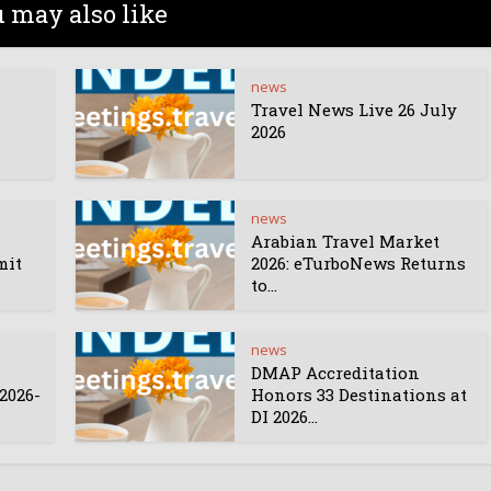
 may also like
news
Travel News Live 26 July
2026
news
Arabian Travel Market
mit
2026: eTurboNews Returns
to...
news
DMAP Accreditation
2026-
Honors 33 Destinations at
DI 2026...