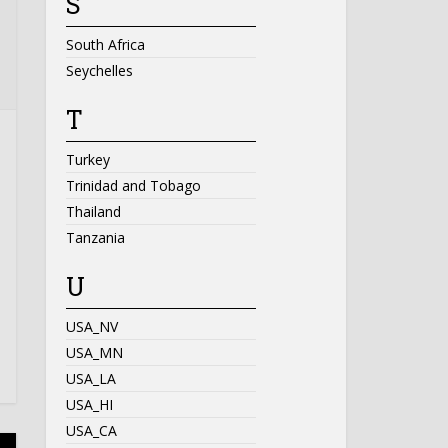
S
South Africa
Seychelles
T
Turkey
Trinidad and Tobago
Thailand
Tanzania
U
USA_NV
USA_MN
USA_LA
USA_HI
USA_CA