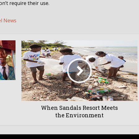
n’t require their use.
el News
When Sandals Resort Meets
the Environment