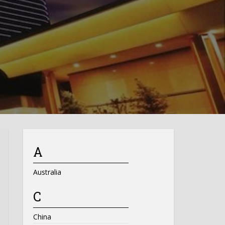
A
Australia
C
China