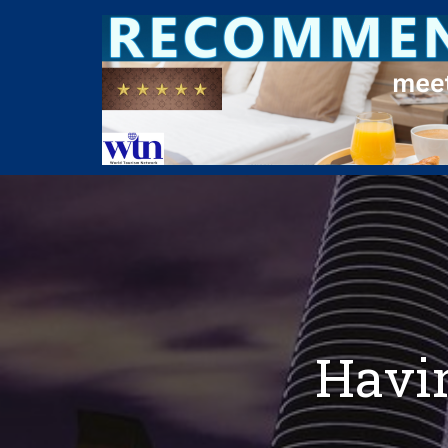
Havin