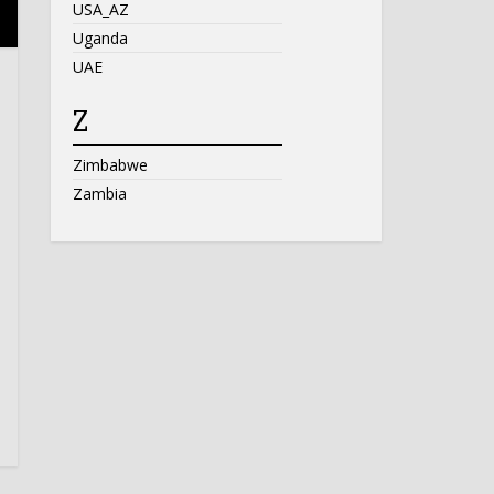
USA_AZ
Uganda
UAE
Z
Zimbabwe
Zambia