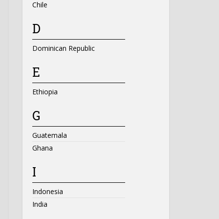
Chile
D
Dominican Republic
E
Ethiopia
G
Guatemala
Ghana
I
Indonesia
India