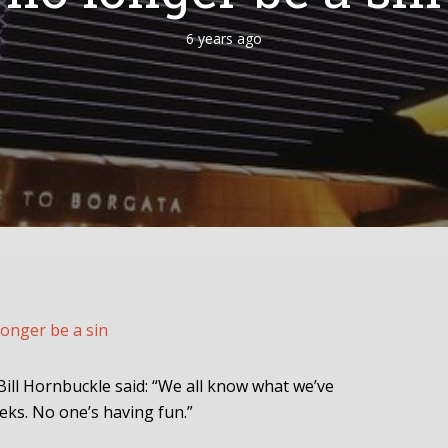
6 years ago
longer be a sin
ll Hornbuckle said: “We all know what we’ve
eks. No one’s having fun.”