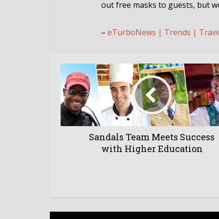
out free masks to guests, but wo
–
eTurboNews | Trends | Trav
Sandals Team Meets Success
with Higher Education