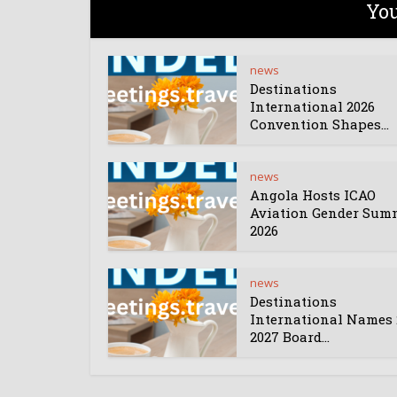
You
news
Destinations
International 2026
Convention Shapes...
news
Angola Hosts ICAO
Aviation Gender Sum
2026
news
Destinations
International Names 
2027 Board...