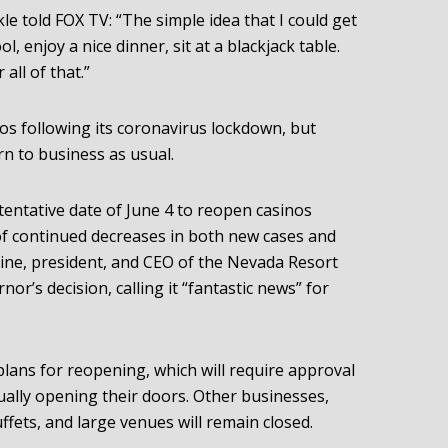
e told FOX TV: “The simple idea that I could get
ol, enjoy a nice dinner, sit at a blackjack table.
all of that.”
os following its coronavirus lockdown, but
rn to business as usual.
tentative date of June 4 to reopen casinos
of continued decreases in both new cases and
tine, president, and CEO of the Nevada Resort
or’s decision, calling it “fantastic news” for
plans for reopening, which will require approval
ually opening their doors. Other businesses,
ffets, and large venues will remain closed.