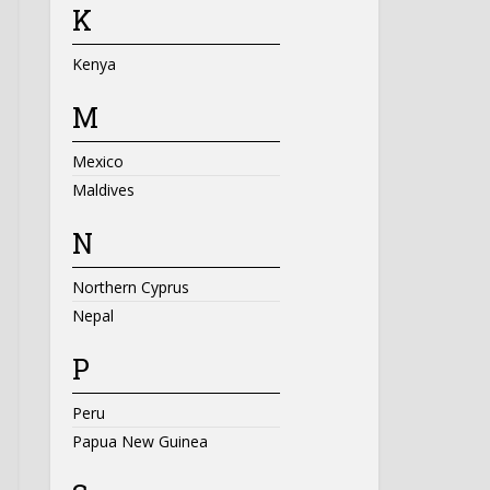
K
Kenya
M
Mexico
Maldives
N
Northern Cyprus
Nepal
P
Peru
Papua New Guinea