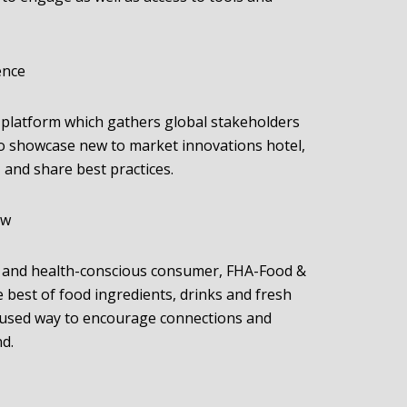
ence
 platform which gathers global stakeholders
to showcase new to market innovations hotel,
, and share best practices.
ow
 and health-conscious consumer, FHA-Food &
 best of food ingredients, drinks and fresh
cused way to encourage connections and
nd.