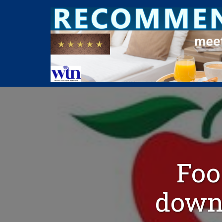
Foo
down 