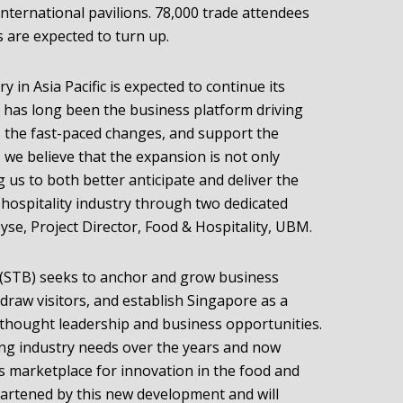
international pavilions. 78,000 trade attendees
 are expected to turn up.
y in Asia Pacific is expected to continue its
 has long been the business platform driving
ss the fast-paced changes, and support the
, we believe that the expansion is not only
g us to both better anticipate and deliver the
 hospitality industry through two dedicated
se, Project Director, Food & Hospitality, UBM.
(STB) seeks to anchor and grow business
 draw visitors, and establish Singapore as a
hought leadership and business opportunities.
ng industry needs over the years and now
’s marketplace for innovation in the food and
heartened by this new development and will