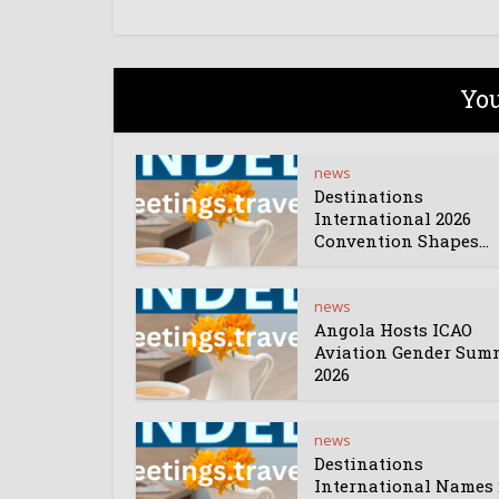
You
news
Destinations
International 2026
Convention Shapes...
news
Angola Hosts ICAO
Aviation Gender Sum
2026
news
Destinations
International Names 