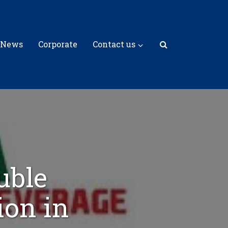
 News
Corporate
Contact us
uble
ion in