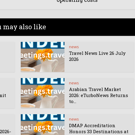
 may also like
news
Travel News Live 26 July
2026
news
Arabian Travel Market
mit
2026: eTurboNews Returns
to...
news
DMAP Accreditation
2026-
Honors 33 Destinations at