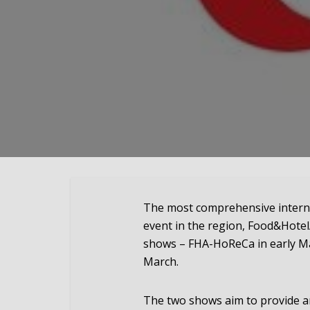
The most comprehensive internat
event in the region, Food&HotelA
shows – FHA-HoReCa in early Ma
March.
The two shows aim to provide a