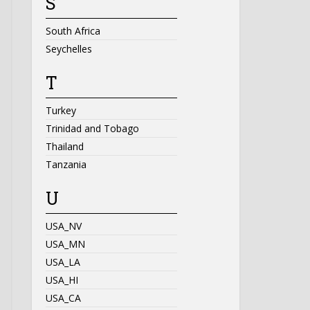
S
South Africa
Seychelles
T
Turkey
Trinidad and Tobago
Thailand
Tanzania
U
USA_NV
USA_MN
USA_LA
USA_HI
USA_CA