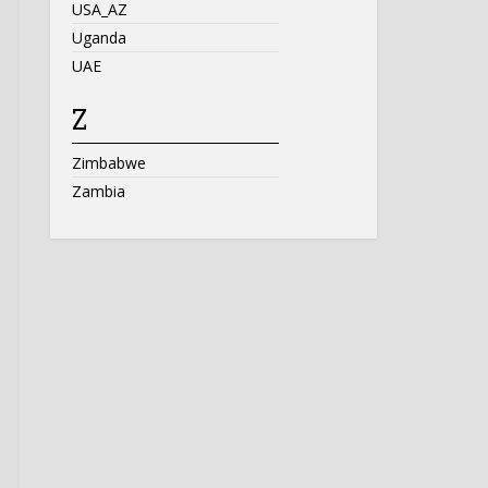
USA_AZ
Uganda
UAE
Z
Zimbabwe
Zambia