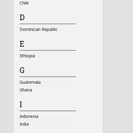
Chile
D
Dominican Republic
E
Ethiopia
G
Guatemala
Ghana
I
Indonesia
India