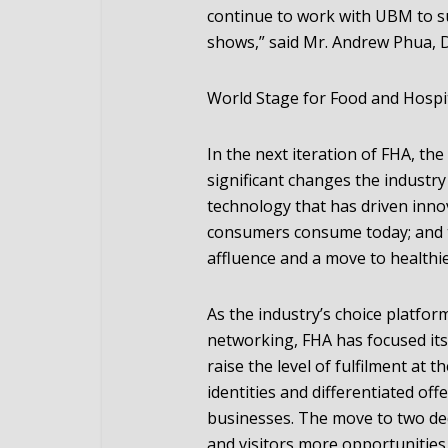
continue to work with UBM to su
shows,” said Mr. Andrew Phua, D
World Stage for Food and Hospit
In the next iteration of FHA, th
significant changes the industr
technology that has driven inno
consumers consume today; and th
affluence and a move to healthie
As the industry’s choice platfo
networking, FHA has focused its
raise the level of fulfilment at 
identities and differentiated off
businesses. The move to two ded
and visitors more opportunities 