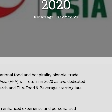
2020
8 years ago
0 Comments
ional food and hospitality biennial trade
sia (FHA) will return in 2020 as two dedicated
rch and FHA-Food & Beverage starting late
n enhanced experience and personalised