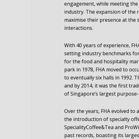
engagement, while meeting the 
industry. The expansion of the r
maximise their presence at the
interactions.
With 40 years of experience, F
setting industry benchmarks for
for the food and hospitality mark
park in 1978, FHA moved to occu
to eventually six halls in 1992.
and by 2014, it was the first trad
of Singapore’s largest purpose-b
Over the years, FHA evolved to 
the introduction of specialty of
SpecialityCoffee&Tea and ProWi
past records, boasting its large