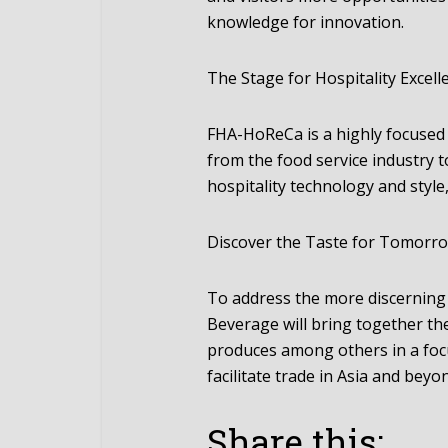
knowledge for innovation.
The Stage for Hospitality Excell
FHA-HoReCa is a highly focused
from the food service industry 
hospitality technology and style
Discover the Taste for Tomorr
To address the more discerning
Beverage will bring together the
produces among others in a fo
facilitate trade in Asia and beyo
Share this: