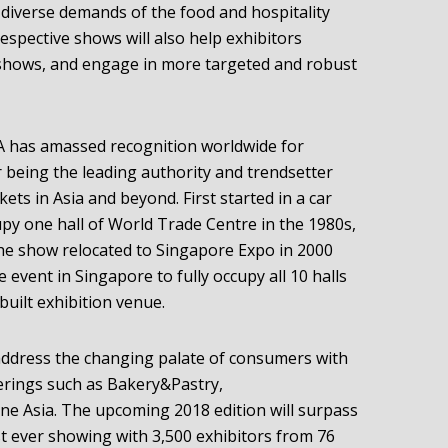
diverse demands of the food and hospitality
espective shows will also help exhibitors
 shows, and engage in more targeted and robust
HA has amassed recognition worldwide for
 being the leading authority and trendsetter
ets in Asia and beyond. First started in a car
py one hall of World Trade Centre in the 1980s,
 The show relocated to Singapore Expo in 2000
e event in Singapore to fully occupy all 10 halls
uilt exhibition venue.
address the changing palate of consumers with
ferings such as Bakery&Pastry,
ne Asia. The upcoming 2018 edition will surpass
st ever showing with 3,500 exhibitors from 76