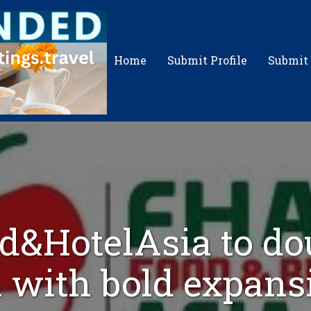
Home
Submit Profile
Submit
d&HotelAsia to do
with bold expans