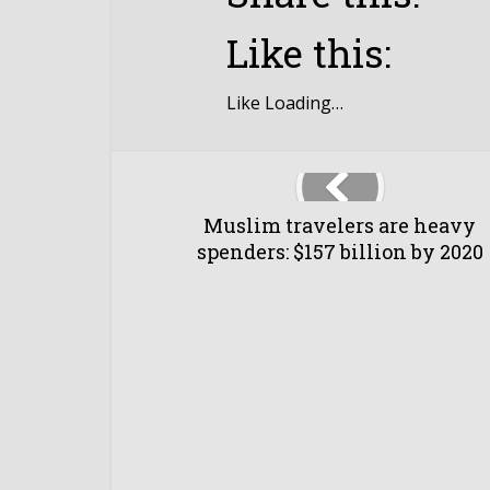
Like this:
Like
Loading…
Muslim travelers are heavy
spenders: $157 billion by 2020