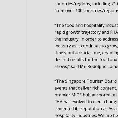
countries/regions, including 71 
from over 100 countries/regions
“The food and hospitality industr
rapid growth trajectory and FHA
the industry. In order to addre
industry as it continues to grow
timely but a crucial one, enablin
desired results for the food and
shows,” said Mr. Rodolphe Lamey
“The Singapore Tourism Board 
events that deliver rich content,
premier MICE hub anchored on t
FHA has evolved to meet changi
cemented its reputation as Asia
hospitality industries. We are 