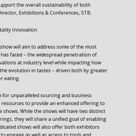
pport the overall sustainability of both
irector, Exhibitions & Conferences, STB.
ality Innovation
e show will aim to address some of the most
y has faced – the widespread penetration of
vations at industry level while impacting how
e evolution in tastes – driven both by greater
r eating.
rm for unparalleled sourcing and business
 resources to provide an enhanced offering to
the shows. While the shows will have two distinct
erings, they will share a unified goal of enabling
icated shows will also offer both exhibitors
to engage as well as access to tools and