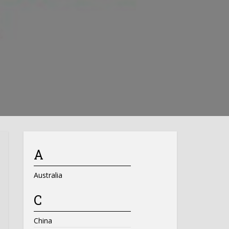
A
Australia
C
China