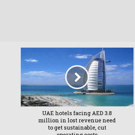
UAE hotels facing AED 3.8
million in lost revenue need
to get sustainable, cut
operating costs