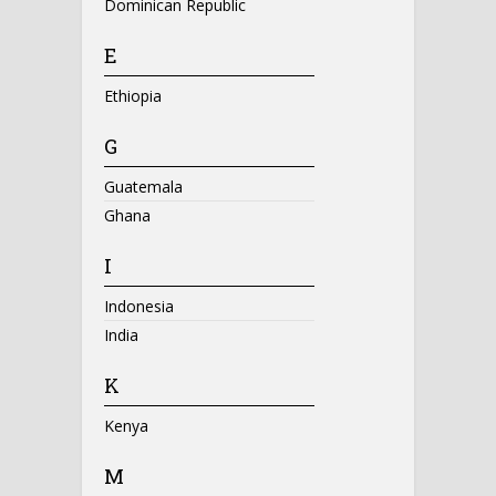
Dominican Republic
E
Ethiopia
G
Guatemala
Ghana
I
Indonesia
India
K
Kenya
M