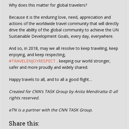
Why does this matter for global travelers?
Because it is the enduring love, need, appreciation and
actions of the worldwide travel community that will directly
drive the ability of the global community to achieve the UN
Sustainable Development Goals, every day, everywhere.
And so, in 2018, may we all resolve to keep traveling, keep
enjoying, and keep respecting,
#TRAVELENJOYRESPECT ,
keeping our world stronger,
safer and more proudly and widely shared.
Happy travels to all, and to all a good flight…
Created for CNN’s TASK Group by Anita Mendiratta © all
rights reserved.
eTN is a partner with the CNN TASK Group.
Share this: