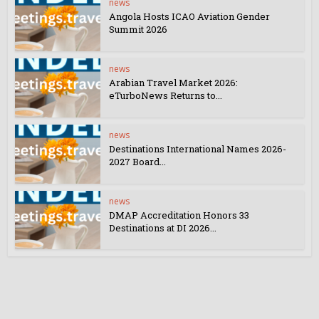
news
Angola Hosts ICAO Aviation Gender
Summit 2026
news
Arabian Travel Market 2026:
eTurboNews Returns to...
news
Destinations International Names 2026-
2027 Board...
news
DMAP Accreditation Honors 33
Destinations at DI 2026...