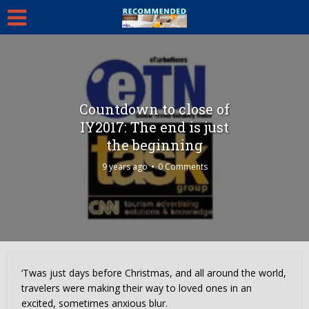
Countdown to close of
IY2017: The end is just
the beginning
9 years ago
0 Comments
‘Twas just days before Christmas, and all around the world,
travelers were making their way to loved ones in an
excited, sometimes anxious blur.