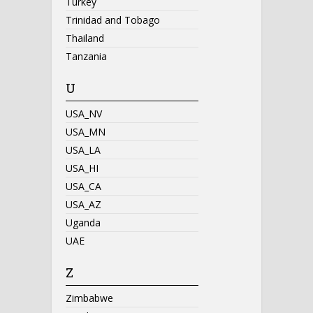
Turkey
Trinidad and Tobago
Thailand
Tanzania
U
USA_NV
USA_MN
USA_LA
USA_HI
USA_CA
USA_AZ
Uganda
UAE
Z
Zimbabwe