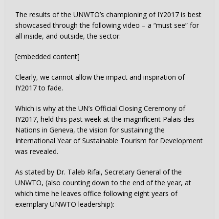
The results of the UNWTO’s championing of IY2017 is best
showcased through the following video – a “must see” for
all inside, and outside, the sector:
[embedded content]
Clearly, we cannot allow the impact and inspiration of
IY2017 to fade.
Which is why at the UN’s Official Closing Ceremony of
IY2017, held this past week at the magnificent Palais des
Nations in Geneva, the vision for sustaining the
International Year of Sustainable Tourism for Development
was revealed.
As stated by Dr. Taleb Rifai, Secretary General of the
UNWTO, (also counting down to the end of the year, at
which time he leaves office following eight years of
exemplary UNWTO leadership):