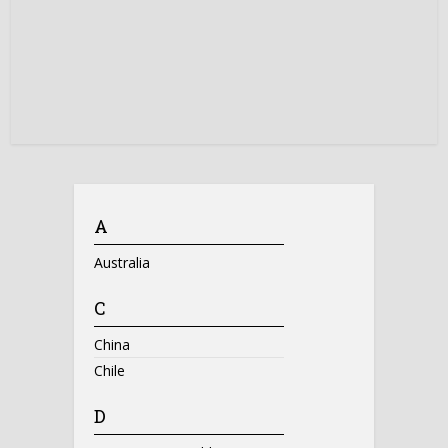
A
Australia
C
China
Chile
D