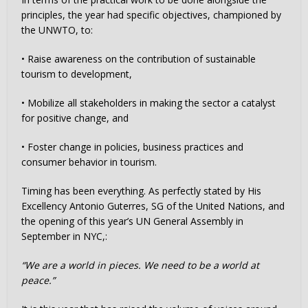
principles, the year had specific objectives, championed by
the UNWTO, to:
• Raise awareness on the contribution of sustainable
tourism to development,
• Mobilize all stakeholders in making the sector a catalyst
for positive change, and
• Foster change in policies, business practices and
consumer behavior in tourism.
Timing has been everything. As perfectly stated by His
Excellency Antonio Guterres, SG of the United Nations, and
the opening of this year’s UN General Assembly in
September in NYC,:
“We are a world in pieces. We need to be a world at
peace.”