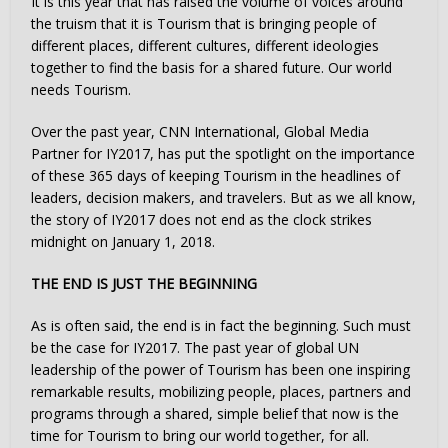
It is this year that has raised the volume of voices around
the truism that it is Tourism that is bringing people of
different places, different cultures, different ideologies
together to find the basis for a shared future. Our world
needs Tourism.
Over the past year, CNN International, Global Media
Partner for IY2017, has put the spotlight on the importance
of these 365 days of keeping Tourism in the headlines of
leaders, decision makers, and travelers. But as we all know,
the story of IY2017 does not end as the clock strikes
midnight on January 1, 2018.
THE END IS JUST THE BEGINNING
As is often said, the end is in fact the beginning. Such must
be the case for IY2017. The past year of global UN
leadership of the power of Tourism has been one inspiring
remarkable results, mobilizing people, places, partners and
programs through a shared, simple belief that now is the
time for Tourism to bring our world together, for all.