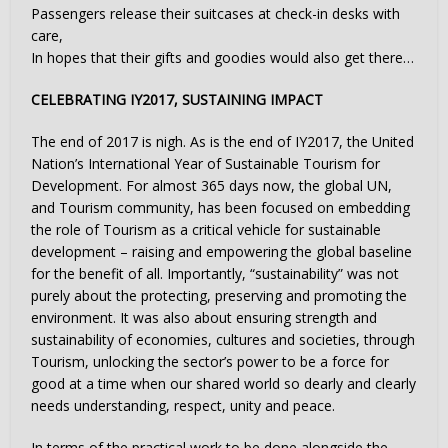
Passengers release their suitcases at check-in desks with
care,
In hopes that their gifts and goodies would also get there…
CELEBRATING IY2017, SUSTAINING IMPACT
The end of 2017 is nigh. As is the end of IY2017, the United
Nation’s International Year of Sustainable Tourism for
Development. For almost 365 days now, the global UN,
and Tourism community, has been focused on embedding
the role of Tourism as a critical vehicle for sustainable
development – raising and empowering the global baseline
for the benefit of all. Importantly, “sustainability” was not
purely about the protecting, preserving and promoting the
environment. It was also about ensuring strength and
sustainability of economies, cultures and societies, through
Tourism, unlocking the sector’s power to be a force for
good at a time when our shared world so dearly and clearly
needs understanding, respect, unity and peace.
In terms of the practical work to be done alongside the