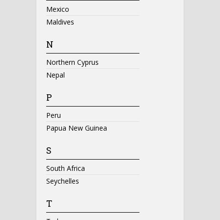
Mexico
Maldives
N
Northern Cyprus
Nepal
P
Peru
Papua New Guinea
S
South Africa
Seychelles
T