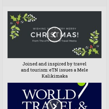
Joined and inspired by travel
and tourism: eTN issues a Mele
Kalikimaka