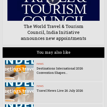
The World Travel & Tourism
Council, India Initiative
announces new appointments
You may also like
news
Destinations International 2026
Convention Shapes...
news
Travel News Live 26 July 2026