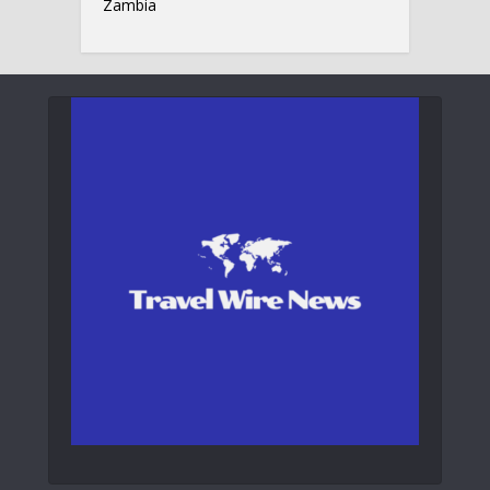
Zambia