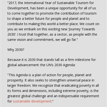
“2017, the International Year of Sustainable Tourism for
Development, has been a unique opportunity for all of us
to come together to promote the contribution of tourism
to shape a better future for people and planet and to
contribute to making this world a better place. We count on
you as we embark on this exciting new ‘Journey Towards
2030’. I trust that together, as a sector, as people with the
same vision and commitment, we will go far.”
Why 2030?
Because it is 2030 that stands tall as a firm milestone for
global advancement: the UN’s 2030 Agenda:
“This Agenda is a plan of action for people, planet and
prosperity. It also seeks to strengthen universal peace in
larger freedom. We recognize that eradicating poverty in all
its forms and dimensions, including extreme poverty, is the
greatest global challenge and an indispensable requirement
for
sustainable development
.”