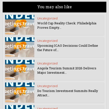
You may also like
Uncategorized
World Cup Reality Check: Philadelphia
Proves Empty...
Uncategorized
Upcoming ICAO Decisions Could Define
the Future of...
Uncategorized
Angola Tourism Summit 2026 Delivers
Major Investment...
Uncategorized
Do Tourism Investment Summits Really
Attract...
Uncategorized