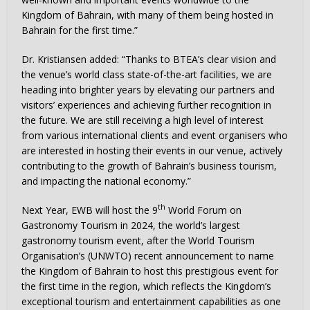
Kingdom of Bahrain, with many of them being hosted in
Bahrain for the first time.”
Dr. Kristiansen added: “Thanks to BTEA’s clear vision and
the venue’s world class state-of-the-art facilities, we are
heading into brighter years by elevating our partners and
visitors’ experiences and achieving further recognition in
the future. We are still receiving a high level of interest
from various international clients and event organisers who
are interested in hosting their events in our venue, actively
contributing to the growth of Bahrain’s business tourism,
and impacting the national economy.”
th
Next Year, EWB will host the 9
World Forum on
Gastronomy Tourism in 2024, the world’s largest
gastronomy tourism event, after the World Tourism
Organisation’s (UNWTO) recent announcement to name
the Kingdom of Bahrain to host this prestigious event for
the first time in the region, which reflects the Kingdom’s
exceptional tourism and entertainment capabilities as one