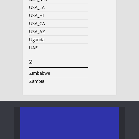
USA_LA
USA_HI
USA_CA
USA_AZ
Uganda
UAE
Z
Zimbabwe
Zambia