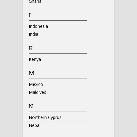
Ghana
I
Indonesia
India
K
Kenya
M
Mexico
Maldives
N
Northern Cyprus
Nepal