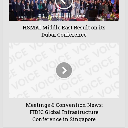
HSMAI Middle East Result on its
Dubai Conference
Meetings & Convention News:
FIDIC Global Infrastructure
Conference in Singapore