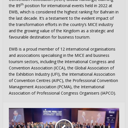
th
the 89
position for international events held in 2022 at
EWB, which is considered the highest ranking for Bahrain in
the last decade. It’s a testament to the evident impact of
the transformation efforts in the country’s MICE industry
and the growing value of the Kingdom as a strategic and
favourable destination for business tourism.
EWB is a proud member of 12 international organisations
and associations specialising in the MICE and business
tourism sectors, including the International Congress and
Convention Association (ICCA), the Global Association of
the Exhibition Industry (UFI), the International Association
of Convention Centres (AIPC), the Professional Convention
Management Association (PCMA), the International
Association of Professional Congress Organisers (IAPCO).