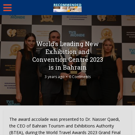
World’s Leading New
Exhibition and
Convention Centre 2023
is in Bahrain
3 years ago
0 Comments
The award accolade was presented to Dr. Nasser Qaedi,
the CEO of Bahrain Tourism and Exhibitions Authority
(BTEA), during the World Travel Awards 2023 Grand Final