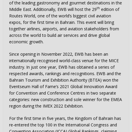
of the leading gastronomy and gourmet destinations in the
th
Middle East. Additionally, EWB will host the 29
edition of
Routes World, one of the world’s biggest civil aviation
expos, for the first time in Bahrain. This event will bring
together airlines, airports, and aviation stakeholders from
across the world to build air services and drive global
economic growth.
Since opening in November 2022, EWB has been an
internationally recognised world-class venue for the MICE
industry. In just one year, EWB has obtained a series of
respected awards, rankings and recognitions. EWB and the
Bahrain Tourism and Exhibition Authority (BTEA) won the
Eventseum Hall of Fame’s 2021 Global Innovation Award
for Convention and Conference Centres in two separate
categories: new construction and sole winner for the EMEA
region during the IMEX 2022 Exhibition.
For the first time in five years, the Kingdom of Bahrain has
re-entered the top 100 in the International Congress and
Convention Association (ICCA) Global Rankings, claiming