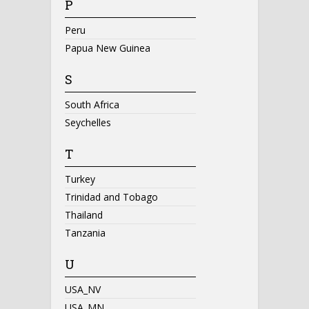
P
Peru
Papua New Guinea
S
South Africa
Seychelles
T
Turkey
Trinidad and Tobago
Thailand
Tanzania
U
USA_NV
USA_MN