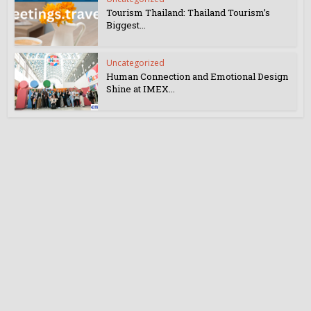
Tourism Thailand: Thailand Tourism’s
Biggest...
Uncategorized
Human Connection and Emotional Design
Shine at IMEX...