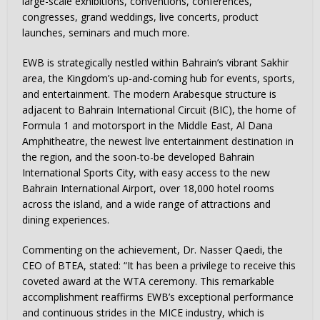
large-scale exhibitions, conventions, conferences,
congresses, grand weddings, live concerts, product
launches, seminars and much more.
EWB is strategically nestled within Bahrain’s vibrant Sakhir
area, the Kingdom’s up-and-coming hub for events, sports,
and entertainment. The modern Arabesque structure is
adjacent to Bahrain International Circuit (BIC), the home of
Formula 1 and motorsport in the Middle East, Al Dana
Amphitheatre, the newest live entertainment destination in
the region, and the soon-to-be developed Bahrain
International Sports City, with easy access to the new
Bahrain International Airport, over 18,000 hotel rooms
across the island, and a wide range of attractions and
dining experiences.
Commenting on the achievement, Dr. Nasser Qaedi, the
CEO of BTEA, stated: “It has been a privilege to receive this
coveted award at the WTA ceremony. This remarkable
accomplishment reaffirms EWB’s exceptional performance
and continuous strides in the MICE industry, which is