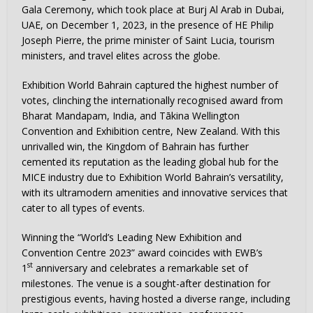
Gala Ceremony, which took place at Burj Al Arab in Dubai,
UAE, on December 1, 2023, in the presence of HE Philip
Joseph Pierre, the prime minister of Saint Lucia, tourism
ministers, and travel elites across the globe.
Exhibition World Bahrain captured the highest number of
votes, clinching the internationally recognised award from
Bharat Mandapam, India, and Tākina Wellington
Convention and Exhibition centre, New Zealand. With this
unrivalled win, the Kingdom of Bahrain has further
cemented its reputation as the leading global hub for the
MICE industry due to Exhibition World Bahrain’s versatility,
with its ultramodern amenities and innovative services that
cater to all types of events.
Winning the “World’s Leading New Exhibition and
Convention Centre 2023” award coincides with EWB’s
st
1
anniversary and celebrates a remarkable set of
milestones. The venue is a sought-after destination for
prestigious events, having hosted a diverse range, including