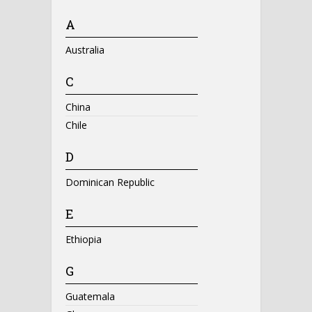
A
Australia
C
China
Chile
D
Dominican Republic
E
Ethiopia
G
Guatemala