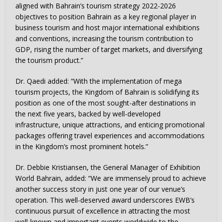
aligned with Bahrain’s tourism strategy 2022-2026
objectives to position Bahrain as a key regional player in
business tourism and host major international exhibitions
and conventions, increasing the tourism contribution to
GDP, rising the number of target markets, and diversifying
the tourism product.”
Dr. Qaedi added: “With the implementation of mega
tourism projects, the Kingdom of Bahrain is solidifying its
position as one of the most sought-after destinations in
the next five years, backed by well-developed
infrastructure, unique attractions, and enticing promotional
packages offering travel experiences and accommodations
in the Kingdom’s most prominent hotels.”
Dr. Debbie Kristiansen, the General Manager of Exhibition
World Bahrain, added: “We are immensely proud to achieve
another success story in just one year of our venue’s
operation. This well-deserved award underscores EWB’s
continuous pursuit of excellence in attracting the most
well-known and important events worldwide to the