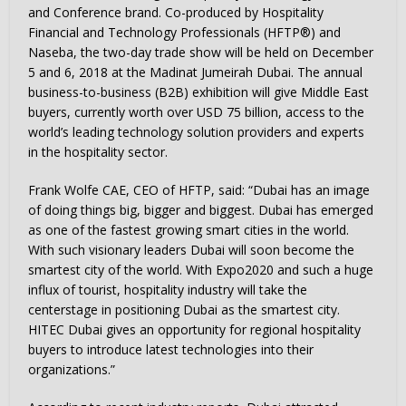
and Conference brand. Co-produced by Hospitality
Financial and Technology Professionals (HFTP®) and
Naseba, the two-day trade show will be held on December
5 and 6, 2018 at the Madinat Jumeirah Dubai. The annual
business-to-business (B2B) exhibition will give Middle East
buyers, currently worth over USD 75 billion, access to the
world’s leading technology solution providers and experts
in the hospitality sector.
Frank Wolfe CAE, CEO of HFTP, said: “Dubai has an image
of doing things big, bigger and biggest. Dubai has emerged
as one of the fastest growing smart cities in the world.
With such visionary leaders Dubai will soon become the
smartest city of the world. With Expo2020 and such a huge
influx of tourist, hospitality industry will take the
centerstage in positioning Dubai as the smartest city.
HITEC Dubai gives an opportunity for regional hospitality
buyers to introduce latest technologies into their
organizations.”