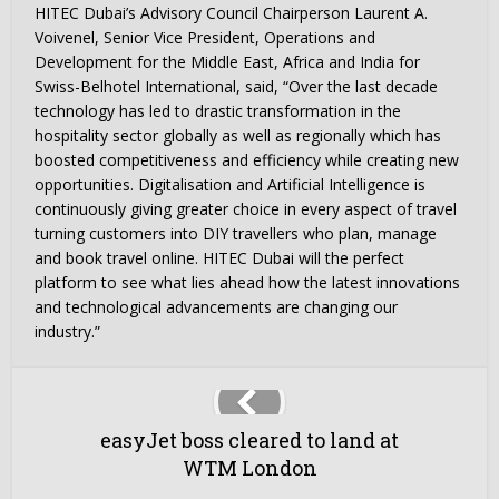
HITEC Dubai’s Advisory Council Chairperson Laurent A.
Voivenel, Senior Vice President, Operations and
Development for the Middle East, Africa and India for
Swiss-Belhotel International, said, “Over the last decade
technology has led to drastic transformation in the
hospitality sector globally as well as regionally which has
boosted competitiveness and efficiency while creating new
opportunities. Digitalisation and Artificial Intelligence is
continuously giving greater choice in every aspect of travel
turning customers into DIY travellers who plan, manage
and book travel online. HITEC Dubai will the perfect
platform to see what lies ahead how the latest innovations
and technological advancements are changing our
industry.”
easyJet boss cleared to land at
WTM London