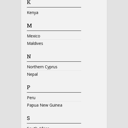
K
Kenya
M
Mexico
Maldives
N
Northern Cyprus
Nepal
P
Peru
Papua New Guinea
S