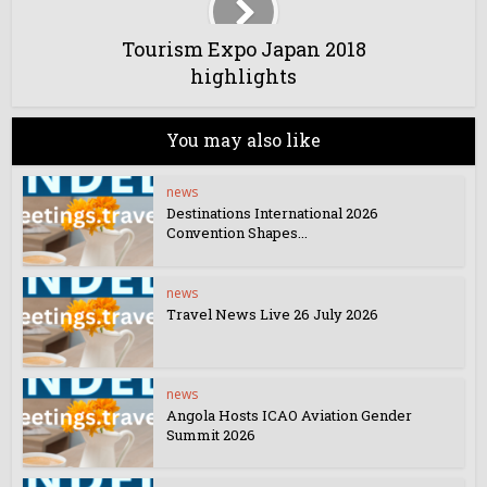
Tourism Expo Japan 2018
highlights
You may also like
news
Destinations International 2026
Convention Shapes...
news
Travel News Live 26 July 2026
news
Angola Hosts ICAO Aviation Gender
Summit 2026