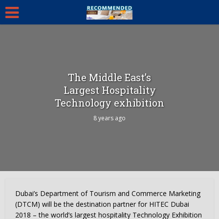
The Middle East’s
Largest Hospitality
Technology exhibition
8 years ago
Dubai’s Department of Tourism and Commerce Marketing
(DTCM) will be the destination partner for HITEC Dubai
2018 – the world’s largest hospitality Technology Exhibition