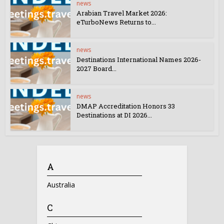
news
Arabian Travel Market 2026:
eTurboNews Returns to...
news
Destinations International Names 2026-
2027 Board...
news
DMAP Accreditation Honors 33
Destinations at DI 2026...
A
Australia
C