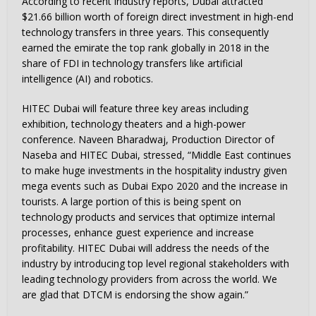
According to recent industry reports, Dubai attracted
$21.66 billion worth of foreign direct investment in high-end
technology transfers in three years. This consequently
earned the emirate the top rank globally in 2018 in the
share of FDI in technology transfers like artificial
intelligence (AI) and robotics.
HITEC Dubai will feature three key areas including
exhibition, technology theaters and a high-power
conference. Naveen Bharadwaj, Production Director of
Naseba and HITEC Dubai, stressed, “Middle East continues
to make huge investments in the hospitality industry given
mega events such as Dubai Expo 2020 and the increase in
tourists. A large portion of this is being spent on
technology products and services that optimize internal
processes, enhance guest experience and increase
profitability. HITEC Dubai will address the needs of the
industry by introducing top level regional stakeholders with
leading technology providers from across the world. We
are glad that DTCM is endorsing the show again.”