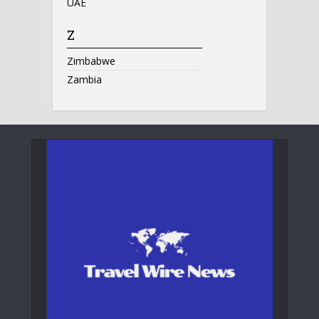
UAE
Z
Zimbabwe
Zambia