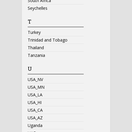
South Africa
Seychelles
T
Turkey
Trinidad and Tobago
Thailand
Tanzania
U
USA_NV
USA_MN
USA_LA
USA_HI
USA_CA
USA_AZ
Uganda