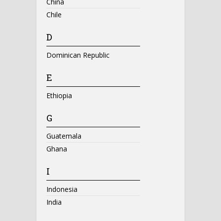
China
Chile
D
Dominican Republic
E
Ethiopia
G
Guatemala
Ghana
I
Indonesia
India