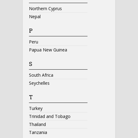
Northern Cyprus
Nepal
P
Peru
Papua New Guinea
S
South Africa
Seychelles
T
Turkey
Trinidad and Tobago
Thailand
Tanzania