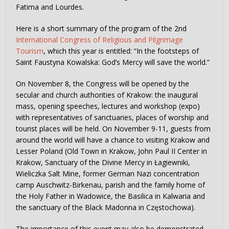
Fatima and Lourdes.
Here is a short summary of the program of the 2nd
International Congress of Religious and Pilgrimage
Tourism
, which this year is entitled: “In the footsteps of
Saint Faustyna Kowalska: God’s Mercy will save the world.”
On November 8, the Congress will be opened by the
secular and church authorities of Krakow: the inaugural
mass, opening speeches, lectures and workshop (expo)
with representatives of sanctuaries, places of worship and
tourist places will be held. On November 9-11, guests from
around the world will have a chance to visiting Krakow and
Lesser Poland (Old Town in Krakow, John Paul II Center in
Krakow, Sanctuary of the Divine Mercy in Łagiewniki,
Wieliczka Salt Mine, former German Nazi concentration
camp Auschwitz-Birkenau, parish and the family home of
the Holy Father in Wadowice, the Basilica in Kalwaria and
the sanctuary of the Black Madonna in Częstochowa).
The importance of this event may also be demonstrated