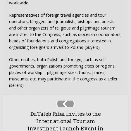
worldwide.
Representatives of foreign travel agencies and tour
operators, bloggers and journalists, bishops and priests
and other organizers of religious and pilgrimage tourism
are invited to the Congress, such as diocesan coordinators,
heads of foundations and congregations interested in
organizing foreigners arrivals to Poland (buyers).
Other entities, both Polish and foreign, such as self-
governments, organizations promoting cities or regions,
places of worship – pilgrimage sites, tourist places,
museums, etc. may participate in the congress as a seller
(sellers).
Dr.Taleb Rifai invites to the
International Tourism
Investment Launch Event in