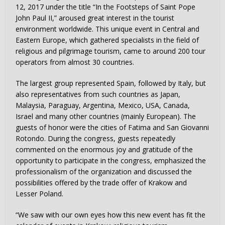
12, 2017 under the title “In the Footsteps of Saint Pope
John Paul II,” aroused great interest in the tourist
environment worldwide. This unique event in Central and
Eastern Europe, which gathered specialists in the field of
religious and pilgrimage tourism, came to around 200 tour
operators from almost 30 countries.
The largest group represented Spain, followed by Italy, but
also representatives from such countries as Japan,
Malaysia, Paraguay, Argentina, Mexico, USA, Canada,
Israel and many other countries (mainly European). The
guests of honor were the cities of Fatima and San Giovanni
Rotondo. During the congress, guests repeatedly
commented on the enormous joy and gratitude of the
opportunity to participate in the congress, emphasized the
professionalism of the organization and discussed the
possibilities offered by the trade offer of Krakow and
Lesser Poland.
“We saw with our own eyes how this new event has fit the