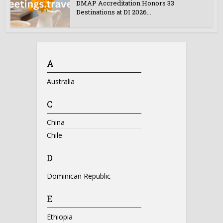
DMAP Accreditation Honors 33
Destinations at DI 2026...
A
Australia
C
China
Chile
D
Dominican Republic
E
Ethiopia