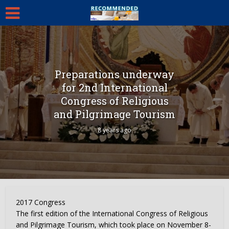
Preparations underway
for 2nd International
Congress of Religious
and Pilgrimage Tourism
8 years ago
2017 Congress
The first edition of the International Congress of Religious
and Pilgrimage Tourism, which took place on November 8-