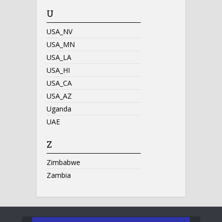
U
USA_NV
USA_MN
USA_LA
USA_HI
USA_CA
USA_AZ
Uganda
UAE
Z
Zimbabwe
Zambia