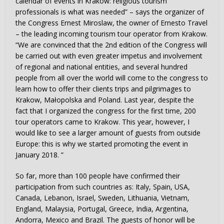
calendar of events in Krakow: religious tourism
professionals is what was needed” – says the organizer of
the Congress Ernest Miroslaw, the owner of Ernesto Travel
– the leading incoming tourism tour operator from Krakow.
“We are convinced that the 2nd edition of the Congress will
be carried out with even greater impetus and involvement
of regional and national entities, and several hundred
people from all over the world will come to the congress to
learn how to offer their clients trips and pilgrimages to
Krakow, Małopolska and Poland. Last year, despite the
fact that I organized the congress for the first time, 200
tour operators came to Krakow. This year, however, I
would like to see a larger amount of guests from outside
Europe: this is why we started promoting the event in
January 2018. ”
So far, more than 100 people have confirmed their
participation from such countries as: Italy, Spain, USA,
Canada, Lebanon, Israel, Sweden, Lithuania, Vietnam,
England, Malaysia, Portugal, Greece, India, Argentina,
Andorra, Mexico and Brazil. The guests of honor will be