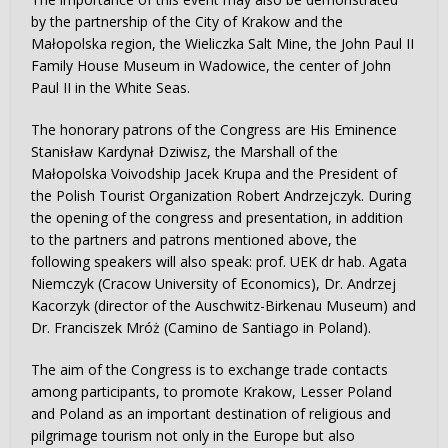
by the partnership of the City of Krakow and the
Małopolska region, the Wieliczka Salt Mine, the John Paul II
Family House Museum in Wadowice, the center of John
Paul II in the White Seas.
The honorary patrons of the Congress are His Eminence
Stanisław Kardynał Dziwisz, the Marshall of the
Małopolska Voivodship Jacek Krupa and the President of
the Polish Tourist Organization Robert Andrzejczyk. During
the opening of the congress and presentation, in addition
to the partners and patrons mentioned above, the
following speakers will also speak: prof. UEK dr hab. Agata
Niemczyk (Cracow University of Economics), Dr. Andrzej
Kacorzyk (director of the Auschwitz-Birkenau Museum) and
Dr. Franciszek Mróż (Camino de Santiago in Poland).
The aim of the Congress is to exchange trade contacts
among participants, to promote Krakow, Lesser Poland
and Poland as an important destination of religious and
pilgrimage tourism not only in the Europe but also