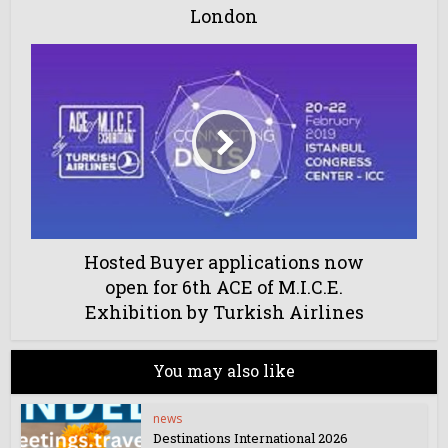
London
Hosted Buyer applications now
open for 6th ACE of M.I.C.E.
Exhibition by Turkish Airlines
You may also like
news
Destinations International 2026