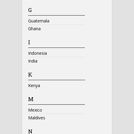
G
Guatemala
Ghana
I
Indonesia
India
K
Kenya
M
Mexico
Maldives
N