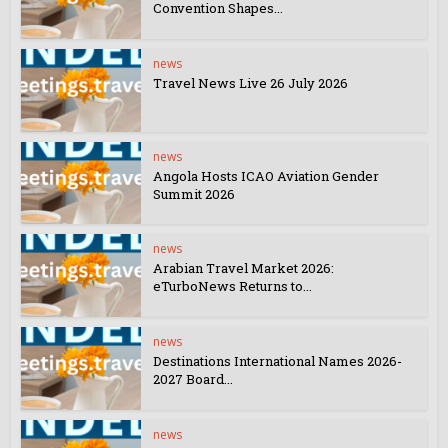
Convention Shapes...
news
Travel News Live 26 July 2026
news
Angola Hosts ICAO Aviation Gender
Summit 2026
news
Arabian Travel Market 2026:
eTurboNews Returns to...
news
Destinations International Names 2026-
2027 Board...
news