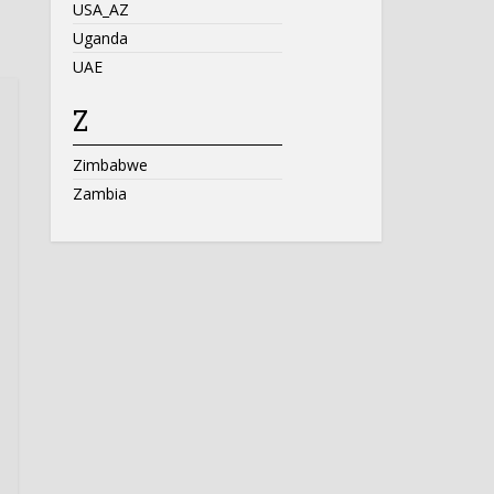
USA_AZ
Uganda
UAE
Z
Zimbabwe
Zambia