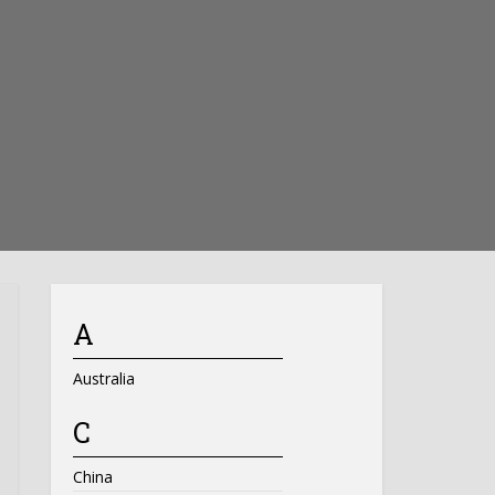
A
Australia
C
China