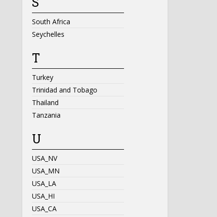
S
South Africa
Seychelles
T
Turkey
Trinidad and Tobago
Thailand
Tanzania
U
USA_NV
USA_MN
USA_LA
USA_HI
USA_CA