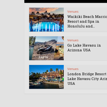
Venues
Waikiki Beach Marrio
Resort and Spa in
Honolulu and...
Venues
Go Lake Havasu in
Arizona USA
Venues
London Bridge Resort
Lake Havasu City Ari
USA