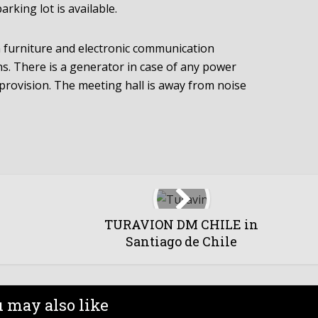
rking lot is available.
h furniture and electronic communication
ns. There is a generator in case of any power
e provision. The meeting hall is away from noise
TURAVION DM CHILE in
Santiago de Chile
 may also like