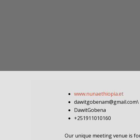
www.nunaethiopia.et
dawitgobenam@gmail.com
\
DawitGobena
+251911010160
Our unique meeting venue is foun