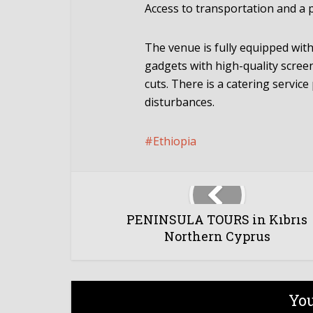
Access to transportation and a pa
The venue is fully equipped wit
gadgets with high-quality scree
cuts. There is a catering servic
disturbances.
Ethiopia
PENINSULA TOURS in Kıbrıs
Northern Cyprus
You