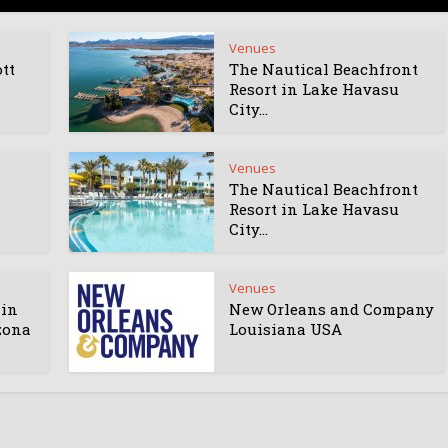
Venues
tt
The Nautical Beachfront
Resort in Lake Havasu
City...
Venues
The Nautical Beachfront
Resort in Lake Havasu
City...
Venues
 in
New Orleans and Company
zona
Louisiana USA