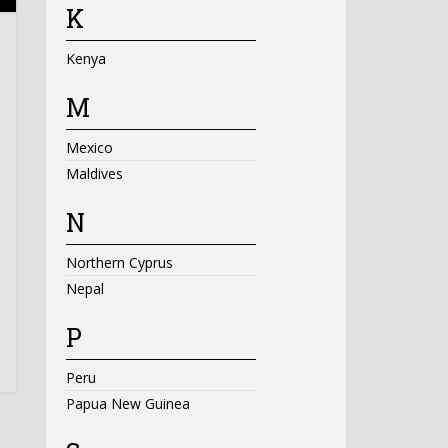
K
Kenya
M
Mexico
Maldives
N
Northern Cyprus
Nepal
P
Peru
Papua New Guinea