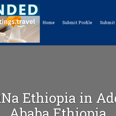
Home
Submit Profile
Submit
Na Ethiopia in Ad
Ababa Ethiopia