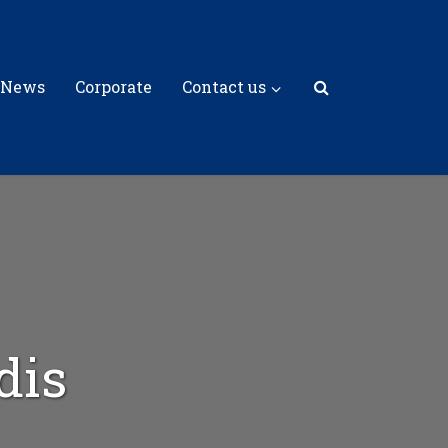
 News
Corporate
Contact us
dis