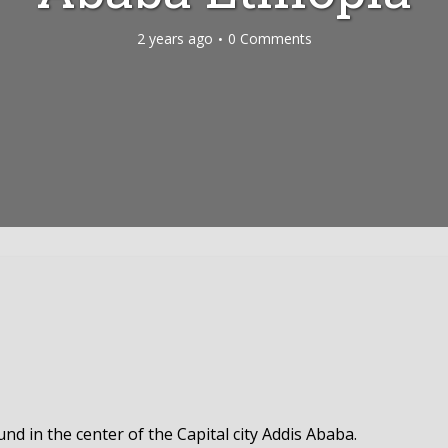
2 years ago
0 Comments
d in the center of the Capital city Addis Ababa.