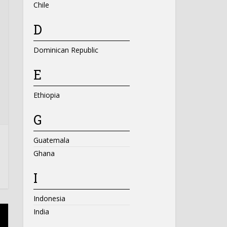
Chile
D
Dominican Republic
E
Ethiopia
G
Guatemala
Ghana
I
Indonesia
India