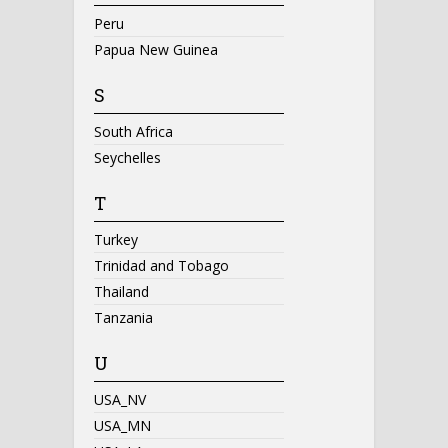
Peru
Papua New Guinea
S
South Africa
Seychelles
T
Turkey
Trinidad and Tobago
Thailand
Tanzania
U
USA_NV
USA_MN