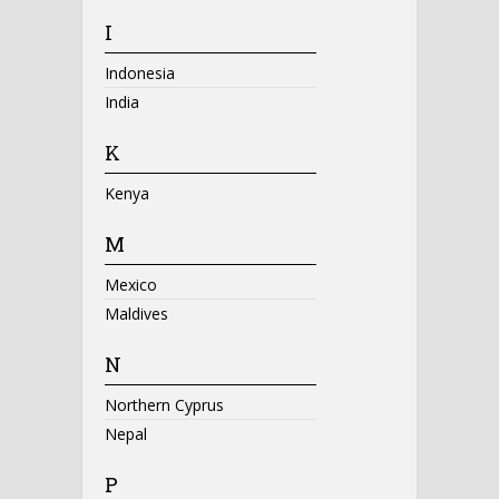
I
Indonesia
India
K
Kenya
M
Mexico
Maldives
N
Northern Cyprus
Nepal
P