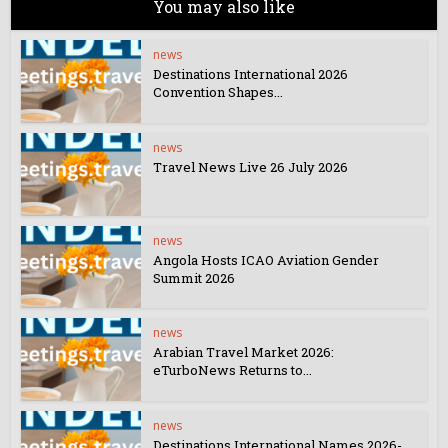
You may also like
news
Destinations International 2026
Convention Shapes...
news
Travel News Live 26 July 2026
news
Angola Hosts ICAO Aviation Gender
Summit 2026
news
Arabian Travel Market 2026:
eTurboNews Returns to...
news
Destinations International Names 2026-