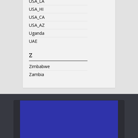
USA_LA
USA_HI
USA_CA
USA_AZ
Uganda
UAE
Z
Zimbabwe
Zambia