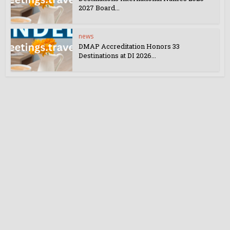
2027 Board...
news
DMAP Accreditation Honors 33
Destinations at DI 2026...