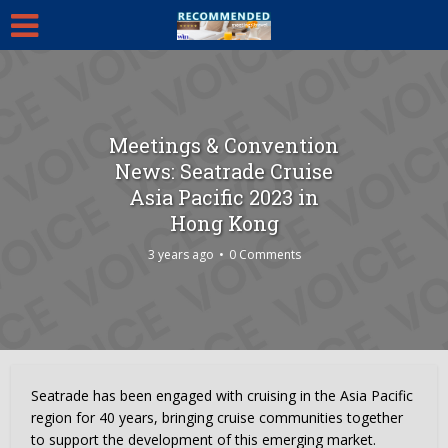
Meetings & Convention
News: Seatrade Cruise
Asia Pacific 2023 in
Hong Kong
3 years ago
0 Comments
Seatrade has been engaged with cruising in the Asia Pacific
region for 40 years, bringing cruise communities together
to support the development of this emerging market.