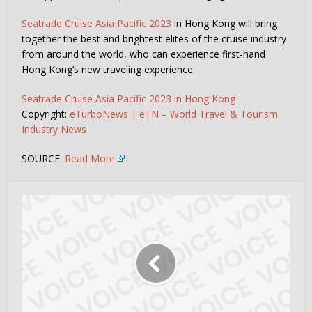
Seatrade Cruise Asia Pacific 2023
in Hong Kong will bring
together the best and brightest elites of the cruise industry
from around the world, who can experience first-hand
Hong Kong’s new traveling experience.
Seatrade Cruise Asia Pacific 2023 in Hong Kong
Copyright:
eTurboNews | eTN – World Travel & Tourism
Industry News
SOURCE:
Read More