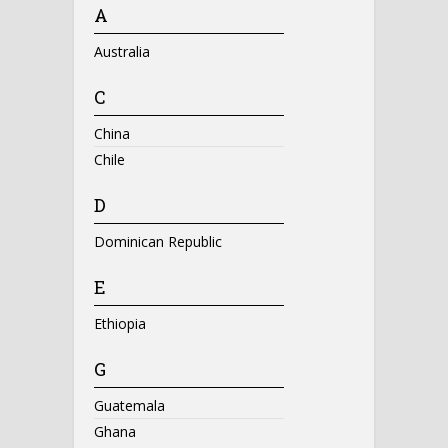
A
Australia
C
China
Chile
D
Dominican Republic
E
Ethiopia
G
Guatemala
Ghana