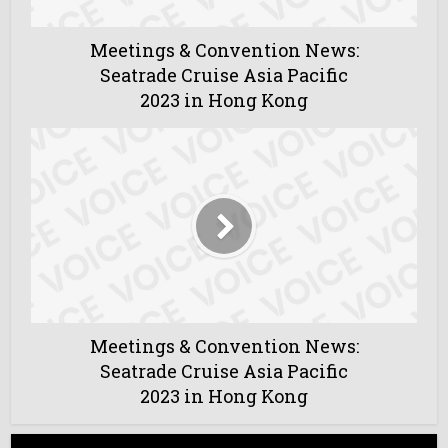
Meetings & Convention News:
Seatrade Cruise Asia Pacific
2023 in Hong Kong
Meetings & Convention News:
Seatrade Cruise Asia Pacific
2023 in Hong Kong