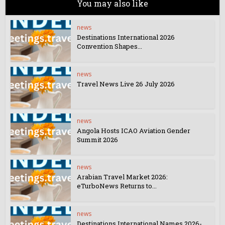
You may also like
news
Destinations International 2026
Convention Shapes...
news
Travel News Live 26 July 2026
news
Angola Hosts ICAO Aviation Gender
Summit 2026
news
Arabian Travel Market 2026:
eTurboNews Returns to...
news
Destinations International Names 2026-