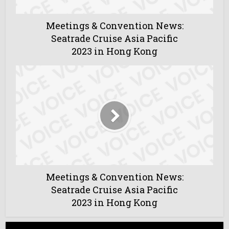
Meetings & Convention News:
Seatrade Cruise Asia Pacific
2023 in Hong Kong
Meetings & Convention News:
Seatrade Cruise Asia Pacific
2023 in Hong Kong