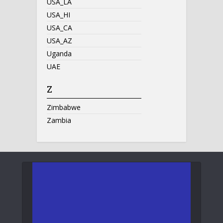
USA_LA
USA_HI
USA_CA
USA_AZ
Uganda
UAE
Z
Zimbabwe
Zambia