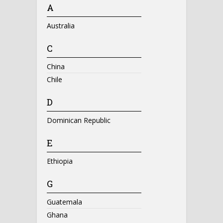
A
Australia
C
China
Chile
D
Dominican Republic
E
Ethiopia
G
Guatemala
Ghana