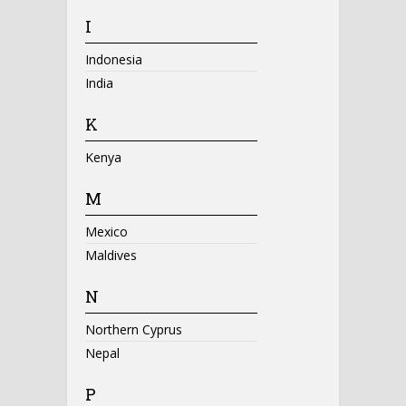
I
Indonesia
India
K
Kenya
M
Mexico
Maldives
N
Northern Cyprus
Nepal
P