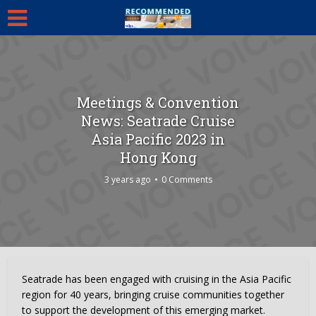
Meetings & Convention
News: Seatrade Cruise
Asia Pacific 2023 in
Hong Kong
3 years ago
0 Comments
Seatrade has been engaged with cruising in the Asia Pacific
region for 40 years, bringing cruise communities together
to support the development of this emerging market.