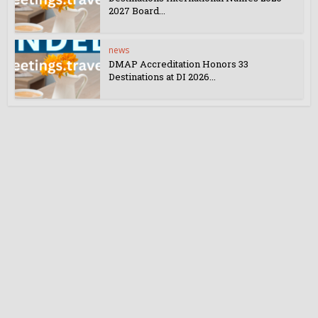
2027 Board...
news
DMAP Accreditation Honors 33
Destinations at DI 2026...