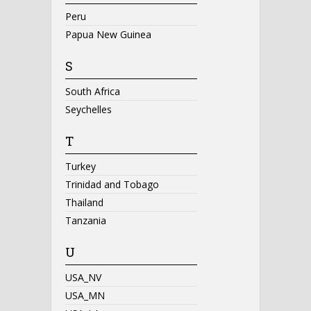
Peru
Papua New Guinea
S
South Africa
Seychelles
T
Turkey
Trinidad and Tobago
Thailand
Tanzania
U
USA_NV
USA_MN