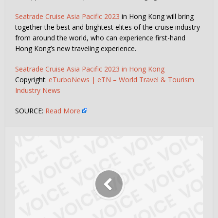
Seatrade Cruise Asia Pacific 2023
in Hong Kong will bring
together the best and brightest elites of the cruise industry
from around the world, who can experience first-hand
Hong Kong’s new traveling experience.
Seatrade Cruise Asia Pacific 2023 in Hong Kong
Copyright:
eTurboNews | eTN – World Travel & Tourism
Industry News
SOURCE:
Read More