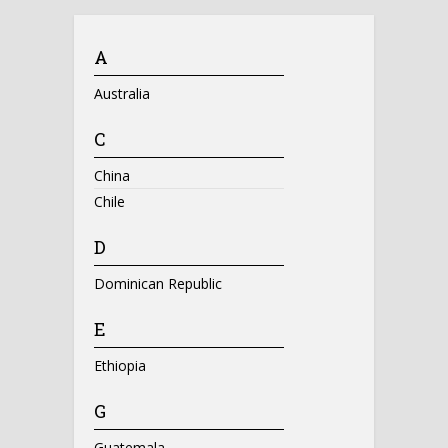
A
Australia
C
China
Chile
D
Dominican Republic
E
Ethiopia
G
Guatemala