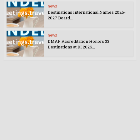
news
Destinations International Names 2026-
2027 Board...
news
DMAP Accreditation Honors 33
Destinations at DI 2026...