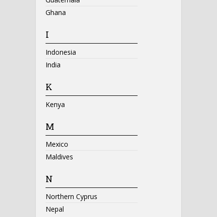
Ghana
I
Indonesia
India
K
Kenya
M
Mexico
Maldives
N
Northern Cyprus
Nepal