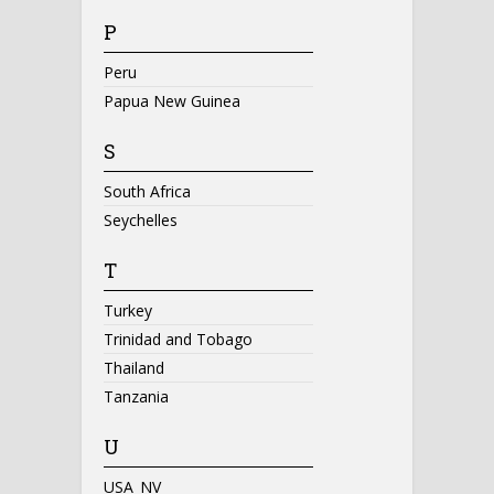
P
Peru
Papua New Guinea
S
South Africa
Seychelles
T
Turkey
Trinidad and Tobago
Thailand
Tanzania
U
USA_NV