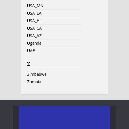
USA_MN
USA_LA
USA_HI
USA_CA
USA_AZ
Uganda
UAE
Z
Zimbabwe
Zambia