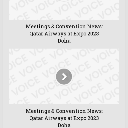
Meetings & Convention News:
Qatar Airways at Expo 2023
Doha
Meetings & Convention News:
Qatar Airways at Expo 2023
Doha