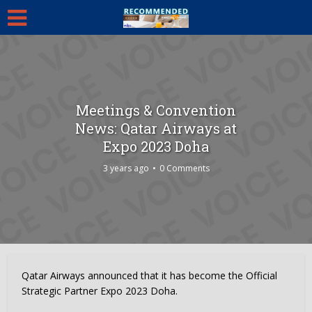
Meetings & Convention
News: Qatar Airways at
Expo 2023 Doha
3 years ago
0 Comments
Qatar Airways announced that it has become the Official
Strategic Partner Expo 2023 Doha.