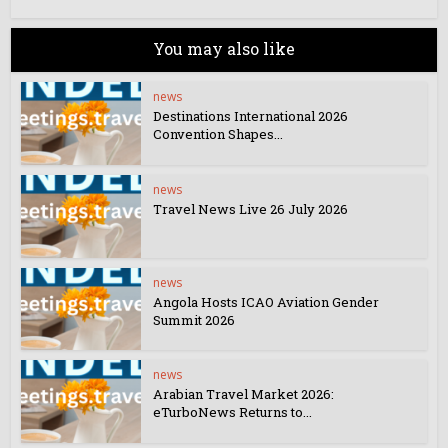
You may also like
news
Destinations International 2026
Convention Shapes...
news
Travel News Live 26 July 2026
news
Angola Hosts ICAO Aviation Gender
Summit 2026
news
Arabian Travel Market 2026:
eTurboNews Returns to...