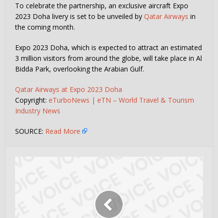
To celebrate the partnership, an exclusive aircraft Expo
2023 Doha livery is set to be unveiled by
Qatar Airways
in
the coming month.
Expo 2023 Doha, which is expected to attract an estimated
3 million visitors from around the globe, will take place in Al
Bidda Park, overlooking the Arabian Gulf.
Qatar Airways at Expo 2023 Doha
Copyright:
eTurboNews | eTN – World Travel & Tourism
Industry News
SOURCE:
Read More