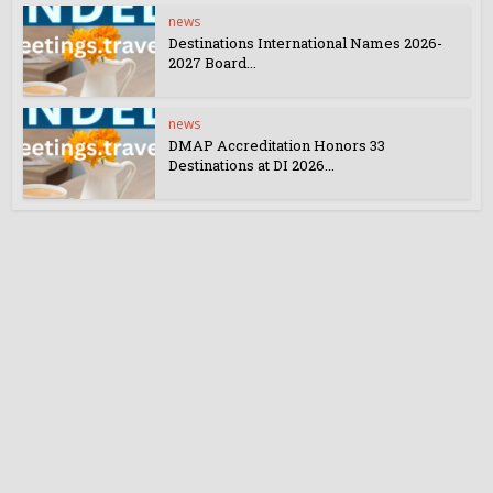
news
Destinations International Names 2026-
2027 Board...
news
DMAP Accreditation Honors 33
Destinations at DI 2026...