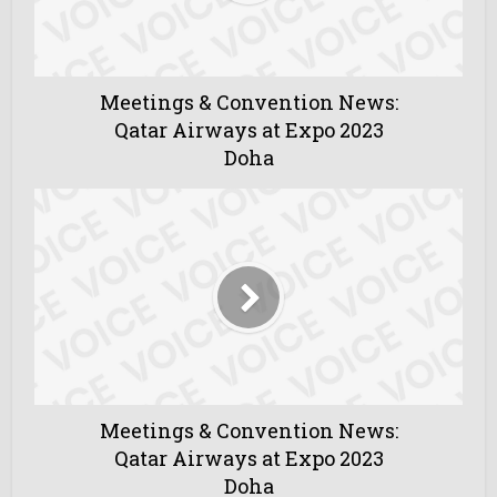
Meetings & Convention News:
Qatar Airways at Expo 2023
Doha
Meetings & Convention News:
Qatar Airways at Expo 2023
Doha