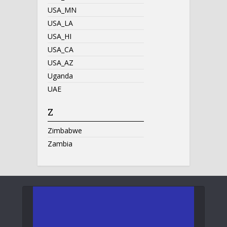
USA_MN
USA_LA
USA_HI
USA_CA
USA_AZ
Uganda
UAE
Z
Zimbabwe
Zambia