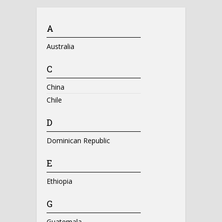
A
Australia
C
China
Chile
D
Dominican Republic
E
Ethiopia
G
Guatemala