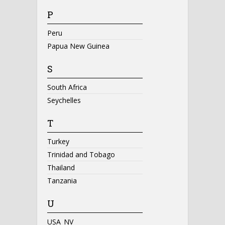
P
Peru
Papua New Guinea
S
South Africa
Seychelles
T
Turkey
Trinidad and Tobago
Thailand
Tanzania
U
USA_NV