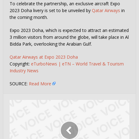
To celebrate the partnership, an exclusive aircraft Expo
2023 Doha livery is set to be unveiled by
Qatar Airways
in
the coming month.
Expo 2023 Doha, which is expected to attract an estimated
3 million visitors from around the globe, will take place in Al
Bidda Park, overlooking the Arabian Gulf.
Qatar Airways at Expo 2023 Doha
Copyright:
eTurboNews | eTN – World Travel & Tourism
Industry News
SOURCE:
Read More