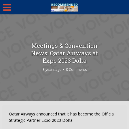
Meetings & Convention
News: Qatar Airways at
Expo 2023 Doha
3 years ago
0 Comments
Qatar Airways announced that it has become the Official
Strategic Partner Expo 2023 Doha.