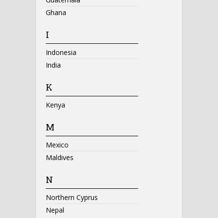
Ghana
I
Indonesia
India
K
Kenya
M
Mexico
Maldives
N
Northern Cyprus
Nepal