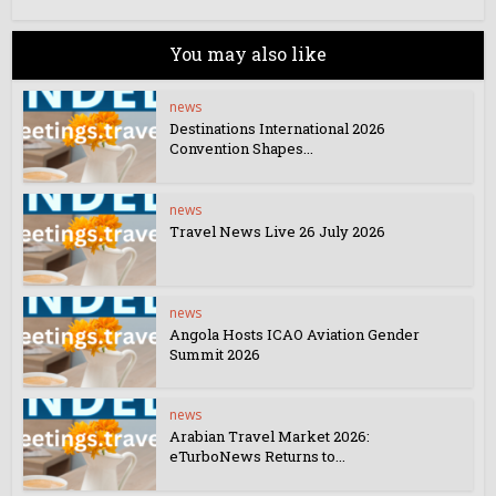
You may also like
news
Destinations International 2026
Convention Shapes...
news
Travel News Live 26 July 2026
news
Angola Hosts ICAO Aviation Gender
Summit 2026
news
Arabian Travel Market 2026:
eTurboNews Returns to...