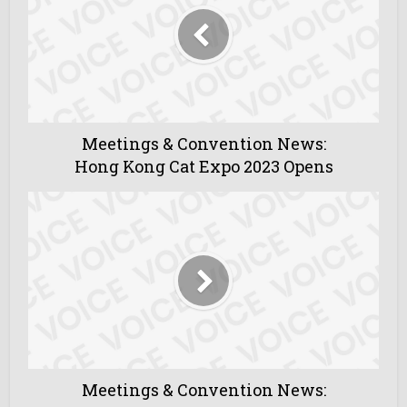
Meetings & Convention News:
Hong Kong Cat Expo 2023 Opens
Meetings & Convention News: