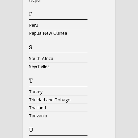
P
Peru
Papua New Guinea
S
South Africa
Seychelles
T
Turkey
Trinidad and Tobago
Thailand
Tanzania
U