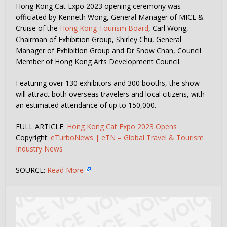
Hong Kong Cat Expo 2023 opening ceremony was
officiated by Kenneth Wong, General Manager of MICE &
Cruise of the
Hong Kong Tourism Board
, Carl Wong,
Chairman of Exhibition Group, Shirley Chu, General
Manager of Exhibition Group and Dr Snow Chan, Council
Member of Hong Kong Arts Development Council.
Featuring over 130 exhibitors and 300 booths, the show
will attract both overseas travelers and local citizens, with
an estimated attendance of up to 150,000.
FULL ARTICLE:
Hong Kong Cat Expo 2023 Opens
Copyright:
eTurboNews | eTN – Global Travel & Tourism
Industry News
SOURCE:
Read More