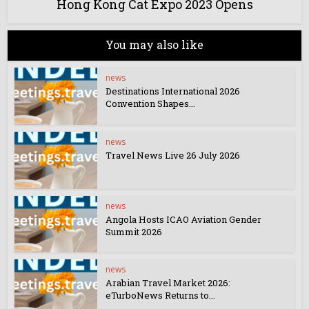
Hong Kong Cat Expo 2023 Opens
You may also like
news
Destinations International 2026
Convention Shapes...
news
Travel News Live 26 July 2026
news
Angola Hosts ICAO Aviation Gender
Summit 2026
news
Arabian Travel Market 2026:
eTurboNews Returns to...