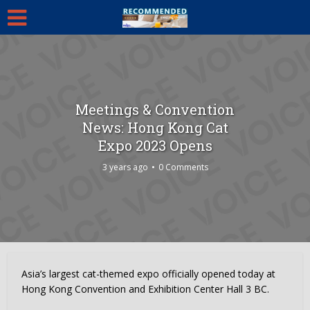
Meetings & Convention
News: Hong Kong Cat
Expo 2023 Opens
3 years ago
0 Comments
Asia’s largest cat-themed expo officially opened today at
Hong Kong Convention and Exhibition Center Hall 3 BC.