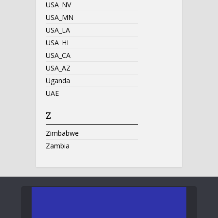
USA_NV
USA_MN
USA_LA
USA_HI
USA_CA
USA_AZ
Uganda
UAE
Z
Zimbabwe
Zambia