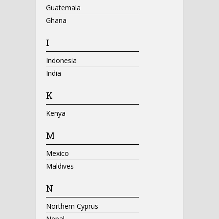
Guatemala
Ghana
I
Indonesia
India
K
Kenya
M
Mexico
Maldives
N
Northern Cyprus
Nepal