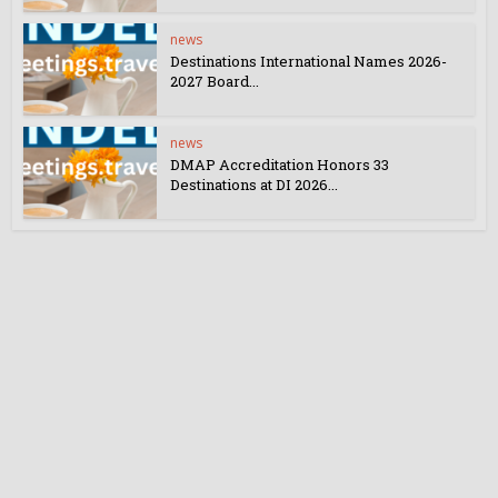
news
Destinations International Names 2026-
2027 Board...
news
DMAP Accreditation Honors 33
Destinations at DI 2026...