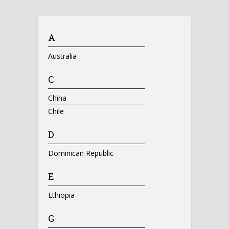
A
Australia
C
China
Chile
D
Dominican Republic
E
Ethiopia
G