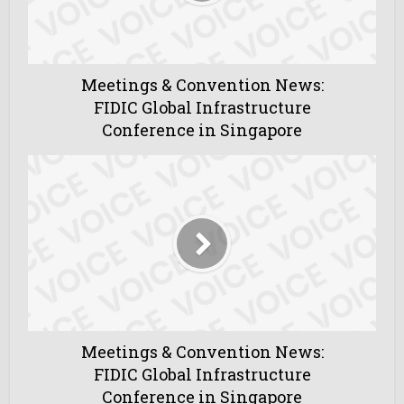
Meetings & Convention News:
FIDIC Global Infrastructure
Conference in Singapore
Meetings & Convention News:
FIDIC Global Infrastructure
Conference in Singapore