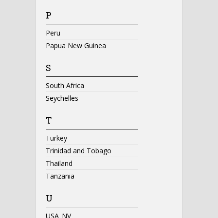
P
Peru
Papua New Guinea
S
South Africa
Seychelles
T
Turkey
Trinidad and Tobago
Thailand
Tanzania
U
USA_NV