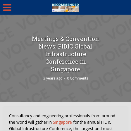
Meetings & Convention
News: FIDIC Global
Infrastructure
Conference in
Singapore
3 years ago
0 Comments
Consultancy and engineering professionals from around
the world will gather in
Singapore
for the annual FIDIC
Global Infrastructure Conference, the largest and most