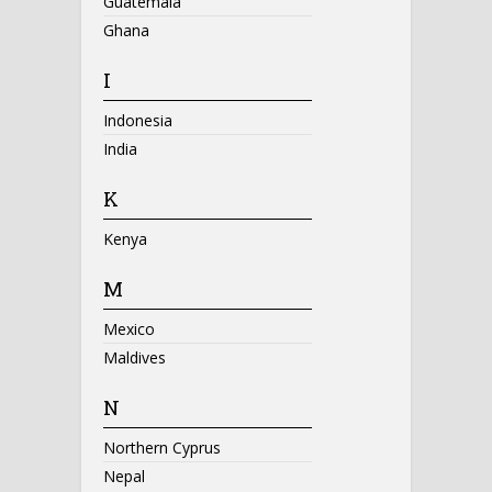
Guatemala
Ghana
I
Indonesia
India
K
Kenya
M
Mexico
Maldives
N
Northern Cyprus
Nepal