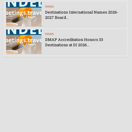
news
Destinations International Names 2026-
2027 Board...
news
DMAP Accreditation Honors 33
Destinations at DI 2026...