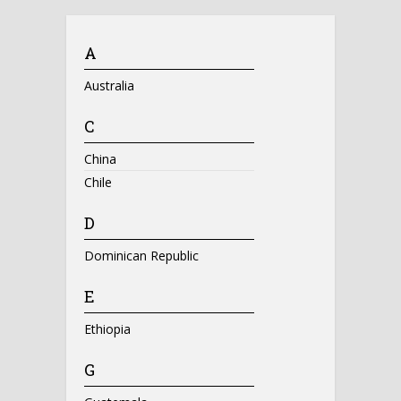
A
Australia
C
China
Chile
D
Dominican Republic
E
Ethiopia
G