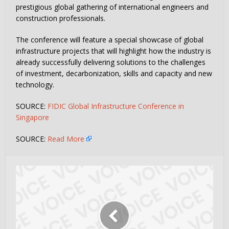
prestigious global gathering of international engineers and
construction professionals.
The conference will feature a special showcase of global
infrastructure projects that will highlight how the industry is
already successfully delivering solutions to the challenges
of investment, decarbonization, skills and capacity and new
technology.
SOURCE:
FIDIC Global Infrastructure Conference in
Singapore
SOURCE:
Read More