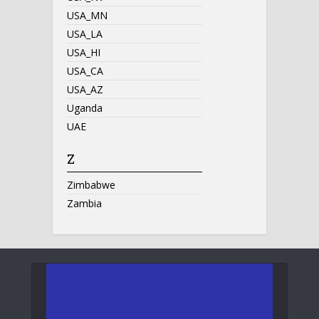
USA_MN
USA_LA
USA_HI
USA_CA
USA_AZ
Uganda
UAE
Z
Zimbabwe
Zambia