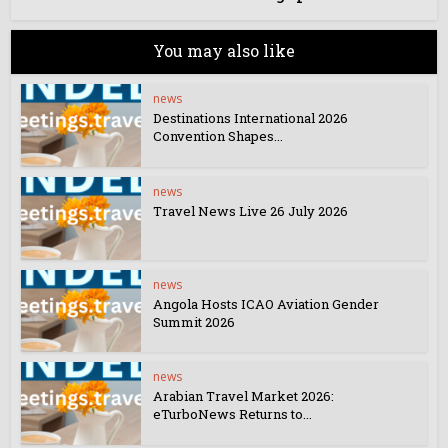
You may also like
news
Destinations International 2026
Convention Shapes...
news
Travel News Live 26 July 2026
news
Angola Hosts ICAO Aviation Gender
Summit 2026
news
Arabian Travel Market 2026:
eTurboNews Returns to...