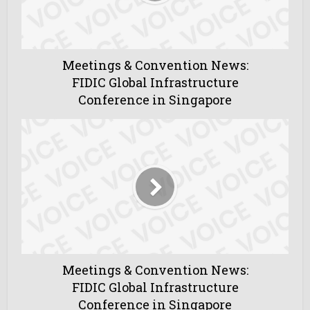
Meetings & Convention News:
FIDIC Global Infrastructure
Conference in Singapore
Meetings & Convention News:
FIDIC Global Infrastructure
Conference in Singapore