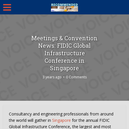
Meetings & Convention
News: FIDIC Global
Infrastructure
Conference in
Singapore
3 years ago
0 Comments
Consultancy and engineering professionals from around
the world will gather in
Singapore
for the annual FIDIC
Global Infrastructure Conference, the largest and most