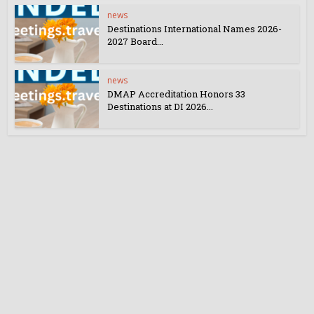
news
Destinations International Names 2026-
2027 Board...
news
DMAP Accreditation Honors 33
Destinations at DI 2026...