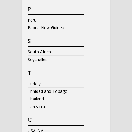
P
Peru
Papua New Guinea
S
South Africa
Seychelles
T
Turkey
Trinidad and Tobago
Thailand
Tanzania
U
USA_NV