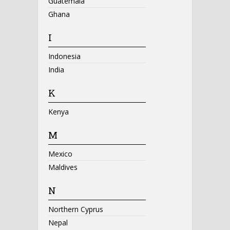
Guatemala
Ghana
I
Indonesia
India
K
Kenya
M
Mexico
Maldives
N
Northern Cyprus
Nepal