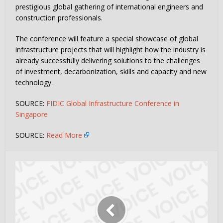
prestigious global gathering of international engineers and
construction professionals.
The conference will feature a special showcase of global
infrastructure projects that will highlight how the industry is
already successfully delivering solutions to the challenges
of investment, decarbonization, skills and capacity and new
technology.
SOURCE:
FIDIC Global Infrastructure Conference in
Singapore
SOURCE:
Read More