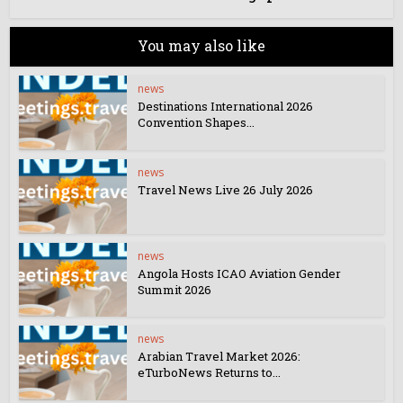
You may also like
news
Destinations International 2026
Convention Shapes...
news
Travel News Live 26 July 2026
news
Angola Hosts ICAO Aviation Gender
Summit 2026
news
Arabian Travel Market 2026:
eTurboNews Returns to...