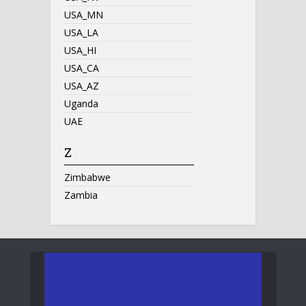
USA_MN
USA_LA
USA_HI
USA_CA
USA_AZ
Uganda
UAE
Z
Zimbabwe
Zambia