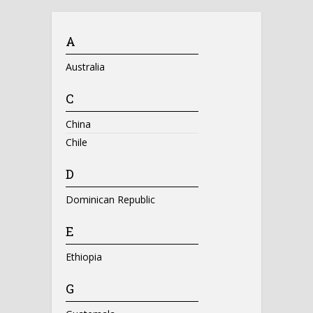
A
Australia
C
China
Chile
D
Dominican Republic
E
Ethiopia
G