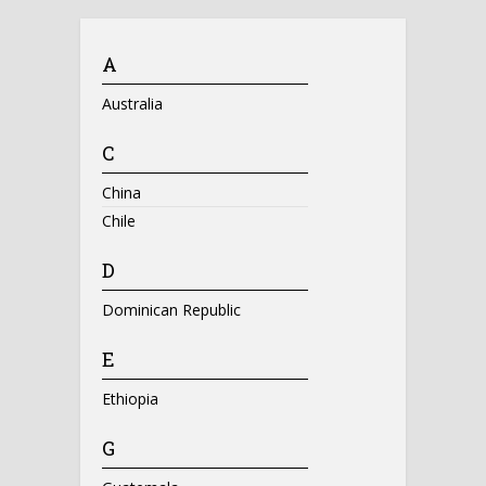
A
Australia
C
China
Chile
D
Dominican Republic
E
Ethiopia
G