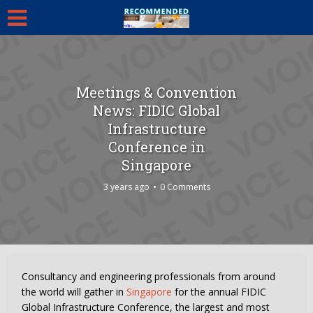
Meetings & Convention
News: FIDIC Global
Infrastructure
Conference in
Singapore
3 years ago
0 Comments
Consultancy and engineering professionals from around
the world will gather in
Singapore
for the annual FIDIC
Global Infrastructure Conference, the largest and most