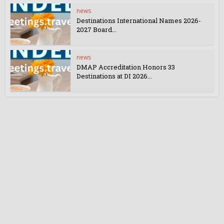
news
Destinations International Names 2026-
2027 Board...
news
DMAP Accreditation Honors 33
Destinations at DI 2026...