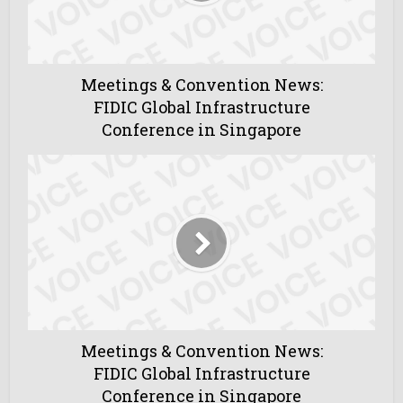
Meetings & Convention News:
FIDIC Global Infrastructure
Conference in Singapore
Meetings & Convention News:
FIDIC Global Infrastructure
Conference in Singapore