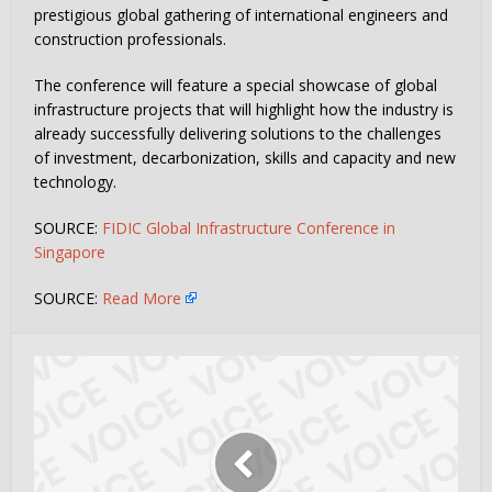
prestigious global gathering of international engineers and
construction professionals.
The conference will feature a special showcase of global
infrastructure projects that will highlight how the industry is
already successfully delivering solutions to the challenges
of investment, decarbonization, skills and capacity and new
technology.
SOURCE:
FIDIC Global Infrastructure Conference in
Singapore
SOURCE:
Read More