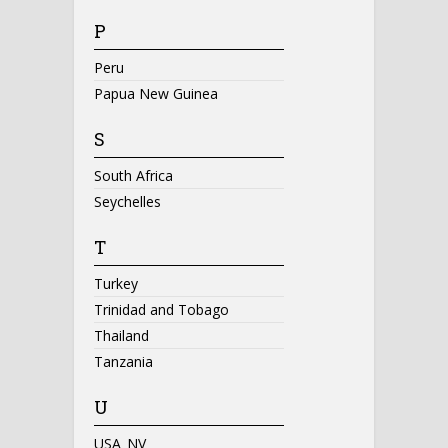
P
Peru
Papua New Guinea
S
South Africa
Seychelles
T
Turkey
Trinidad and Tobago
Thailand
Tanzania
U
USA_NV