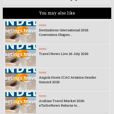
You may also like
news
Destinations International 2026
Convention Shapes...
news
Travel News Live 26 July 2026
news
Angola Hosts ICAO Aviation Gender
Summit 2026
news
Arabian Travel Market 2026:
eTurboNews Returns to...