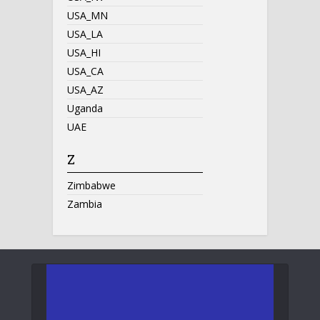
USA_MN
USA_LA
USA_HI
USA_CA
USA_AZ
Uganda
UAE
Z
Zimbabwe
Zambia