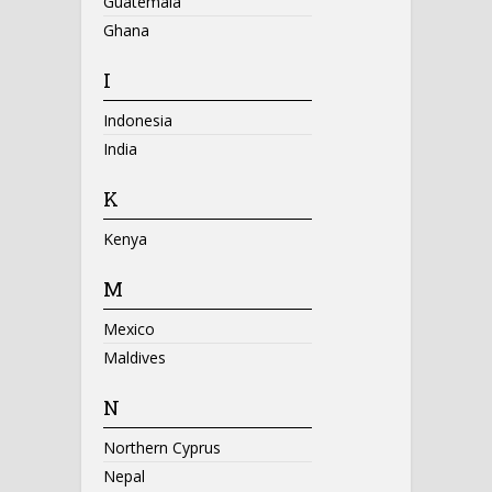
Guatemala
Ghana
I
Indonesia
India
K
Kenya
M
Mexico
Maldives
N
Northern Cyprus
Nepal