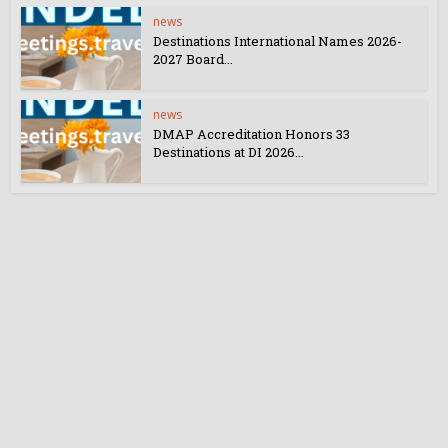
news
Destinations International Names 2026-
2027 Board...
news
DMAP Accreditation Honors 33
Destinations at DI 2026...