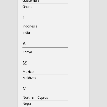
Guatemala
Ghana
I
Indonesia
India
K
Kenya
M
Mexico
Maldives
N
Northern Cyprus
Nepal