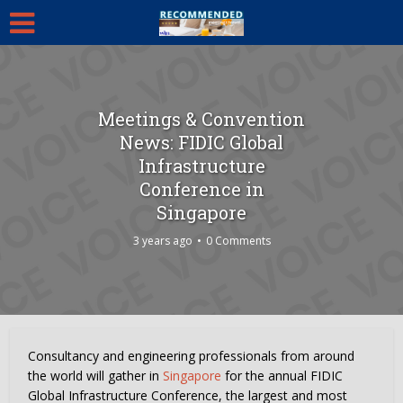
Meetings & Convention
News: FIDIC Global
Infrastructure
Conference in
Singapore
3 years ago
0 Comments
Consultancy and engineering professionals from around
the world will gather in
Singapore
for the annual FIDIC
Global Infrastructure Conference, the largest and most