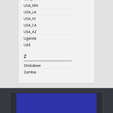
USA_MN
USA_LA
USA_HI
USA_CA
USA_AZ
Uganda
UAE
Z
Zimbabwe
Zambia