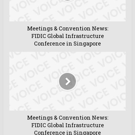
Meetings & Convention News:
FIDIC Global Infrastructure
Conference in Singapore
Meetings & Convention News:
FIDIC Global Infrastructure
Conference in Singapore