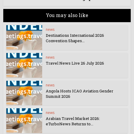
You may also like
news
Destinations International 2026
Convention Shapes...
news
Travel News Live 26 July 2026
news
Angola Hosts ICAO Aviation Gender
Summit 2026
news
Arabian Travel Market 2026:
eTurboNews Returns to...