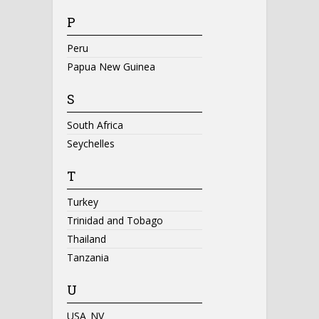
P
Peru
Papua New Guinea
S
South Africa
Seychelles
T
Turkey
Trinidad and Tobago
Thailand
Tanzania
U
USA_NV