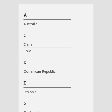
A
Australia
C
China
Chile
D
Dominican Republic
E
Ethiopia
G