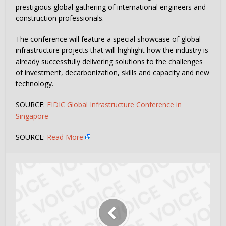
prestigious global gathering of international engineers and
construction professionals.
The conference will feature a special showcase of global
infrastructure projects that will highlight how the industry is
already successfully delivering solutions to the challenges
of investment, decarbonization, skills and capacity and new
technology.
SOURCE:
FIDIC Global Infrastructure Conference in
Singapore
SOURCE:
Read More