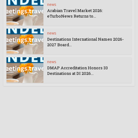
news
Arabian Travel Market 2026:
eTurboNews Returns to...
news
Destinations International Names 2026-
2027 Board...
news
DMAP Accreditation Honors 33
Destinations at DI 2026...