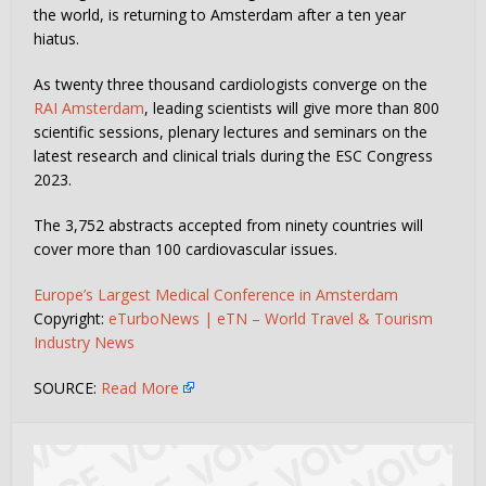
the world, is returning to Amsterdam after a ten year
hiatus.
As twenty three thousand cardiologists converge on the
RAI Amsterdam
, leading scientists will give more than 800
scientific sessions, plenary lectures and seminars on the
latest research and clinical trials during the ESC Congress
2023.
The 3,752 abstracts accepted from ninety countries will
cover more than 100 cardiovascular issues.
Europe’s Largest Medical Conference in Amsterdam
Copyright:
eTurboNews | eTN – World Travel & Tourism
Industry News
SOURCE:
Read More