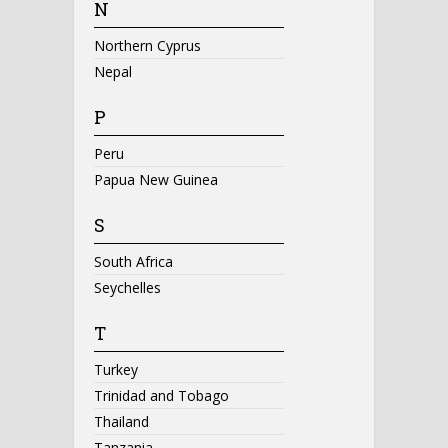
N
Northern Cyprus
Nepal
P
Peru
Papua New Guinea
S
South Africa
Seychelles
T
Turkey
Trinidad and Tobago
Thailand
Tanzania