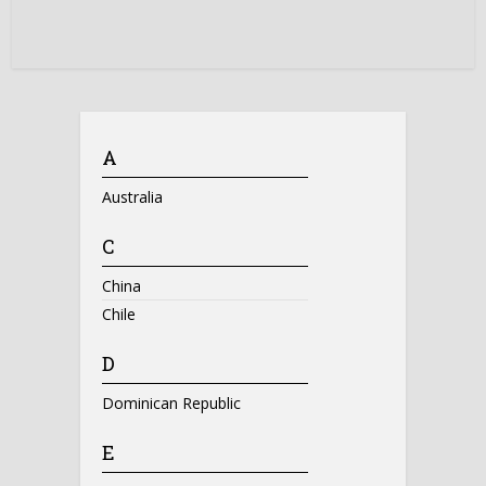
A
Australia
C
China
Chile
D
Dominican Republic
E