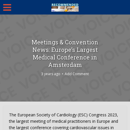
Meetings & Convention
News: Europe’s Largest
Medical Conference in
Amsterdam
3 years ago
Add Comment
The European Society of Cardiology (ESC) Congress 2023,
the largest meeting of medical practitioners in Europe and
the largest conference covering cardiovascular issues in