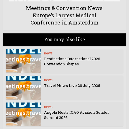
Meetings & Convention News:
Europe’s Largest Medical
Conference in Amsterdam
You may also like
news
Destinations International 2026
Convention Shapes...
news
Travel News Live 26 July 2026
news
Angola Hosts ICAO Aviation Gender
Summit 2026