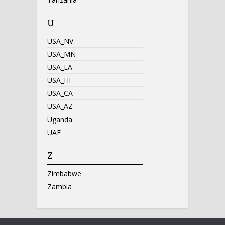
U
USA_NV
USA_MN
USA_LA
USA_HI
USA_CA
USA_AZ
Uganda
UAE
Z
Zimbabwe
Zambia