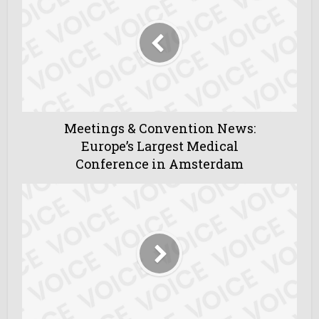
Meetings & Convention News:
Europe’s Largest Medical
Conference in Amsterdam