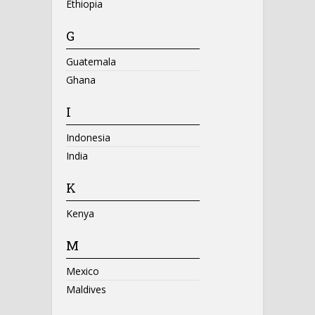
Ethiopia
G
Guatemala
Ghana
I
Indonesia
India
K
Kenya
M
Mexico
Maldives