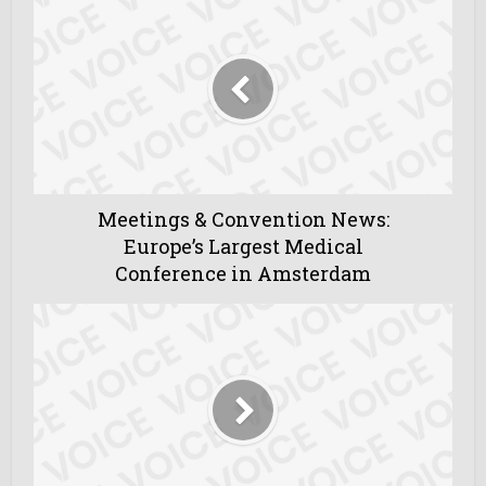
Meetings & Convention News:
Europe’s Largest Medical
Conference in Amsterdam