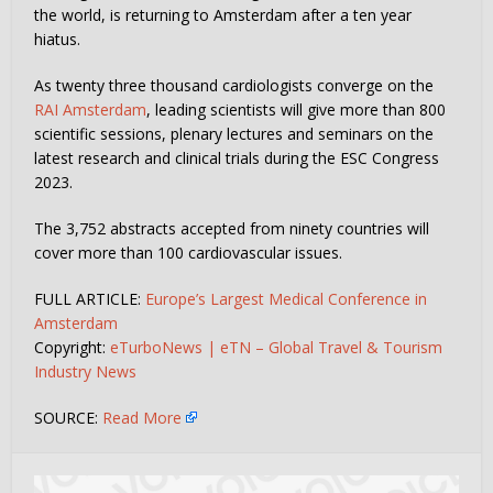
the world, is returning to Amsterdam after a ten year
hiatus.
As twenty three thousand cardiologists converge on the
RAI Amsterdam
, leading scientists will give more than 800
scientific sessions, plenary lectures and seminars on the
latest research and clinical trials during the ESC Congress
2023.
The 3,752 abstracts accepted from ninety countries will
cover more than 100 cardiovascular issues.
FULL ARTICLE:
Europe’s Largest Medical Conference in
Amsterdam
Copyright:
eTurboNews | eTN – Global Travel & Tourism
Industry News
SOURCE:
Read More