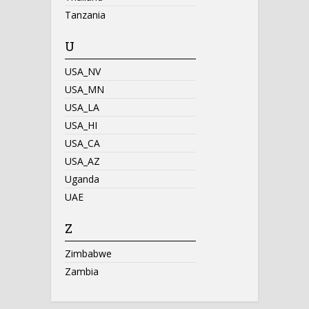
Tanzania
U
USA_NV
USA_MN
USA_LA
USA_HI
USA_CA
USA_AZ
Uganda
UAE
Z
Zimbabwe
Zambia