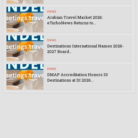
news
Arabian Travel Market 2026:
eTurboNews Returns to...
news
Destinations International Names 2026-
2027 Board...
news
DMAP Accreditation Honors 33
Destinations at DI 2026...