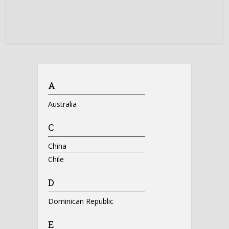
A
Australia
C
China
Chile
D
Dominican Republic
E