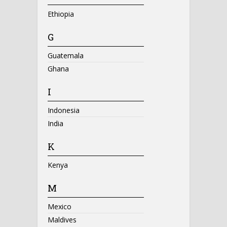
Ethiopia
G
Guatemala
Ghana
I
Indonesia
India
K
Kenya
M
Mexico
Maldives