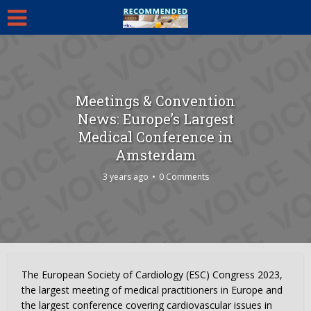
Meetings & Convention
News: Europe’s Largest
Medical Conference in
Amsterdam
3 years ago
0 Comments
The European Society of Cardiology (ESC) Congress 2023,
the largest meeting of medical practitioners in Europe and
the largest conference covering cardiovascular issues in