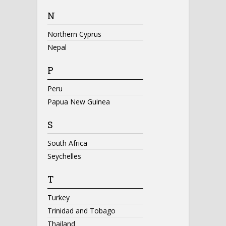
N
Northern Cyprus
Nepal
P
Peru
Papua New Guinea
S
South Africa
Seychelles
T
Turkey
Trinidad and Tobago
Thailand