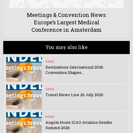
Meetings & Convention News:
Europe’s Largest Medical
Conference in Amsterdam
You may also like
news
Destinations International 2026
Convention Shapes...
news
Travel News Live 26 July 2026
news
Angola Hosts ICAO Aviation Gender
Summit 2026