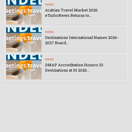
news
Arabian Travel Market 2026:
eTurboNews Returns to...
news
Destinations International Names 2026-
2027 Board...
news
DMAP Accreditation Honors 33
Destinations at DI 2026...