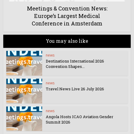
Meetings & Convention News:
Europe’s Largest Medical
Conference in Amsterdam
You may also like
news
Destinations International 2026
Convention Shapes...
news
Travel News Live 26 July 2026
news
Angola Hosts ICAO Aviation Gender
Summit 2026