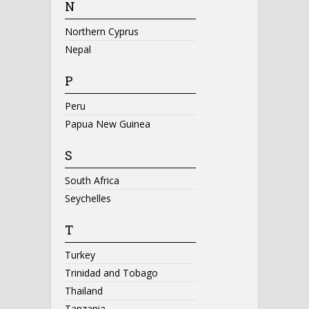
N
Northern Cyprus
Nepal
P
Peru
Papua New Guinea
S
South Africa
Seychelles
T
Turkey
Trinidad and Tobago
Thailand
Tanzania