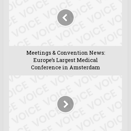
Meetings & Convention News:
Europe’s Largest Medical
Conference in Amsterdam