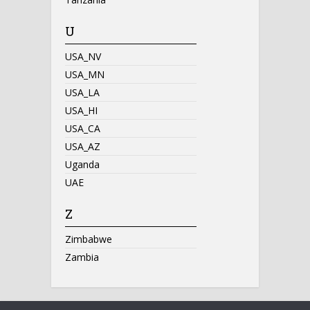
U
USA_NV
USA_MN
USA_LA
USA_HI
USA_CA
USA_AZ
Uganda
UAE
Z
Zimbabwe
Zambia