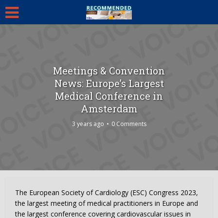
Meetings & Convention
News: Europe’s Largest
Medical Conference in
Amsterdam
3 years ago
0 Comments
The European Society of Cardiology (ESC) Congress 2023,
the largest meeting of medical practitioners in Europe and
the largest conference covering cardiovascular issues in