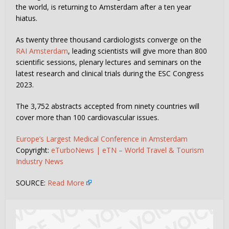
the world, is returning to Amsterdam after a ten year
hiatus.
As twenty three thousand cardiologists converge on the
RAI Amsterdam
, leading scientists will give more than 800
scientific sessions, plenary lectures and seminars on the
latest research and clinical trials during the ESC Congress
2023.
The 3,752 abstracts accepted from ninety countries will
cover more than 100 cardiovascular issues.
Europe’s Largest Medical Conference in Amsterdam
Copyright:
eTurboNews | eTN – World Travel & Tourism
Industry News
SOURCE:
Read More