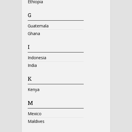
Ethiopia
G
Guatemala
Ghana
I
Indonesia
India
K
Kenya
M
Mexico
Maldives