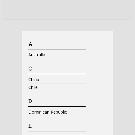
A
Australia
C
China
Chile
D
Dominican Republic
E