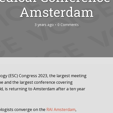
Amsterdam
3 years ago
0 Comments
logy (ESC) Congress 2023, the largest meeting
ope and the largest conference covering
ld, is returning to Amsterdam after a ten year
ologists converge on the
RAI Amsterdam
,