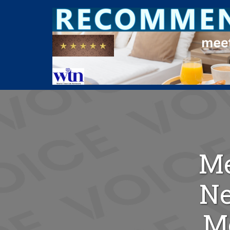
Me
Ne
Me