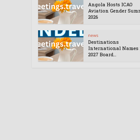
Angola Hosts ICAO
Aviation Gender Sum
2026
news
Destinations
International Names 
2027 Board...