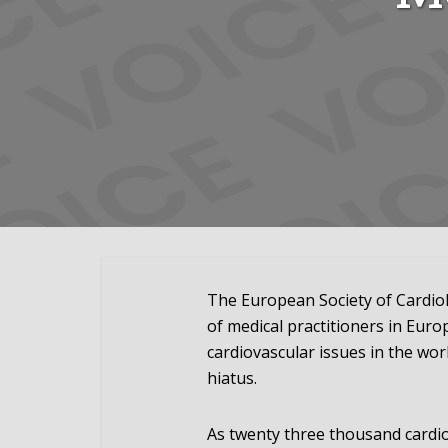
The European Society of Cardio
of medical practitioners in Eur
cardiovascular issues in the wor
hiatus.
As twenty three thousand cardi