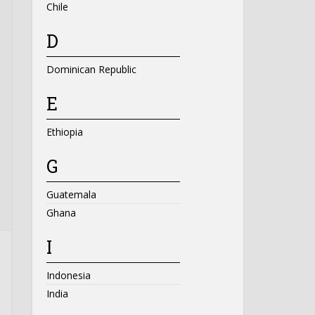
Chile
D
Dominican Republic
E
Ethiopia
G
Guatemala
Ghana
I
Indonesia
India