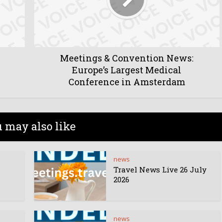
Meetings & Convention News:
Europe’s Largest Medical
Conference in Amsterdam
 may also like
news
Travel News Live 26 July
2026
news