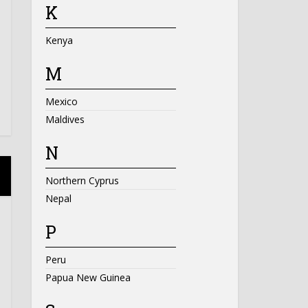
K
Kenya
M
Mexico
Maldives
N
Northern Cyprus
Nepal
P
Peru
Papua New Guinea