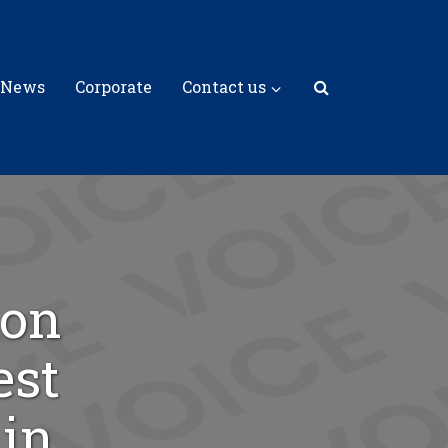
 News
Corporate
Contact us
ion
est
 in