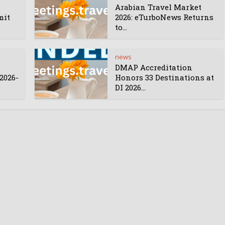
Arabian Travel Market
mit
2026: eTurboNews Returns
to...
news
DMAP Accreditation
2026-
Honors 33 Destinations at
DI 2026...