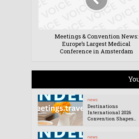
Meetings & Convention News:
Europe’s Largest Medical
Conference in Amsterdam
You
news
Destinations
International 2026
Convention Shapes...
news