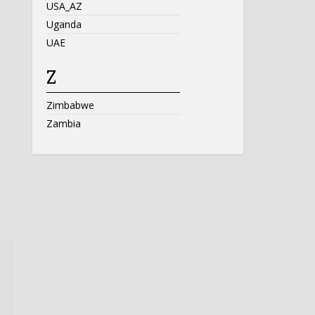
USA_AZ
Uganda
UAE
Z
Zimbabwe
Zambia