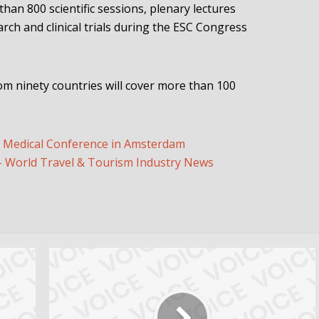
 than 800 scientific sessions, plenary lectures
rch and clinical trials during the ESC Congress
om ninety countries will cover more than 100
t Medical Conference in Amsterdam
World Travel & Tourism Industry News