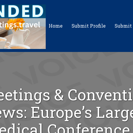
Home
Submit Profile
Submit
etings & Convent
ws: Europe’s Larg
dical Conference