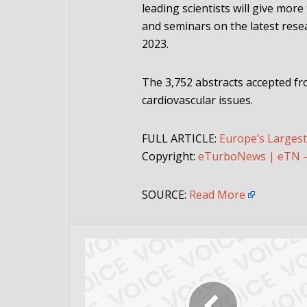
leading scientists will give more
and seminars on the latest resea
2023.
The 3,752 abstracts accepted fr
cardiovascular issues.
FULL ARTICLE:
Europe’s Larges
Copyright:
eTurboNews | eTN – 
SOURCE:
Read More