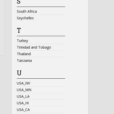
S
South Africa
Seychelles
T
Turkey
Trinidad and Tobago
Thailand
Tanzania
U
USA_NV
USA_MN
USA_LA
USA_HI
USA_CA