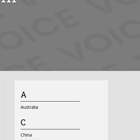
A
Australia
C
China