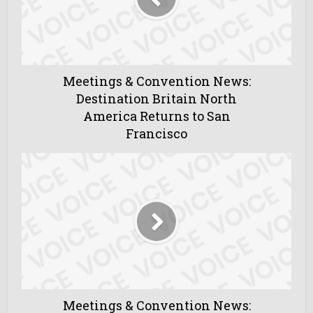
Meetings & Convention News:
Destination Britain North
America Returns to San
Francisco
Meetings & Convention News: