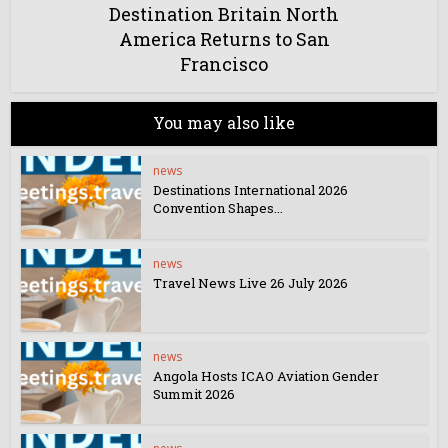
Destination Britain North
America Returns to San
Francisco
You may also like
news
Destinations International 2026
Convention Shapes...
news
Travel News Live 26 July 2026
news
Angola Hosts ICAO Aviation Gender
Summit 2026