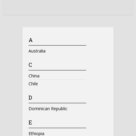
A
Australia
C
China
Chile
D
Dominican Republic
E
Ethiopia