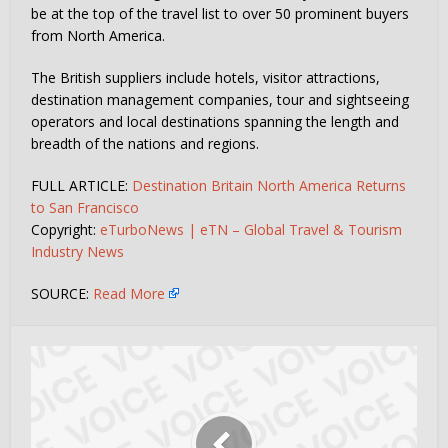
be at the top of the travel list to over 50 prominent buyers
from North America.
The British suppliers include hotels, visitor attractions,
destination management companies, tour and sightseeing
operators and local destinations spanning the length and
breadth of the nations and regions.
FULL ARTICLE:
Destination Britain North America Returns
to San Francisco
Copyright:
eTurboNews | eTN – Global Travel & Tourism
Industry News
SOURCE:
Read More