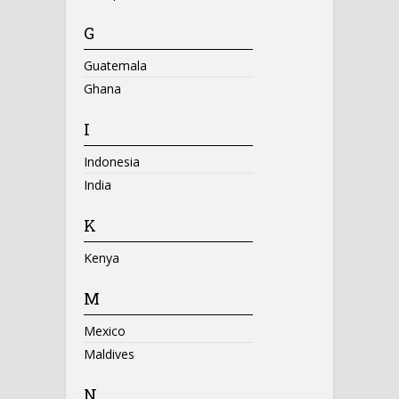
G
Guatemala
Ghana
I
Indonesia
India
K
Kenya
M
Mexico
Maldives
N