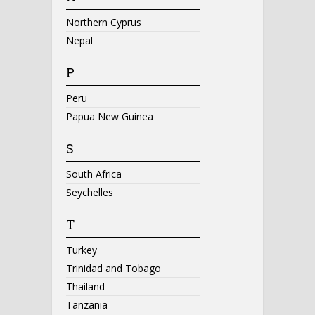
Northern Cyprus
Nepal
P
Peru
Papua New Guinea
S
South Africa
Seychelles
T
Turkey
Trinidad and Tobago
Thailand
Tanzania