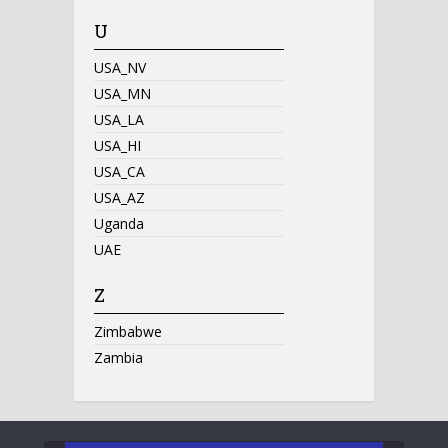
U
USA_NV
USA_MN
USA_LA
USA_HI
USA_CA
USA_AZ
Uganda
UAE
Z
Zimbabwe
Zambia