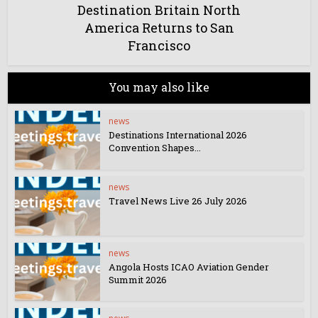
Destination Britain North
America Returns to San
Francisco
You may also like
news
Destinations International 2026
Convention Shapes...
news
Travel News Live 26 July 2026
news
Angola Hosts ICAO Aviation Gender
Summit 2026