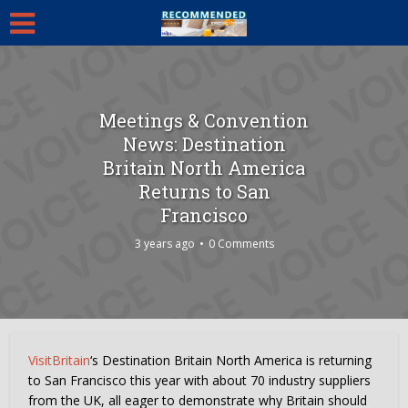
Meetings & Convention
News: Destination
Britain North America
Returns to San
Francisco
3 years ago
0 Comments
VisitBritain
‘s Destination Britain North America is returning
to San Francisco this year with about 70 industry suppliers
from the UK, all eager to demonstrate why Britain should