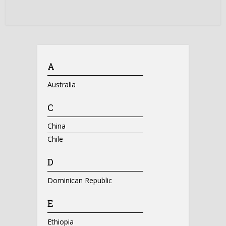
A
Australia
C
China
Chile
D
Dominican Republic
E
Ethiopia