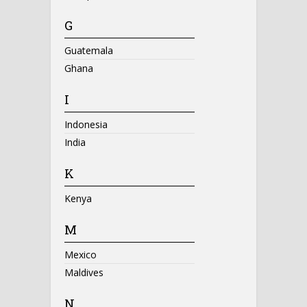
G
Guatemala
Ghana
I
Indonesia
India
K
Kenya
M
Mexico
Maldives
N