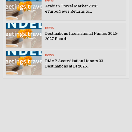
news
Arabian Travel Market 2026:
eTurboNews Returns to...
news
Destinations International Names 2026-
2027 Board...
news
DMAP Accreditation Honors 33
Destinations at DI 2026...