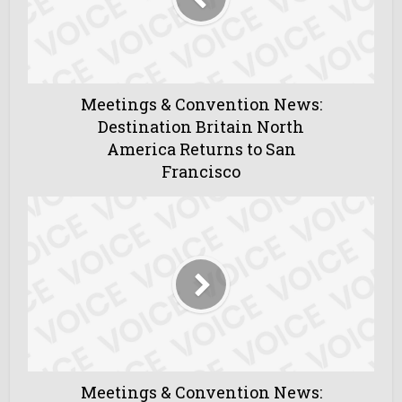
Meetings & Convention News:
Destination Britain North
America Returns to San
Francisco
Meetings & Convention News: