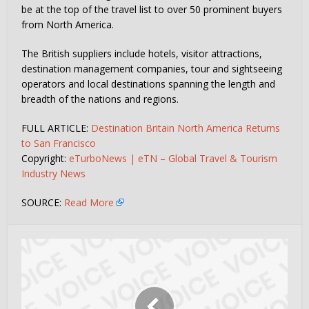
be at the top of the travel list to over 50 prominent buyers
from North America.
The British suppliers include hotels, visitor attractions,
destination management companies, tour and sightseeing
operators and local destinations spanning the length and
breadth of the nations and regions.
FULL ARTICLE:
Destination Britain North America Returns
to San Francisco
Copyright:
eTurboNews | eTN – Global Travel & Tourism
Industry News
SOURCE:
Read More