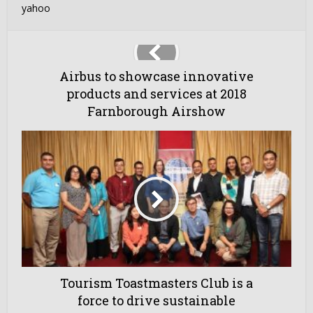
yahoo
Airbus to showcase innovative
products and services at 2018
Farnborough Airshow
Tourism Toastmasters Club is a
force to drive sustainable