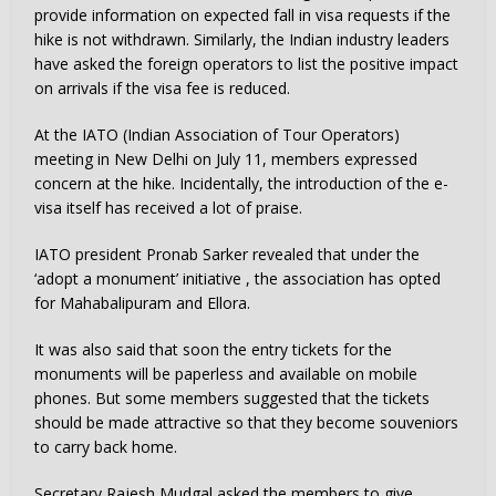
provide information on expected fall in visa requests if the
hike is not withdrawn. Similarly, the Indian industry leaders
have asked the foreign operators to list the positive impact
on arrivals if the visa fee is reduced.
At the IATO (Indian Association of Tour Operators)
meeting in New Delhi on July 11, members expressed
concern at the hike. Incidentally, the introduction of the e-
visa itself has received a lot of praise.
IATO president Pronab Sarker revealed that under the
‘adopt a monument’ initiative , the association has opted
for Mahabalipuram and Ellora.
It was also said that soon the entry tickets for the
monuments will be paperless and available on mobile
phones. But some members suggested that the tickets
should be made attractive so that they become souveniors
to carry back home.
Secretary Rajesh Mudgal asked the members to give