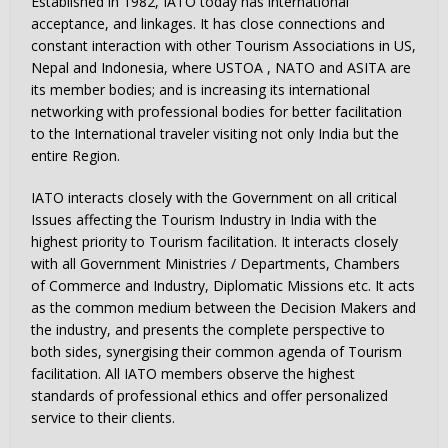
Established in 1982, IATO today has international
acceptance, and linkages. It has close connections and
constant interaction with other Tourism Associations in US,
Nepal and Indonesia, where USTOA , NATO and ASITA are
its member bodies; and is increasing its international
networking with professional bodies for better facilitation
to the International traveler visiting not only India but the
entire Region.
IATO interacts closely with the Government on all critical
Issues affecting the Tourism Industry in India with the
highest priority to Tourism facilitation. It interacts closely
with all Government Ministries / Departments, Chambers
of Commerce and Industry, Diplomatic Missions etc. It acts
as the common medium between the Decision Makers and
the industry, and presents the complete perspective to
both sides, synergising their common agenda of Tourism
facilitation. All IATO members observe the highest
standards of professional ethics and offer personalized
service to their clients.