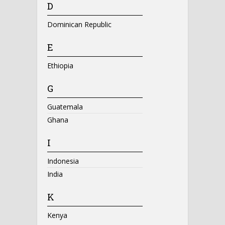
D
Dominican Republic
E
Ethiopia
G
Guatemala
Ghana
I
Indonesia
India
K
Kenya