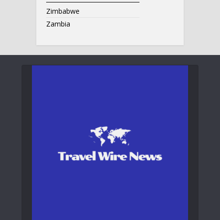
Zimbabwe
Zambia