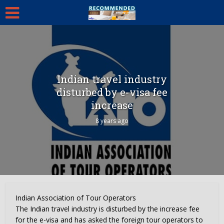
Indian travel industry
disturbed by e-visa fee
increase
8 years ago
Indian Association of Tour Operators
The Indian travel industry is disturbed by the increase fee
for the e-visa and has asked the foreign tour operators to