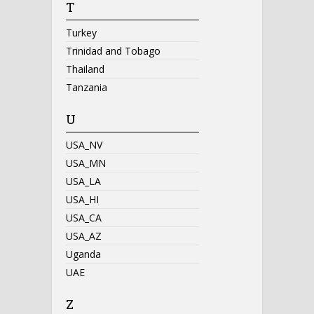
T
Turkey
Trinidad and Tobago
Thailand
Tanzania
U
USA_NV
USA_MN
USA_LA
USA_HI
USA_CA
USA_AZ
Uganda
UAE
Z