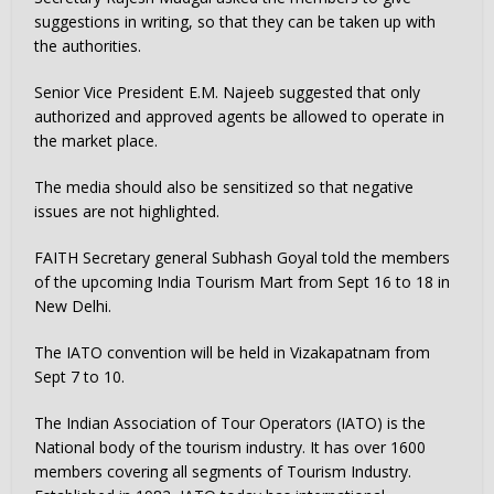
suggestions in writing, so that they can be taken up with
the authorities.
Senior Vice President E.M. Najeeb suggested that only
authorized and approved agents be allowed to operate in
the market place.
The media should also be sensitized so that negative
issues are not highlighted.
FAITH Secretary general Subhash Goyal told the members
of the upcoming India Tourism Mart from Sept 16 to 18 in
New Delhi.
The IATO convention will be held in Vizakapatnam from
Sept 7 to 10.
The Indian Association of Tour Operators (IATO) is the
National body of the tourism industry. It has over 1600
members covering all segments of Tourism Industry.