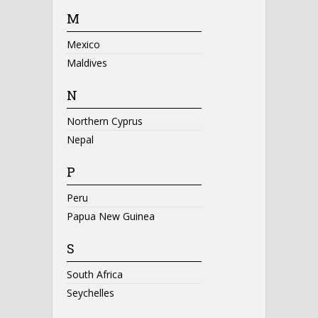
M
Mexico
Maldives
N
Northern Cyprus
Nepal
P
Peru
Papua New Guinea
S
South Africa
Seychelles