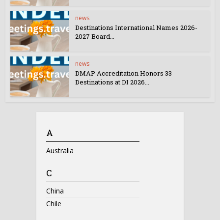
news
Destinations International Names 2026-
2027 Board...
news
DMAP Accreditation Honors 33
Destinations at DI 2026...
A
Australia
C
China
Chile