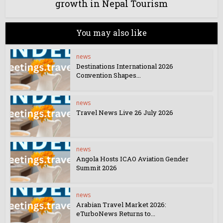
growth in Nepal Tourism
You may also like
news
Destinations International 2026
Convention Shapes...
news
Travel News Live 26 July 2026
news
Angola Hosts ICAO Aviation Gender
Summit 2026
news
Arabian Travel Market 2026:
eTurboNews Returns to...