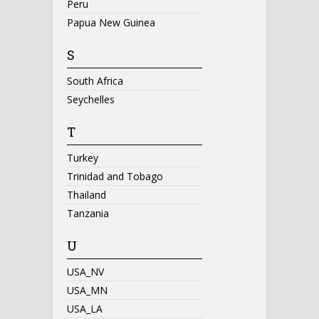
Peru
Papua New Guinea
S
South Africa
Seychelles
T
Turkey
Trinidad and Tobago
Thailand
Tanzania
U
USA_NV
USA_MN
USA_LA