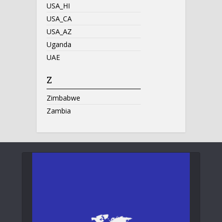
USA_HI
USA_CA
USA_AZ
Uganda
UAE
Z
Zimbabwe
Zambia