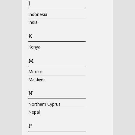
I
Indonesia
India
K
Kenya
M
Mexico
Maldives
N
Northern Cyprus
Nepal
P