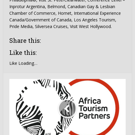
Inprotur Argentina, Belmond, Canadian Gay & Lesbian
Chamber of Commerce, Hornet, International Experience
Canada/Government of Canada, Los Angeles Tourism,
Pride Media, Silversea Cruises, Visit West Hollywood.
Share this:
Like this:
Like
Loading…