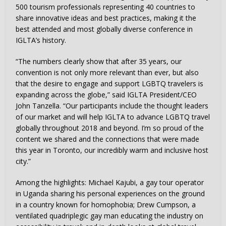
500 tourism professionals representing 40 countries to
share innovative ideas and best practices, making it the
best attended and most globally diverse conference in
IGLTA’s history.
“The numbers clearly show that after 35 years, our
convention is not only more relevant than ever, but also
that the desire to engage and support LGBTQ travelers is
expanding across the globe,” said IGLTA President/CEO
John Tanzella. “Our participants include the thought leaders
of our market and will help IGLTA to advance LGBTQ travel
globally throughout 2018 and beyond. I’m so proud of the
content we shared and the connections that were made
this year in Toronto, our incredibly warm and inclusive host
city.”
Among the highlights: Michael Kajubi, a gay tour operator
in Uganda sharing his personal experiences on the ground
in a country known for homophobia; Drew Cumpson, a
ventilated quadriplegic gay man educating the industry on