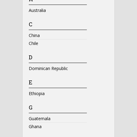
Australia
C
China
Chile
D
Dominican Republic
E
Ethiopia
G
Guatemala
Ghana