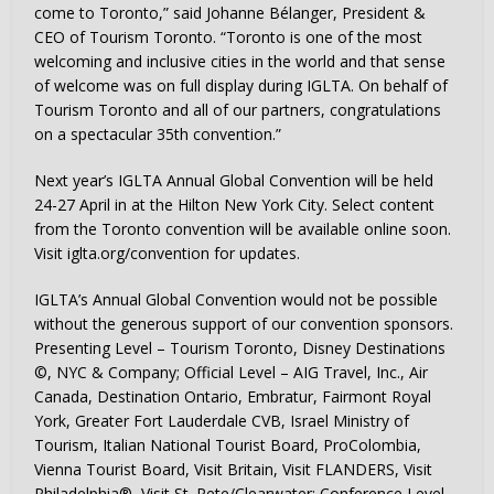
come to Toronto,” said Johanne Bélanger, President &
CEO of Tourism Toronto. “Toronto is one of the most
welcoming and inclusive cities in the world and that sense
of welcome was on full display during IGLTA. On behalf of
Tourism Toronto and all of our partners, congratulations
on a spectacular 35th convention.”
Next year’s IGLTA Annual Global Convention will be held
24-27 April in at the Hilton New York City. Select content
from the Toronto convention will be available online soon.
Visit iglta.org/convention for updates.
IGLTA’s Annual Global Convention would not be possible
without the generous support of our convention sponsors.
Presenting Level – Tourism Toronto, Disney Destinations
©, NYC & Company; Official Level – AIG Travel, Inc., Air
Canada, Destination Ontario, Embratur, Fairmont Royal
York, Greater Fort Lauderdale CVB, Israel Ministry of
Tourism, Italian National Tourist Board, ProColombia,
Vienna Tourist Board, Visit Britain, Visit FLANDERS, Visit
Philadelphia®, Visit St. Pete/Clearwater; Conference Level –