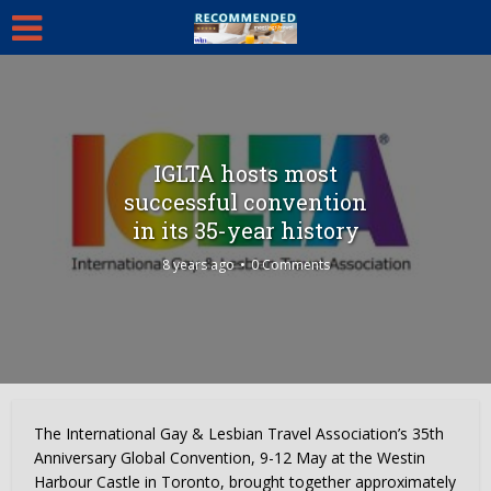
IGLTA hosts most
successful convention
in its 35-year history
8 years ago
0 Comments
The International Gay & Lesbian Travel Association’s 35th
Anniversary Global Convention, 9-12 May at the Westin
Harbour Castle in Toronto, brought together approximately