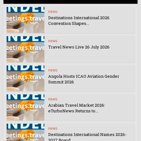
news
Destinations International 2026
Convention Shapes...
news
Travel News Live 26 July 2026
news
Angola Hosts ICAO Aviation Gender
Summit 2026
news
Arabian Travel Market 2026:
eTurboNews Returns to...
news
Destinations International Names 2026-
2027 Board...