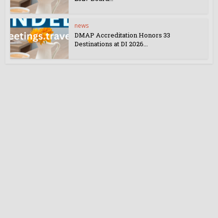
news
DMAP Accreditation Honors 33
Destinations at DI 2026...