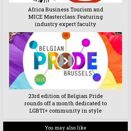
Africa Business Tourism and
MICE Masterclass: Featuring
industry expert faculty
23rd edition of Belgian Pride
rounds off a month dedicated to
LGBTI+ community in style
You may also like