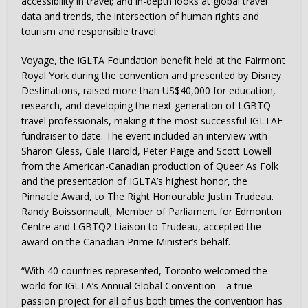
accessibility in travel; and in-depth looks at global travel
data and trends, the intersection of human rights and
tourism and responsible travel.
Voyage, the IGLTA Foundation benefit held at the Fairmont
Royal York during the convention and presented by Disney
Destinations, raised more than US$40,000 for education,
research, and developing the next generation of LGBTQ
travel professionals, making it the most successful IGLTAF
fundraiser to date. The event included an interview with
Sharon Gless, Gale Harold, Peter Paige and Scott Lowell
from the American-Canadian production of Queer As Folk
and the presentation of IGLTA’s highest honor, the
Pinnacle Award, to The Right Honourable Justin Trudeau.
Randy Boissonnault, Member of Parliament for Edmonton
Centre and LGBTQ2 Liaison to Trudeau, accepted the
award on the Canadian Prime Minister’s behalf.
“With 40 countries represented, Toronto welcomed the
world for IGLTA’s Annual Global Convention—a true
passion project for all of us both times the convention has