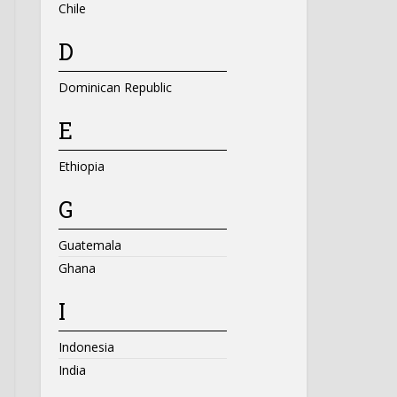
Chile
D
Dominican Republic
E
Ethiopia
G
Guatemala
Ghana
I
Indonesia
India