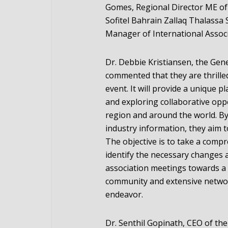
Gomes, Regional Director ME of 
Sofitel Bahrain Zallaq Thalass
Manager of International Assoc
Dr. Debbie Kristiansen, the Gen
commented that they are thrilled
event. It will provide a unique p
and exploring collaborative op
region and around the world. By 
industry information, they aim 
The objective is to take a compr
identify the necessary changes 
association meetings towards a 
community and extensive network
endeavor.
Dr. Senthil Gopinath, CEO of th