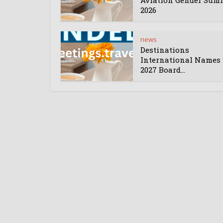
Aviation Gender Sum
2026
news
Destinations
International Names 
2027 Board...