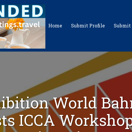
Home
Submit Profile
Submit
ibition World Bah
ts ICCA Workshop