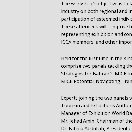
The workshop’s objective is to f
industry on both regional and int
participation of esteemed indivi
These attendees will comprise h
representing exhibition and con
ICCA members, and other import
Held for the first time in the K
comprise two panels tackling th
Strategies for Bahrain’s MICE 
MICE Potential: Navigating Tren
Experts joining the two panels w
Tourism and Exhibitions Authori
Manager of Exhibition World Bahr
Mr. Jehad Amin, Chairman of th
Dr. Fatima Abdullah, President 