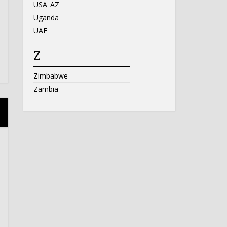
USA_AZ
Uganda
UAE
Z
Zimbabwe
Zambia