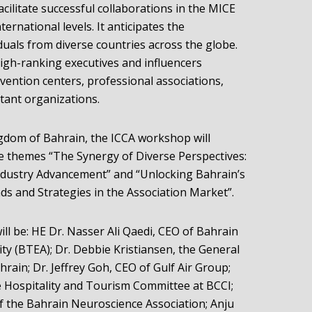
acilitate successful collaborations in the MICE
ernational levels. It anticipates the
duals from diverse countries across the globe.
igh-ranking executives and influencers
vention centers, professional associations,
ant organizations.
ingdom of Bahrain, the ICCA workshop will
e themes “The Synergy of Diverse Perspectives:
Industry Advancement” and “Unlocking Bahrain’s
ds and Strategies in the Association Market”.
ill be: HE Dr. Nasser Ali Qaedi, CEO of Bahrain
ty (BTEA); Dr. Debbie Kristiansen, the General
ain; Dr. Jeffrey Goh, CEO of Gulf Air Group;
e Hospitality and Tourism Committee at BCCI;
of the Bahrain Neuroscience Association; Anju