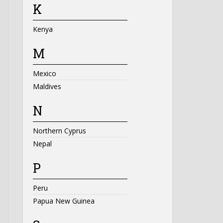
K
Kenya
M
Mexico
Maldives
N
Northern Cyprus
Nepal
P
Peru
Papua New Guinea