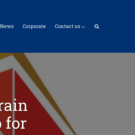
 News
Corporate
Contact us
rain
 for