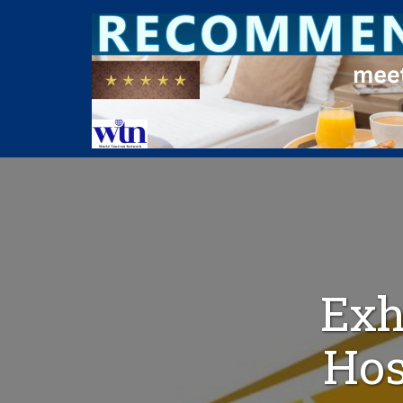
Exh
Hos