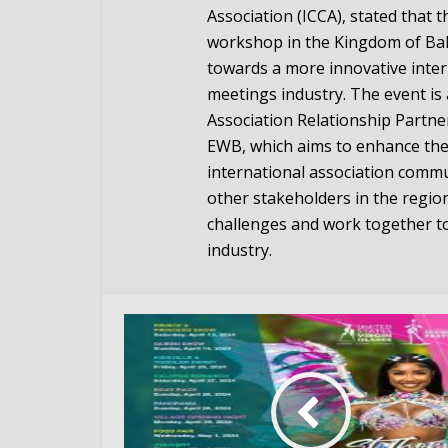
Association (ICCA), stated that 
workshop in the Kingdom of Bahr
towards a more innovative inte
meetings industry. The event is 
Association Relationship Partn
EWB, which aims to enhance the
international association commu
other stakeholders in the regio
challenges and work together t
industry.