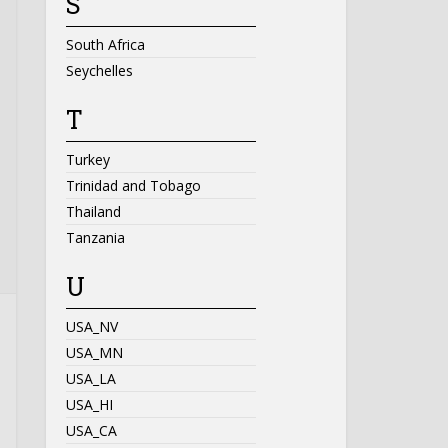
S
South Africa
Seychelles
T
Turkey
Trinidad and Tobago
Thailand
Tanzania
U
USA_NV
USA_MN
USA_LA
USA_HI
USA_CA