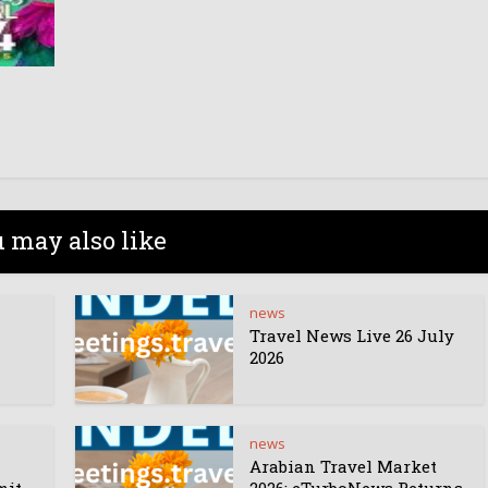
 may also like
news
Travel News Live 26 July
2026
news
Arabian Travel Market