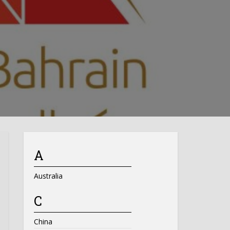
A
Australia
C
China