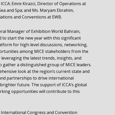
ICCA; Emre Kirazci, Director of Operations at
a Sea and Spa; and Ms. Maryam Ebrahim,
iations and Conventions at EWB.
eral Manager of Exhibition World Bahrain,
 to start the new year with this significant
latform for high-level discussions, networking,
portunities among MICE stakeholders from the
leveraging the latest trends, insights, and
to gather a distinguished group of MICE leaders.
ehensive look at the region’s current state and
and partnerships to drive international
brighter future. The support of ICCA’s global
ing opportunities will contribute to this
e International Congress and Convention