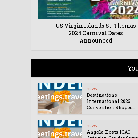
US Virgin Islands St. Thomas
2024 Carnival Dates
Announced
You
news
Destinations
International 2026
Convention Shapes...
news
Angola Hosts ICAO