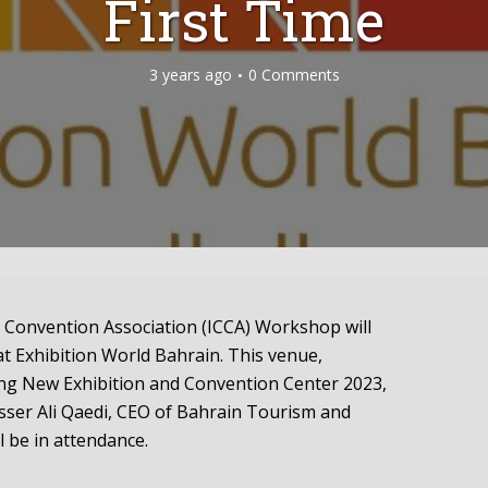
First Time
3 years ago
0 Comments
 Convention Association (ICCA) Workshop will
at Exhibition World Bahrain. This venue,
ing New Exhibition and Convention Center 2023,
asser Ali Qaedi, CEO of Bahrain Tourism and
l be in attendance.