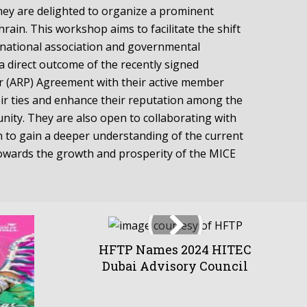
they are delighted to organize a prominent
ain. This workshop aims to facilitate the shift
rnational association and governmental
a direct outcome of the recently signed
er (ARP) Agreement with their active member
ir ties and enhance their reputation among the
nity. They are also open to collaborating with
n to gain a deeper understanding of the current
owards the growth and prosperity of the MICE
HFTP Names 2024 HITEC
Dubai Advisory Council