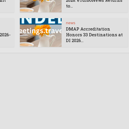
mit
2026: eTurboNews Returns
to...
news
DMAP Accreditation
2026-
Honors 33 Destinations at
DI 2026...