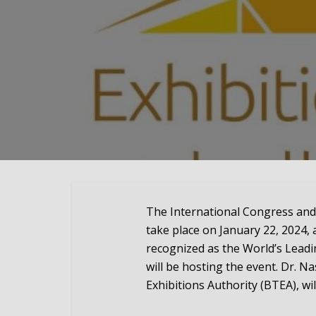
The International Congress and
take place on January 22, 2024, 
recognized as the World’s Lead
will be hosting the event. Dr. N
Exhibitions Authority (BTEA), wil