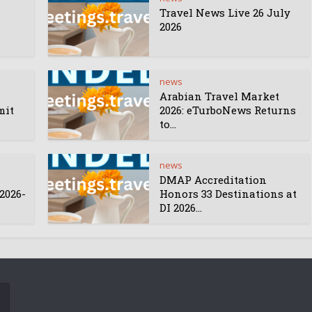
Travel News Live 26 July
2026
news
Arabian Travel Market
mit
2026: eTurboNews Returns
to...
news
DMAP Accreditation
2026-
Honors 33 Destinations at
DI 2026...