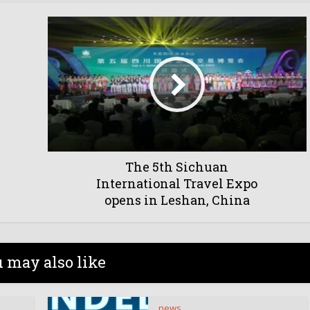
The 5th Sichuan
International Travel Expo
opens in Leshan, China
 may also like
news