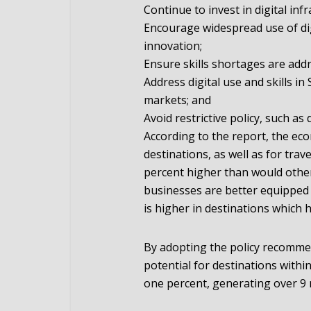
Continue to invest in digital in
Encourage widespread use of dig
innovation;
Ensure skills shortages are add
Address digital use and skills i
markets; and
Avoid restrictive policy, such as d
According to the report, the ec
destinations, as well as for trave
percent higher than would otherw
businesses are better equipped t
is higher in destinations which h
By adopting the policy recommen
potential for destinations withi
one percent, generating over 9 m