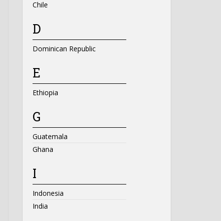
Chile
D
Dominican Republic
E
Ethiopia
G
Guatemala
Ghana
I
Indonesia
India