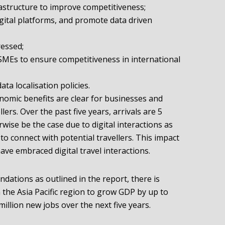
frastructure to improve competitiveness;
ital platforms, and promote data driven
ressed;
n SMEs to ensure competitiveness in international
ata localisation policies.
onomic benefits are clear for businesses and
llers. Over the past five years, arrivals are 5
ise be the case due to digital interactions as
o connect with potential travellers. This impact
ave embraced digital travel interactions.
dations as outlined in the report, there is
n the Asia Pacific region to grow GDP by up to
illion new jobs over the next five years.