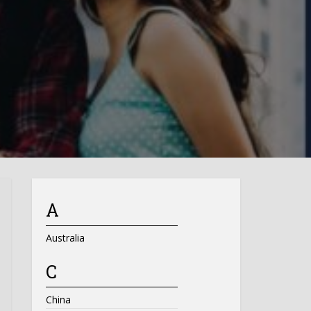
A
Australia
C
China