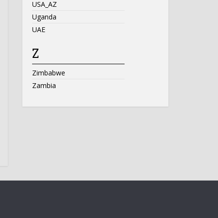
USA_AZ
Uganda
UAE
Z
Zimbabwe
Zambia