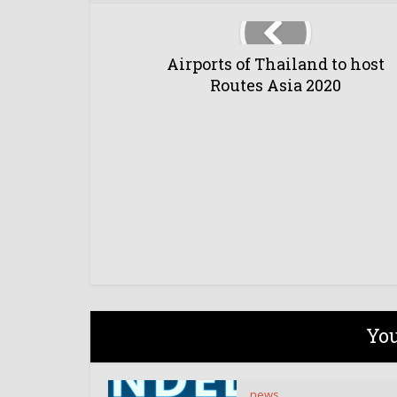
Airports of Thailand to host
Routes Asia 2020
You
news