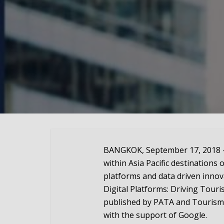
BANGKOK, September 17, 2018 — 
within Asia Pacific destinations 
platforms and data driven innova
Digital Platforms: Driving Touri
published by PATA and Tourism
with the support of Google.