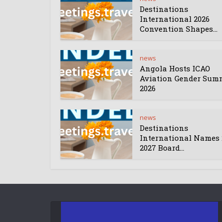
Destinations
International 2026
Convention Shapes...
news
Angola Hosts ICAO
Aviation Gender Sum
2026
news
Destinations
International Names 
2027 Board...