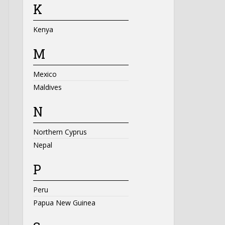
K
Kenya
M
Mexico
Maldives
N
Northern Cyprus
Nepal
P
Peru
Papua New Guinea