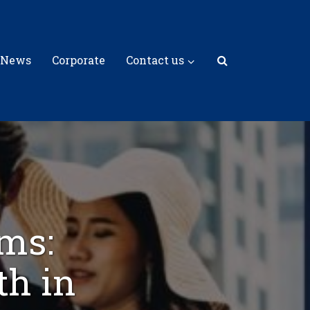
 News
Corporate
Contact us
rms:
th in