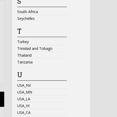
S
South Africa
Seychelles
T
Turkey
Trinidad and Tobago
Thailand
Tanzania
U
USA_NV
USA_MN
USA_LA
USA_HI
USA_CA