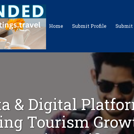
Home
Submit Profile
Submit
a & Digital Platfo
ing Tourism Grow