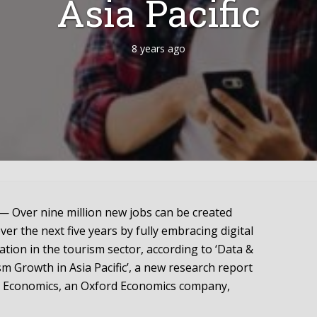
Asia Pacific
8 years ago
Over nine million new jobs can be created
over the next five years by fully embracing digital
tion in the tourism sector, according to ‘Data &
sm Growth in Asia Pacific’, a new research report
 Economics, an Oxford Economics company,