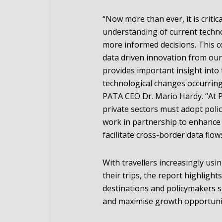
“Now more than ever, it is criti
understanding of current techn
more informed decisions. This c
data driven innovation from ou
provides important insight into
technological changes occurring 
PATA CEO Dr. Mario Hardy. “At P
private sectors must adopt polic
work in partnership to enhance 
facilitate cross-border data flows
With travellers increasingly usi
their trips, the report highligh
destinations and policymakers 
and maximise growth opportuniti