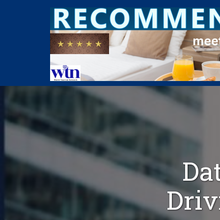
Dat
Driv