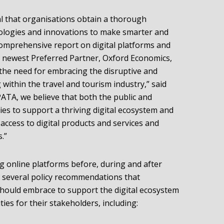
cal that organisations obtain a thorough
ologies and innovations to make smarter and
omprehensive report on digital platforms and
r newest Preferred Partner, Oxford Economics,
 the need for embracing the disruptive and
within the travel and tourism industry,” said
ATA, we believe that both the public and
ies to support a thriving digital ecosystem and
access to digital products and services and
.”
ng online platforms before, during and after
ts several policy recommendations that
should embrace to support the digital ecosystem
es for their stakeholders, including: