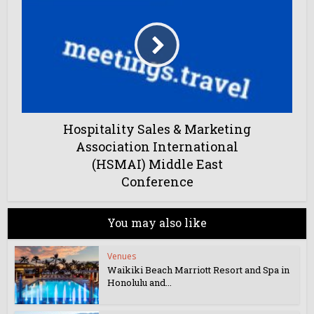
Hospitality Sales & Marketing
Association International
(HSMAI) Middle East
Conference
You may also like
Venues
Waikiki Beach Marriott Resort and Spa in
Honolulu and...