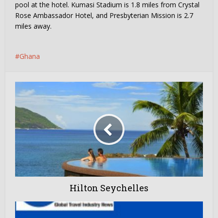
pool at the hotel. Kumasi Stadium is 1.8 miles from Crystal
Rose Ambassador Hotel, and Presbyterian Mission is 2.7
miles away.
Ghana
Hilton Seychelles