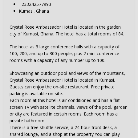
+233242577993
Kumasi, Ghana
Crystal Rose Ambassador Hotel is located in the garden
city of Kumasi, Ghana. The hotel has a total rooms of 84.
The hotel as 3 large conference halls with a capacity of
100, 200, and up to 300 people, plus 2 mini conference
rooms with a capacity of any number up to 100.
Showcasing an outdoor pool and views of the mountains,
Crystal Rose Ambassador Hotel is located in Kumasi.
Guests can enjoy the on-site restaurant. Free private
parking is available on-site.
Each room at this hotel is air conditioned and has a flat-
screen TV with satellite channels. Views of the pool, garden
or city are featured in certain rooms. Each room has a
private bathroom.
There is a free shuttle service, a 24-hour front desk, a
shared lounge, and a shop at the property.You can play