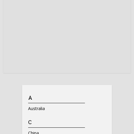
A
Australia
C
China