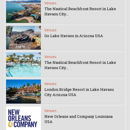
Venues
The Nautical Beachfront Resort in Lake
Havasu City...
Venues
Go Lake Havasu in Arizona USA
Venues
The Nautical Beachfront Resort in Lake
Havasu City...
Venues
London Bridge Resort in Lake Havasu
City Arizona USA
Venues
New Orleans and Company Louisiana
USA