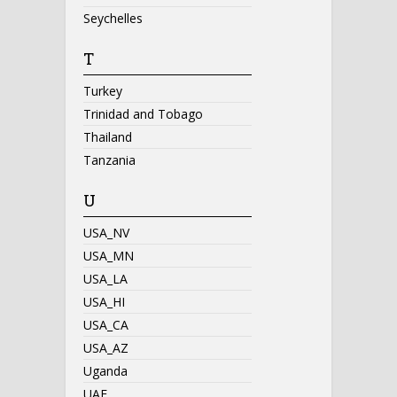
Seychelles
T
Turkey
Trinidad and Tobago
Thailand
Tanzania
U
USA_NV
USA_MN
USA_LA
USA_HI
USA_CA
USA_AZ
Uganda
UAE