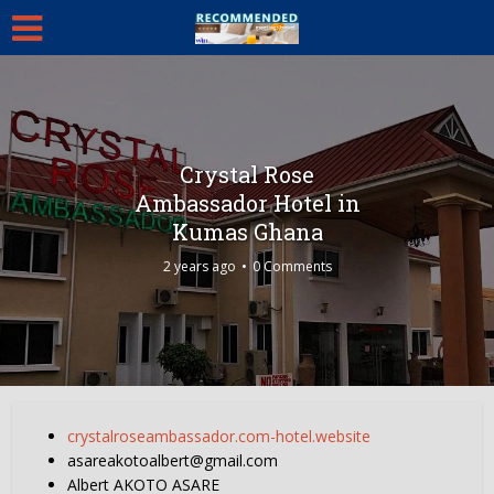
Crystal Rose
Ambassador Hotel in
Kumas Ghana
2 years ago
0 Comments
crystalroseambassador.com-hotel.website
asareakotoalbert@gmail.com
Albert AKOTO ASARE