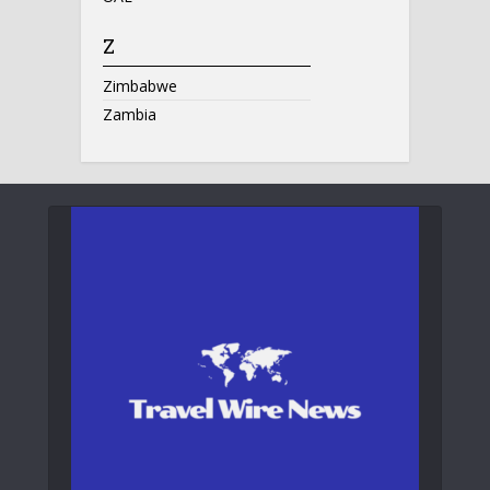
Z
Zimbabwe
Zambia