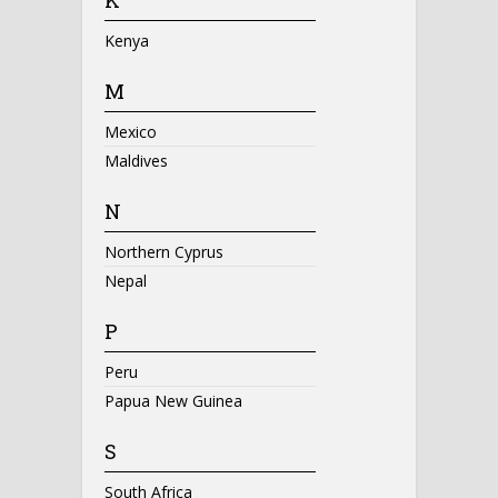
Kenya
M
Mexico
Maldives
N
Northern Cyprus
Nepal
P
Peru
Papua New Guinea
S
South Africa