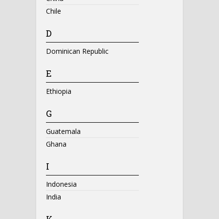
Chile
D
Dominican Republic
E
Ethiopia
G
Guatemala
Ghana
I
Indonesia
India
K