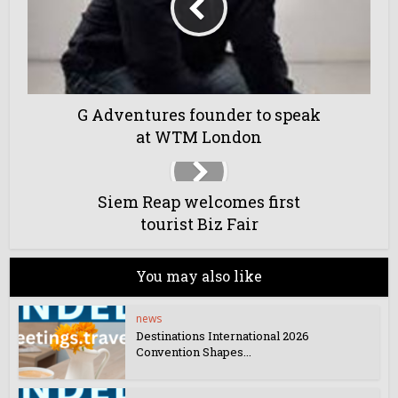
G Adventures founder to speak
at WTM London
Siem Reap welcomes first
tourist Biz Fair
You may also like
news
Destinations International 2026
Convention Shapes...