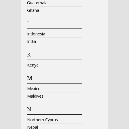
Guatemala
Ghana
I
Indonesia
India
K
Kenya
M
Mexico
Maldives
N
Northern Cyprus
Nepal