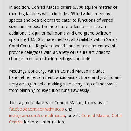
In addition, Conrad Macao offers 6,500 square metres of
meeting facilities which includes 53 individual meeting
spaces and boardrooms to cater to functions of varied
sizes and needs. The hotel also offers access to an
additional six junior ballrooms and one grand ballroom
spanning 13,500 square metres, all available within Sands
Cotai Central. Regular concerts and entertainment events
provide delegates with a variety of leisure activities to
choose from after their meetings conclude.
Meetings Concierge within Conrad Macao includes
banquet, entertainment, audio-visual, floral and ground and
ferry arrangements, making sure every step of the event
from planning to execution runs flawlessly.
To stay up to date with Conrad Macao, follow us at
facebook.com/conradmacao
and
instagram.com/conradmacao
, or visit
Conrad Macao, Cotai
Central
for more information.