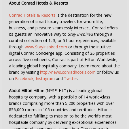
About Conrad Hotels & Resorts
Conrad Hotels & Resorts
is the destination for the new
generation of smart luxury travelers for whom life,
business, and pleasure seamlessly intersect. Conrad offers
its guests an innovative way to
Stay Inspired
through a
curated collection of 1, 3, or 5 hour experiences, available
through
www.StayInspired.com
or through the intuitive
digital Conrad Concierge app. Consisting of 26 properties
across five continents, Conrad is part of Hilton Worldwide,
a leading global hospitality company. Learn more about the
brand by visiting
http://news.conradhotels.com
or follow us
on
Facebook
,
Instagram
and
Twitter
.
About Hilton
Hilton (NYSE: HLT) is a leading global
hospitality company, with a portfolio of 14 world-class
brands comprising more than 5,200 properties with over
856,000 rooms in 105 countries and territories. Hilton is
dedicated to fulfilling its mission to be the world’s most
hospitable company by delivering exceptional experiences
– every hotel, every guest, every time. The company’s