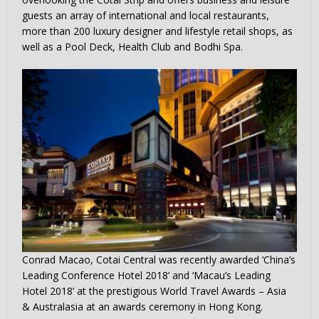
guests an array of international and local restaurants,
more than 200 luxury designer and lifestyle retail shops, as
well as a Pool Deck, Health Club and Bodhi Spa.
Conrad Macao, Cotai Central was recently awarded ‘China’s
Leading Conference Hotel 2018’ and ‘Macau’s Leading
Hotel 2018’ at the prestigious World Travel Awards – Asia
& Australasia at an awards ceremony in Hong Kong.