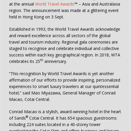
at the annual
World Travel Awards
™ – Asia and Australasia
region. The announcement was made at a glittering event
held in Hong Kong on 3 Sept.
Established in 1993, the World Travel Awards acknowledge
and reward excellence across all sectors of the global
travel and tourism industry. Regional gala ceremonies are
staged to recognise and celebrate individual and collective
success within each key geographical region. In 2018, WTA
th
celebrates its 25
anniversary.
“This recognition by World Travel Awards is yet another
affirmation of our efforts to provide inspiring, personalized
experiences to smart luxury travelers at our quintessential
hotel,” said Mao Miyazawa, General Manager of Conrad
Macao, Cotai Central.
Conrad Macao is a stylish, award-winning hotel in the heart
®
of Sands
Cotai Central. It has 654 spacious guestrooms
including 224 suites located in a 40-storey tower
overlooking the Cotai Strip and offers business and leisure