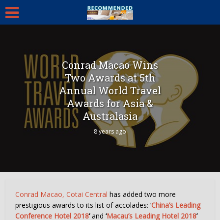
Conrad Macao Wins
Two Awards at 5th
Annual World Travel
Awards for Asia &
Australasia
8 years ago
Conrad Macao, Cotai Central
has added two more
prestigious awards to its list of accolades: ‘
China’s Leading
Conference Hotel 2018
’
and
‘
Macau’s Leading Hotel 2018
’