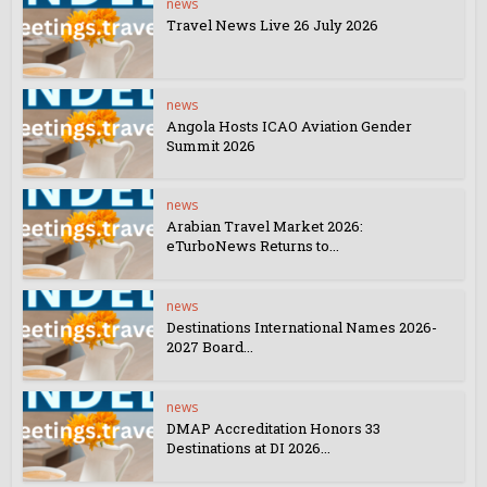
news
Travel News Live 26 July 2026
news
Angola Hosts ICAO Aviation Gender
Summit 2026
news
Arabian Travel Market 2026:
eTurboNews Returns to...
news
Destinations International Names 2026-
2027 Board...
news
DMAP Accreditation Honors 33
Destinations at DI 2026...