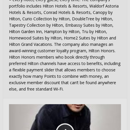
portfolio includes Hilton Hotels & Resorts, Waldorf Astoria
Hotels & Resorts, Conrad Hotels & Resorts, Canopy by
Hilton, Curio Collection by Hilton, DoubleTree by Hilton,
Tapestry Collection by Hilton, Embassy Suites by Hilton,
Hilton Garden Inn, Hampton by Hilton, Tru by Hilton,
Homewood Suites by Hilton, Home2 Suites by Hilton and
Hilton Grand Vacations. The company also manages an
award-winning customer loyalty program, Hilton Honors.
Hilton Honors members who book directly through
preferred Hilton channels have access to benefits, including
a flexible payment slider that allows members to choose
exactly how many Points to combine with money, an
exclusive member discount that can’t be found anywhere
else, and free standard Wi-Fi.