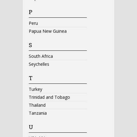
P
Peru
Papua New Guinea
S
South Africa
Seychelles
T
Turkey
Trinidad and Tobago
Thailand
Tanzania
U