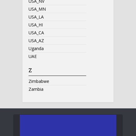
USA_NV
USA_MN
USA_LA
USA_HI
USA_CA
USA_AZ
Uganda
UAE
Z
Zimbabwe
Zambia