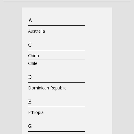
A
Australia
C
China
Chile
D
Dominican Republic
E
Ethiopia
G