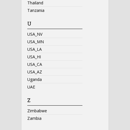
Thailand
Tanzania
U
USA_NV
USA_MN
USA_LA
USA_HI
USA_CA
USA_AZ
Uganda
UAE
Z
Zimbabwe
Zambia