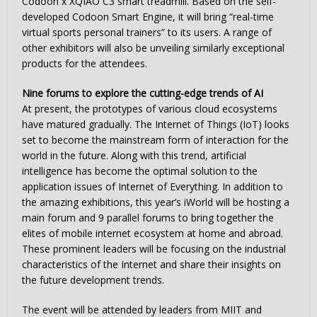
Codoon x XQIAO C3 smart treadmill. Based on the self-
developed Codoon Smart Engine, it will bring “real-time
virtual sports personal trainers” to its users. A range of
other exhibitors will also be unveiling similarly exceptional
products for the attendees.
Nine forums to explore the cutting-edge trends of AI
At present, the prototypes of various cloud ecosystems
have matured gradually. The Internet of Things (IoT) looks
set to become the mainstream form of interaction for the
world in the future. Along with this trend, artificial
intelligence has become the optimal solution to the
application issues of Internet of Everything. In addition to
the amazing exhibitions, this year’s iWorld will be hosting a
main forum and 9 parallel forums to bring together the
elites of mobile internet ecosystem at home and abroad.
These prominent leaders will be focusing on the industrial
characteristics of the Internet and share their insights on
the future development trends.
The event will be attended by leaders from MIIT and