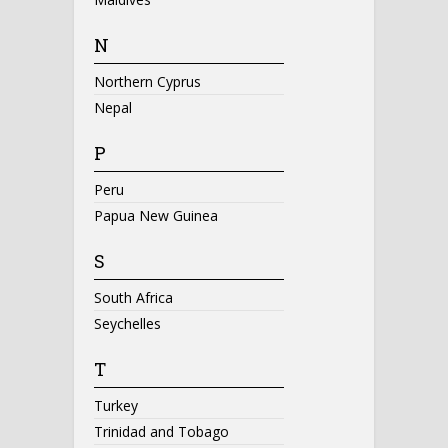
N
Northern Cyprus
Nepal
P
Peru
Papua New Guinea
S
South Africa
Seychelles
T
Turkey
Trinidad and Tobago