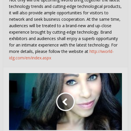
technology trends and cutting-edge technological products,
it will also provide ample opportunities for visitors to
network and seek business cooperation. At the same time,
audiences will be treated to a brand-new and up-close
experience brought by cutting-edge technology. Brand
exhibitors and audiences shall enjoy a superb opportunity
for an intimate experience with the latest technology. For
more details, please follow the website at
http://iworld-
idg.com/en/index.aspx