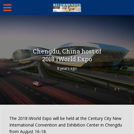
Chengdu, China host of
2018 iWorld Expo
8 years ago
The 2018 iWorld Expo will be held at the Century City New
International Convention and Exhibition Center in
Chengdu
from
August 16-18
.