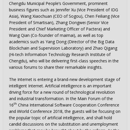
Chengdu Municipal People’s Government, prominent
business figures such as
Jennifer Xu
(Vice President of IDG
Asia), Wang Xiaochuan (CEO of Sogou), Chen Feiliang (Vice
President of Smartisan), Zhang Dongwei (Senior Vice
President and Chief Marketing Officer of Pactera) and
Wang Qian
(Co-founder of maimai), as well as top
academics such as
Yang Dong
(Director of the Big Data
Blockchain and Supervision Laboratory) and Zhao Qigang
(Hi-tech Information Technology Research Institute of
Chengdu
), who will be delivering first-class speeches in the
various forums to share their remarkable insights.
The Internet is entering a brand-new development stage of
intelligent Internet. Artificial intelligence is an important
driving force for a new round of technological revolution
and industrial transformation. In the Main Forum of the
th
16
China International Software Cooperation Conference
and iWorld Conference 2018, the guests will be focusing on
the popular topic of artificial intelligence, and shall hold
candid discussions on the substitution and unemployment