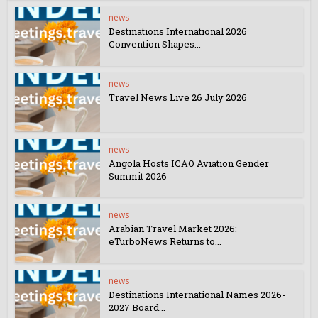
news
Destinations International 2026
Convention Shapes...
news
Travel News Live 26 July 2026
news
Angola Hosts ICAO Aviation Gender
Summit 2026
news
Arabian Travel Market 2026:
eTurboNews Returns to...
news
Destinations International Names 2026-
2027 Board...