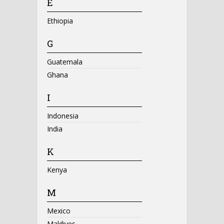
E
Ethiopia
G
Guatemala
Ghana
I
Indonesia
India
K
Kenya
M
Mexico
Maldives