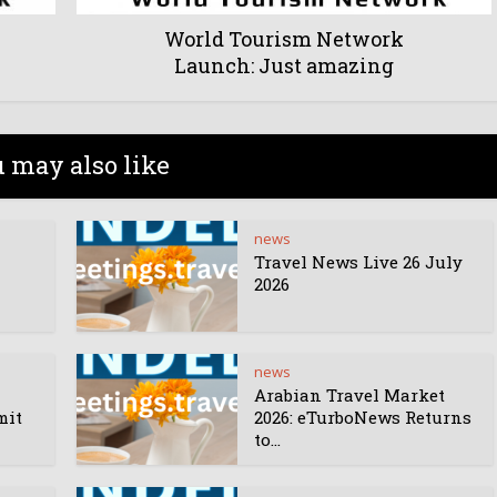
World Tourism Network
Launch: Just amazing
 may also like
news
Travel News Live 26 July
2026
news
Arabian Travel Market
mit
2026: eTurboNews Returns
to...