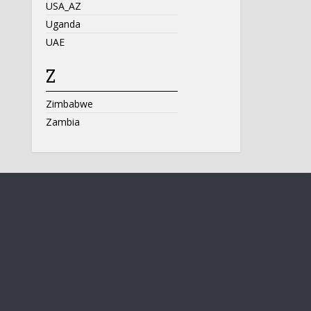
USA_AZ
Uganda
UAE
Z
Zimbabwe
Zambia