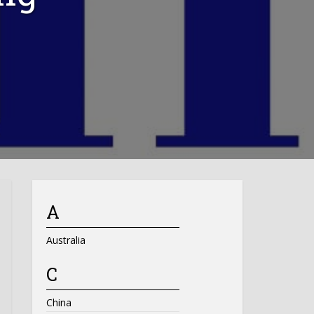
A
Australia
C
China