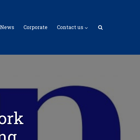
 News
Corporate
Contact us
ork
ng