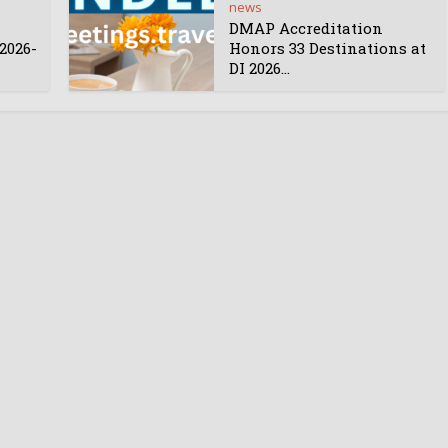
news
DMAP Accreditation
2026-
Honors 33 Destinations at
DI 2026...