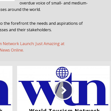
overdue voice of small- and medium-
sses around the world.
to the forefront the needs and aspirations of
ses and their stakeholders.
m Network Launch: Just Amazing at
News Online.