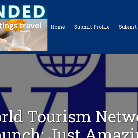
Home
Submit Profile
Submit
rld Tourism Netw
aunch: Just Amazi