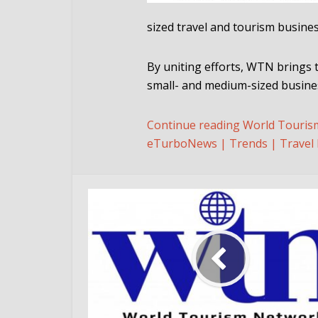
sized travel and tourism busine
By uniting efforts, WTN brings 
small- and medium-sized busines
Continue reading World Touris
eTurboNews | Trends | Travel 