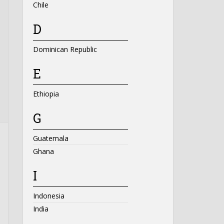
Chile
D
Dominican Republic
E
Ethiopia
G
Guatemala
Ghana
I
Indonesia
India