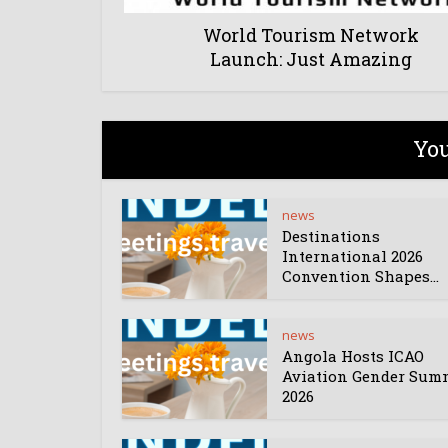
World Tourism Network
Launch: Just Amazing
You
news
Destinations
International 2026
Convention Shapes...
news
Angola Hosts ICAO
Aviation Gender Sum
2026