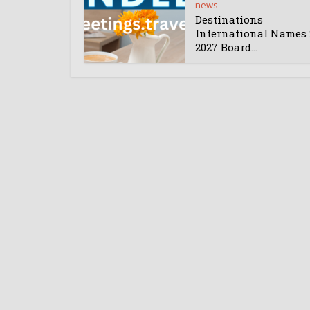
news
Destinations
International Names 
2027 Board...