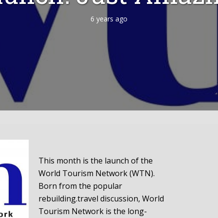
6 years ago
This month is the launch of the
World Tourism Network (WTN).
Born from the popular
rebuilding.travel discussion, World
Tourism Network is the long-