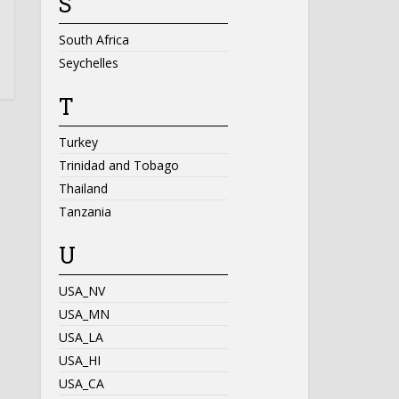
S
South Africa
Seychelles
T
Turkey
Trinidad and Tobago
Thailand
Tanzania
U
USA_NV
USA_MN
USA_LA
USA_HI
USA_CA