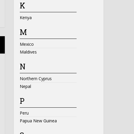
K
Kenya
M
Mexico
Maldives
N
Northern Cyprus
Nepal
P
Peru
Papua New Guinea