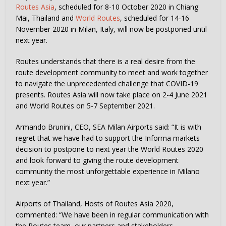
Routes Asia
, scheduled for 8-10 October 2020 in Chiang
Mai, Thailand and
World Routes
, scheduled for 14-16
November 2020 in Milan, Italy, will now be postponed until
next year.
Routes understands that there is a real desire from the
route development community to meet and work together
to navigate the unprecedented challenge that COVID-19
presents. Routes Asia will now take place on 2-4 June 2021
and World Routes on 5-7 September 2021.
Armando Brunini, CEO, SEA Milan Airports said: “It is with
regret that we have had to support the Informa markets
decision to postpone to next year the World Routes 2020
and look forward to giving the route development
community the most unforgettable experience in Milano
next year.”
Airports of Thailand, Hosts of Routes Asia 2020,
commented: “We have been in regular communication with
the Routes team, our partners and stakeholders,