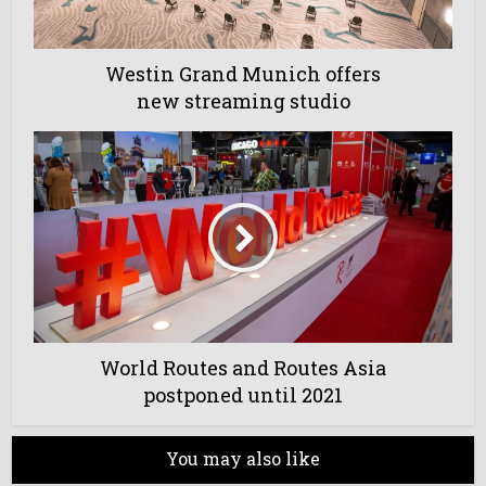
Westin Grand Munich offers
new streaming studio
World Routes and Routes Asia
postponed until 2021
You may also like