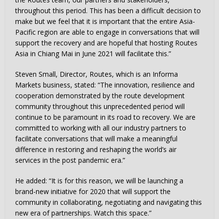
throughout this period. This has been a difficult decision to
make but we feel that it is important that the entire Asia-
Pacific region are able to engage in conversations that will
support the recovery and are hopeful that hosting Routes
Asia in Chiang Mai in June 2021 will facilitate this.”
Steven Small, Director, Routes, which is an Informa
Markets business, stated: “The innovation, resilience and
cooperation demonstrated by the route development
community throughout this unprecedented period will
continue to be paramount in its road to recovery. We are
committed to working with all our industry partners to
facilitate conversations that will make a meaningful
difference in restoring and reshaping the world’s air
services in the post pandemic era.”
He added: “It is for this reason, we will be launching a
brand-new initiative for 2020 that will support the
community in collaborating, negotiating and navigating this
new era of partnerships. Watch this space.”