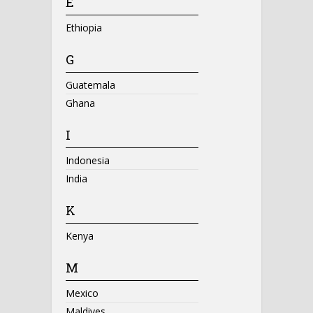
E
Ethiopia
G
Guatemala
Ghana
I
Indonesia
India
K
Kenya
M
Mexico
Maldives