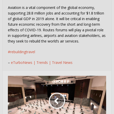
Aviation is a vital component of the global economy,
supporting 28.8 million jobs and accounting for $1.8 trillion
of global GDP in 2019 alone. It will be critical in enabling
future economic recovery from the short and long-term
effects of COVID-19. Routes forums will play a pivotal role
in supporting airlines, airports and aviation stakeholders, as
they seek to rebuild the world’s air services.
#rebuildingtravel
–
eTurboNews | Trends | Travel News