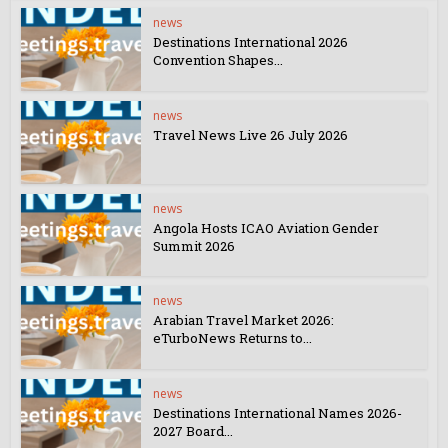
news
Destinations International 2026
Convention Shapes...
news
Travel News Live 26 July 2026
news
Angola Hosts ICAO Aviation Gender
Summit 2026
news
Arabian Travel Market 2026:
eTurboNews Returns to...
news
Destinations International Names 2026-
2027 Board...