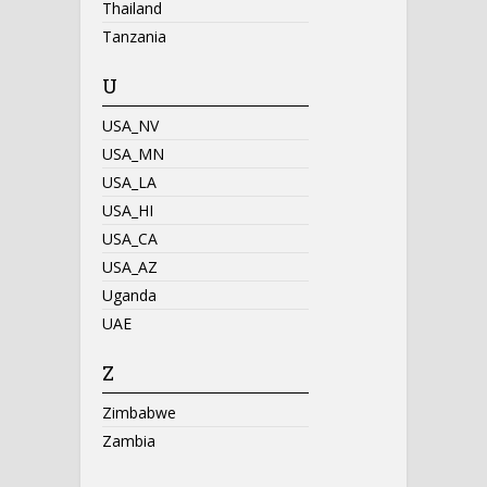
Thailand
Tanzania
U
USA_NV
USA_MN
USA_LA
USA_HI
USA_CA
USA_AZ
Uganda
UAE
Z
Zimbabwe
Zambia