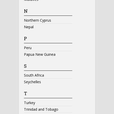
N
Northern Cyprus
Nepal
P
Peru
Papua New Guinea
S
South Africa
Seychelles
T
Turkey
Trinidad and Tobago