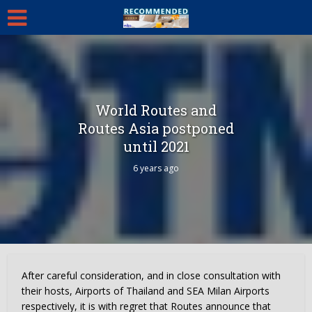
World Routes and
Routes Asia postponed
until 2021
6 years ago
After careful consideration, and in close consultation with
their hosts, Airports of Thailand and SEA Milan Airports
respectively, it is with regret that Routes announce that