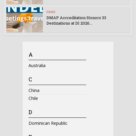
news
DMAP Accreditation Honors 33
Destinations at DI 2026...
A
Australia
C
China
Chile
D
Dominican Republic