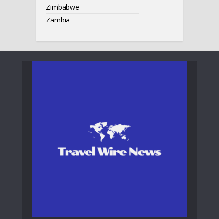
Zimbabwe
Zambia