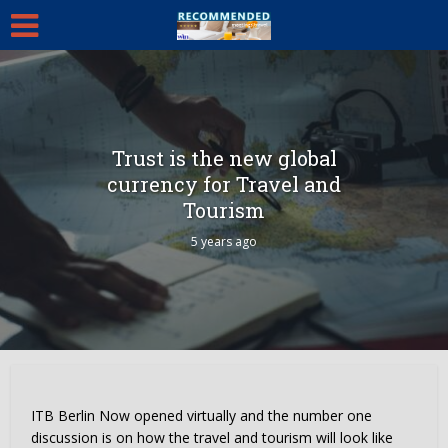
Trust is the new global
currency for Travel and
Tourism
5 years ago
ITB Berlin Now opened virtually and the number one
discussion is on how the travel and tourism will look like