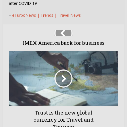
after COVID-19
–
eTurboNews | Trends | Travel News
IMEX America back for business
Trust is the new global
currency for Travel and
Tourism