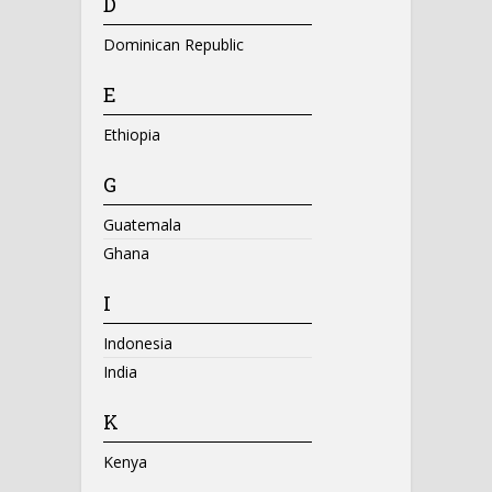
D
Dominican Republic
E
Ethiopia
G
Guatemala
Ghana
I
Indonesia
India
K
Kenya