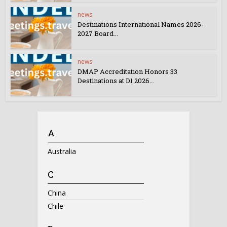
news
Destinations International Names 2026-
2027 Board...
news
DMAP Accreditation Honors 33
Destinations at DI 2026...
A
Australia
C
China
Chile