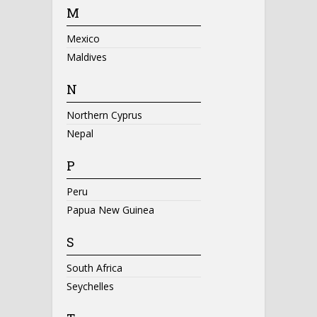
M
Mexico
Maldives
N
Northern Cyprus
Nepal
P
Peru
Papua New Guinea
S
South Africa
Seychelles