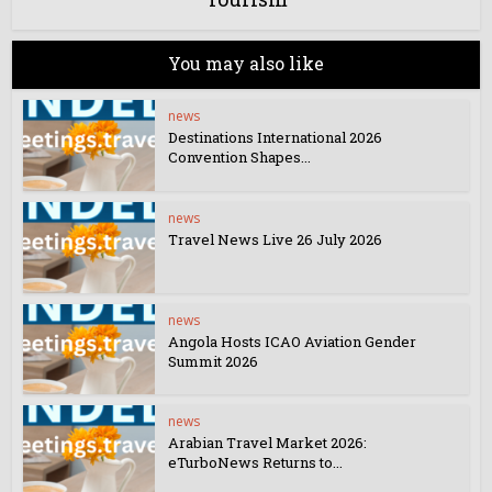
You may also like
news
Destinations International 2026
Convention Shapes...
news
Travel News Live 26 July 2026
news
Angola Hosts ICAO Aviation Gender
Summit 2026
news
Arabian Travel Market 2026:
eTurboNews Returns to...