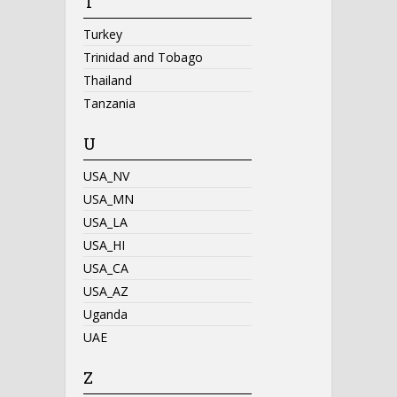
T
Turkey
Trinidad and Tobago
Thailand
Tanzania
U
USA_NV
USA_MN
USA_LA
USA_HI
USA_CA
USA_AZ
Uganda
UAE
Z